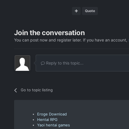
Quote
Join the conversation
You can post now and register later. If you have an account,
Reply to this topic...
Go to topic listing
Eroge Download
Hentai RPG
Yaoi hentai games