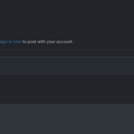
sign in now
to post with your account.