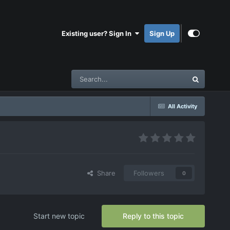
Existing user? Sign In
Sign Up
All Activity
Share
Followers
0
Start new topic
Reply to this topic