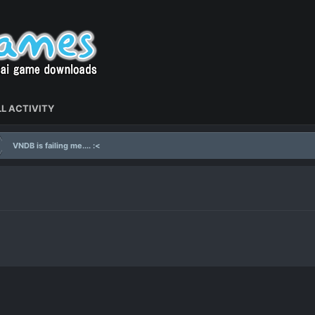
L ACTIVITY
VNDB is failing me.... :<