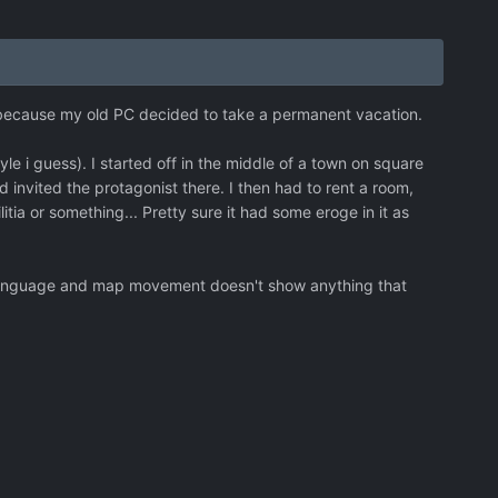
 because my old PC decided to take a permanent vacation.
 i guess). I started off in the middle of a town on square
d invited the protagonist there. I then had to rent a room,
itia or something... Pretty sure it had some eroge in it as
sh language and map movement doesn't show anything that