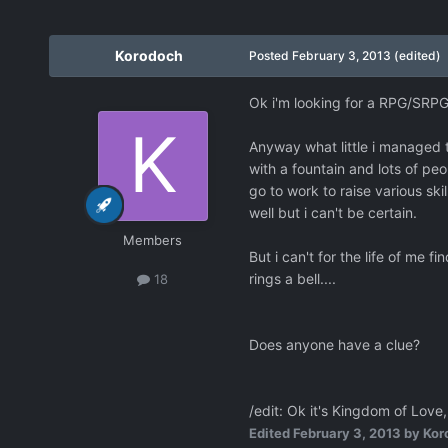
Korodoch
Posted
February 3, 2013
(edited)
Ok i'm looking for a RPG/SRPG
Anyway what little i managed t
with a fountain and lots of peo
go to work to raise various ski
well but i can't be certain.
Members
But i can't for the life of m
rings a bell....
18
Does anyone have a clue?
/edit: Ok it's Kingdom of Love,
Edited
February 3, 2013
by Kor