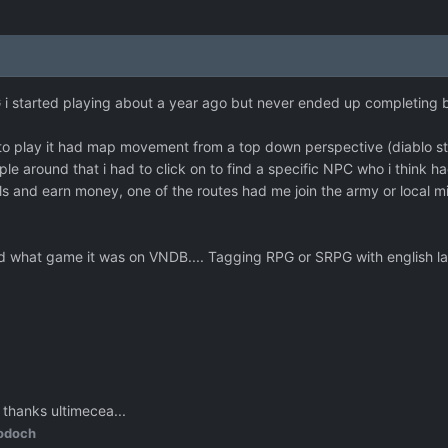
 i started playing about a year ago but never ended up completing
o play it had map movement from a top down perspective (diablo style
ple around that i had to click on to find a specific NPC who i think ha
lls and earn money, one of the routes had me join the army or local mil
e find what game it was on VNDB.... Tagging RPG or SRPG with engli
 thanks ultimecea...
odoch