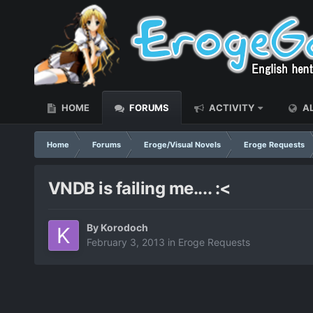
HOME
FORUMS
ACTIVITY
AL
Home
Forums
Eroge/Visual Novels
Eroge Requests
VNDB is failing me.... :<
By
Korodoch
February 3, 2013
in
Eroge Requests