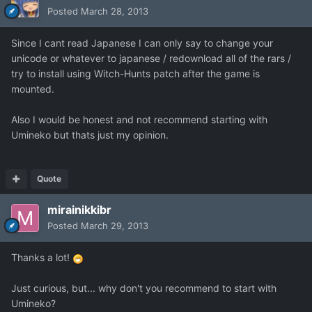
Posted
March 28, 2013
Since I cant read Japanese I can only say to change your
unicode or whatever to japanese / redownload all of the rars /
try to install using Witch-Hunts patch after the game is
mounted.
Also I would be honest and not recommend starting with
Umineko but thats just my opinion.
Quote
mirainikkibr
Posted
March 29, 2013
Thanks a lot!
Just curious, but... why don't you recommend to start with
Umineko?