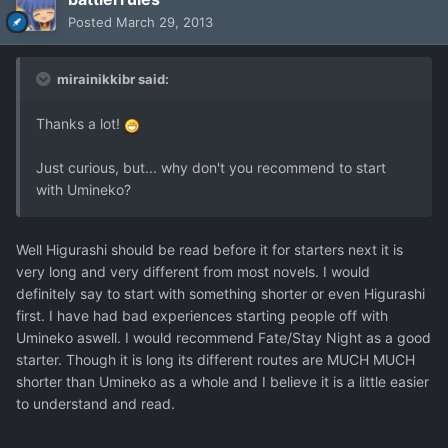
Posted
March 29, 2013
mirainikkibr said:
Thanks a lot!
Just curious, but... why don't you recommend to start
with Umineko?
Well Higurashi should be read before it for starters next it is
very long and very different from most novels. I would
definitely say to start with something shorter or even Higurashi
first. I have had bad experiences starting people off with
Umineko aswell. I would recommend Fate/Stay Night as a good
starter. Though it is long its different routes are MUCH MUCH
shorter than Umineko as a whole and I believe it is a little easier
to understand and read.