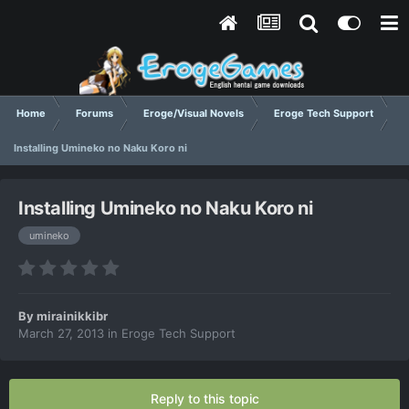
Home
Forums
Eroge/Visual Novels
Eroge Tech Support
Installing Umineko no Naku Koro ni
Installing Umineko no Naku Koro ni
umineko
By
mirainikkibr
March 27, 2013
in
Eroge Tech Support
Reply to this topic