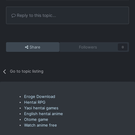
Reply to this topic...
Share
Followers
0
Go to topic listing
Eroge Download
Hentai RPG
Yaoi hentai games
English hentai anime
Otome game
Watch anime free