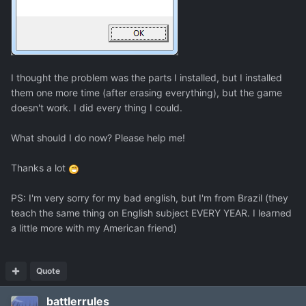
I thought the problem was the parts I installed, but I installed
them one more time (after erasing everything), but the game
doesn't work. I did every thing I could.
What should I do now? Please help me!
Thanks a lot
PS: I'm very sorry for my bad english, but I'm from Brazil (they
teach the same thing on English subject EVERY YEAR. I learned
a little more with my American friend)
Quote
battlerrules