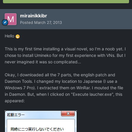
mirainikkibr
Posted
March 27, 2013
Hello
This is my first time installing a visual novel, so I'm a noob yet. I
chose to install Umineko for my first experience with VNs. But I
never imagined it was so complicated...
Okay, I downloaded all the 7 parts, the english patch and
Daemon Tools. I changed my location to Japanese (I use a
Windows 7 Pro). I extracted them on WinRar. I mouted the file
in Daemon. But, when I clicked on "Execute laucher.exe", this
appeared: