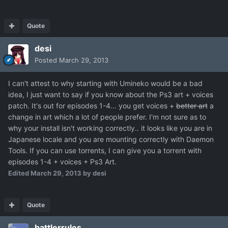
Quote
desi
Posted
March 29, 2013
I can't attest to why starting with Umineko would be a bad
idea, I just want to say if you know about the Ps3 art + voices
patch. It's out for episodes 1-4... you get voices +
better art
a
change in art which a lot of people prefer. I'm not sure as to
why your install isn't working correctly.. it looks like you are in
Japanese locale and you are mounting correctly with Daemon
Tools. If you can use torrents, I can give you a torrent with
episodes 1-4 + voices + Ps3 Art.
Edited
March 29, 2013
by desi
Quote
battlerrules