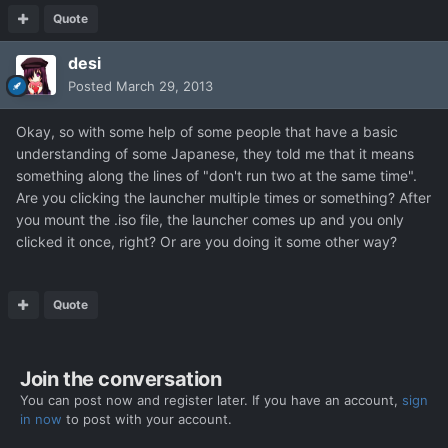
Quote
desi
Posted
March 29, 2013
Okay, so with some help of some people that have a basic
understanding of some Japanese, they told me that it means
something along the lines of "don't run two at the same time".
Are you clicking the launcher multiple times or something? After
you mount the .iso file, the launcher comes up and you only
clicked it once, right? Or are you doing it some other way?
Quote
Join the conversation
You can post now and register later. If you have an account,
sign
in now
to post with your account.