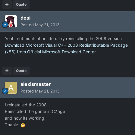
Quote
desi
Posted
May 21, 2013
Yeah, not much of an idea. Try reinstalling the 2008 version
Download Microsoft Visual C++ 2008 Redistributable Package
(x86) from Official Microsoft Download Center
.
Quote
alexismaster
Posted
May 21, 2013
I reinstalled the 2008
Reinstalled the game in C:\age
and now its working.
Thanks