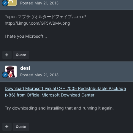
Posted
May 21, 2013
*open マブラヴオルタードフェイブル.exe*
http://i.imgur.com/GF5WBMv.png
-.-
I hate you Microsoft...
Quote
desi
Posted
May 21, 2013
Download Microsoft Visual C++ 2005 Redistributable Package
(x86) from Official Microsoft Download Center
Try downloading and installing that and running it again.
Quote