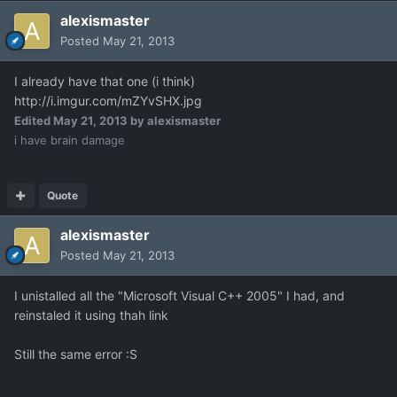
alexismaster
Posted
May 21, 2013
I already have that one (i think)
http://i.imgur.com/mZYvSHX.jpg
Edited
May 21, 2013
by alexismaster
i have brain damage
Quote
alexismaster
Posted
May 21, 2013
I unistalled all the "Microsoft Visual C++ 2005" I had, and
reinstaled it using thah link
Still the same error :S