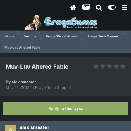
Home
Forums
Eroge/Visual Novels
Eroge Tech Support
Muv-Luv Altered Fable
Muv-Luv Altered Fable
By
alexismaster
May 21, 2013
in
Eroge Tech Support
Reply to this topic
alexismaster