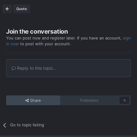
Quote
Join the conversation
You can post now and register later. If you have an account,
sign
in now
to post with your account.
Reply to this topic...
Share
Followers
0
Go to topic listing