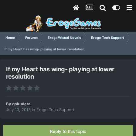
Home
Forums
Eroge/Visual Novels
Eroge Tech Support
If my Heart has wing- playing at lower resolution
If my Heart has wing- playing at lower
resolution
By
gokudera
July 13, 2013
in
Eroge Tech Support
Reply to this topic