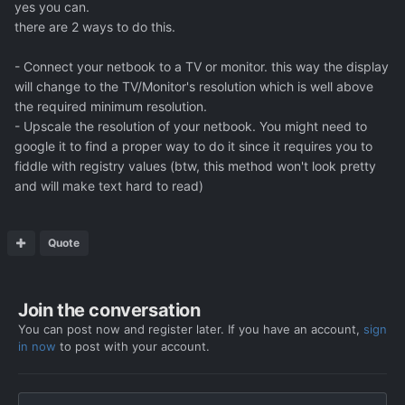
yes you can.
there are 2 ways to do this.
- Connect your netbook to a TV or monitor. this way the display
will change to the TV/Monitor's resolution which is well above
the required minimum resolution.
- Upscale the resolution of your netbook. You might need to
google it to find a proper way to do it since it requires you to
fiddle with registry values (btw, this method won't look pretty
and will make text hard to read)
Quote
Join the conversation
You can post now and register later. If you have an account,
sign
in now
to post with your account.