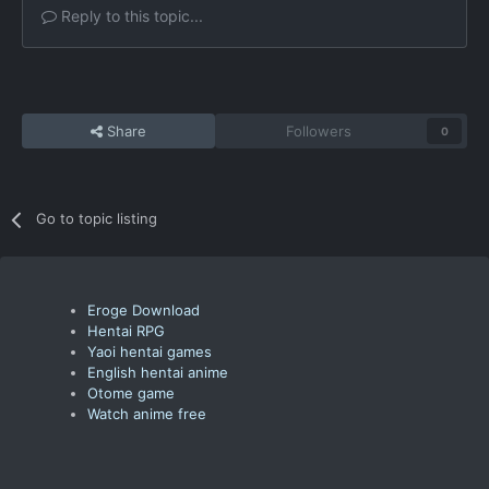
Reply to this topic...
Share
Followers
0
Go to topic listing
Eroge Download
Hentai RPG
Yaoi hentai games
English hentai anime
Otome game
Watch anime free