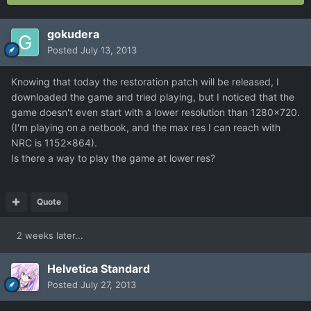
gokudera
Posted
July 13, 2013
Knowing that today the restoration patch will be released, I
downloaded the game and tried playing, but I noticed that the
game doesn't even start with a lower resolution than 1280x720.
(I'm playing on a netbook, and the max res I can reach with
NRC is 1152x864).
Is there a way to play the game at lower res?
Quote
2 weeks later...
Helvetica Standard
Posted
July 27, 2013