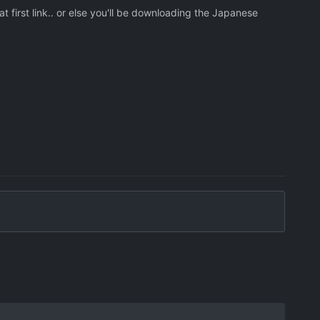
 first link.. or else you'll be downloading the Japanese