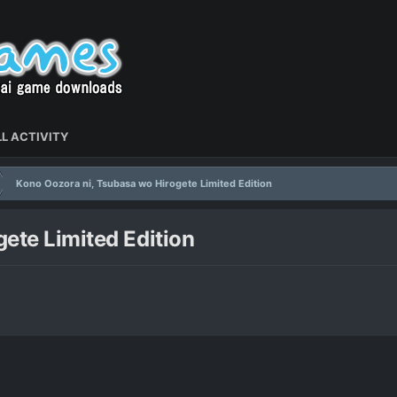
L ACTIVITY
Kono Oozora ni, Tsubasa wo Hirogete Limited Edition
ete Limited Edition