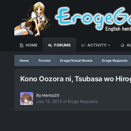
HOME
FORUMS
ACTIVITY
AL
Home
Forums
Eroge/Visual Novels
Eroge Requests
Kono Oozora ni, Tsubasa wo Hirog
By
Henta20
July 15, 2013
in
Eroge Requests