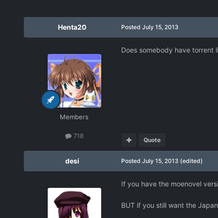
Henta20
Posted
July 15, 2013
Does somebody have torrent li
Members
718
Quote
desi
Posted
July 15, 2013
(edited)
If you have the moenovel vers
BUT if you still want the Japan