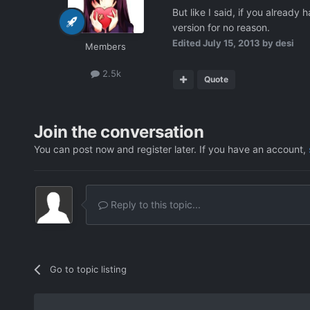
But like I said, if you alread
version for no reason.
Edited
July 15, 2013
by desi
Members
2.5k
Quote
Join the conversation
You can post now and register later. If you have an account,
Reply to this topic...
Go to topic listing