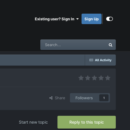
Existing user? Sign In
Sign Up
All Activity
Share
Followers
1
Start new topic
Reply to this topic