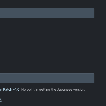
n Patch v1.0
. No point in getting the Japanese version.
5