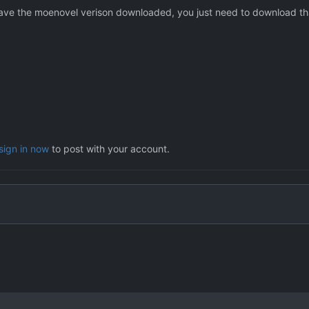
y have the moenovel verison downloaded, you just need to download that
sign in now
to post with your account.