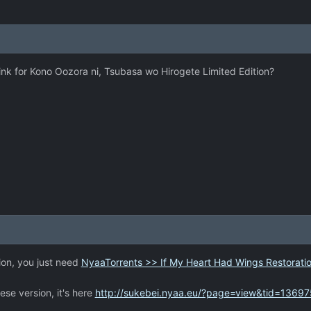
nk for Kono Oozora ni, Tsubasa wo Hirogete Limited Edition?
ion, you just need
NyaaTorrents >> If My Heart Had Wings Restoratio
ese version, it's here
http://sukebei.nyaa.eu/?page=view&tid=13697