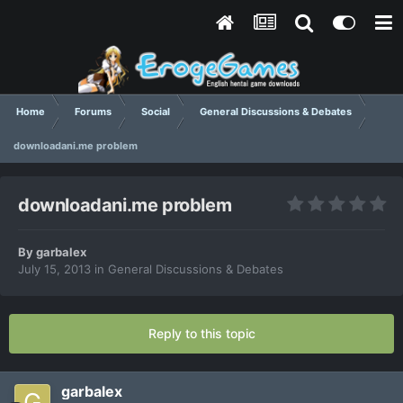
Home
Forums
Social
General Discussions & Debates
downloadani.me problem
downloadani.me problem
By
garbalex
July 15, 2013
in
General Discussions & Debates
Reply to this topic
garbalex