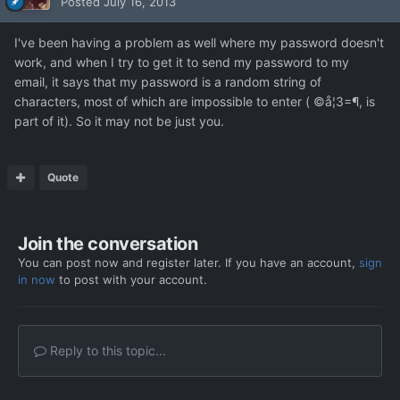
Posted
July 16, 2013
I've been having a problem as well where my password doesn't
work, and when I try to get it to send my password to my
email, it says that my password is a random string of
characters, most of which are impossible to enter ( ©å¦3=¶, is
part of it). So it may not be just you.
Quote
Join the conversation
You can post now and register later. If you have an account,
sign
in now
to post with your account.
Reply to this topic...