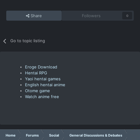
Share
Followers
0
Go to topic listing
Eroge Download
Hentai RPG
Yaoi hentai games
English hentai anime
Otome game
Watch anime free
Home
Forums
Social
General Discussions & Debates