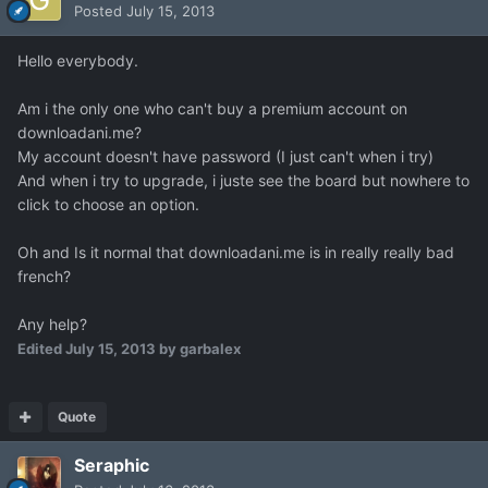
Posted
July 15, 2013
Hello everybody.
Am i the only one who can't buy a premium account on
downloadani.me?
My account doesn't have password (I just can't when i try)
And when i try to upgrade, i juste see the board but nowhere to
click to choose an option.
Oh and Is it normal that downloadani.me is in really really bad
french?
Any help?
Edited
July 15, 2013
by garbalex
Quote
Seraphic