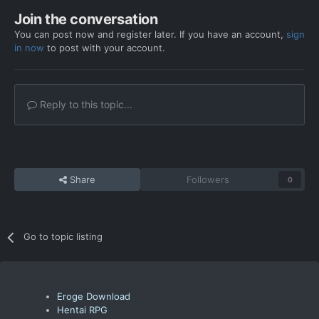
Join the conversation
You can post now and register later. If you have an account,
sign
in now
to post with your account.
Reply to this topic...
Share
Followers
0
Go to topic listing
Eroge Download
Hentai RPG