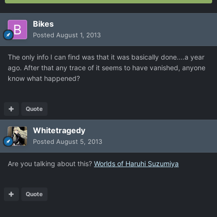
Bikes
Posted
August 1, 2013
The only info I can find was that it was basically done....a year
ago. After that any trace of it seems to have vanished, anyone
know what happened?
Quote
Whitetragedy
Posted
August 5, 2013
Are you talking about this?
Worlds of Haruhi Suzumiya
Quote