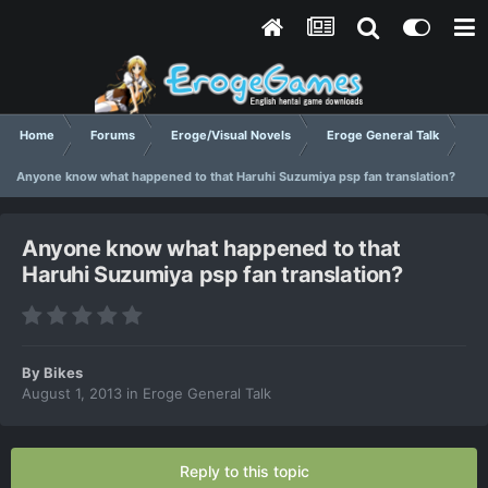
Home
Forums
Eroge/Visual Novels
Eroge General Talk
Anyone know what happened to that Haruhi Suzumiya psp fan translation?
Anyone know what happened to that
Haruhi Suzumiya psp fan translation?
By
Bikes
August 1, 2013
in
Eroge General Talk
Reply to this topic