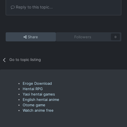
Reply to this topic...
Share
Followers
0
Go to topic listing
Eroge Download
Hentai RPG
Yaoi hentai games
English hentai anime
Otome game
Watch anime free