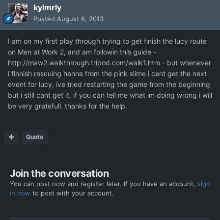
kylmrly
Posted
August 6, 2013
I am on my first play through trying to get finish the lucy route
on Men at Work 2, and am followin this guide -
http://maw2.walkthrough.tripod.com/walk1.htm - but whenever
i finnish rescuing hanna from the pink slime i cant get the next
event for lucy, ive tried restarting the game from the beginning
but i still cant get it, if you can tell me what im doing wrong i will
be very gratefull. thanks for the help.
Quote
Join the conversation
You can post now and register later. If you have an account,
sign
in now
to post with your account.