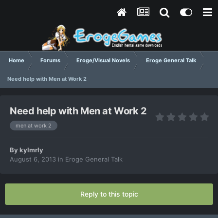
Home
Forums
Eroge/Visual Novels
Eroge General Talk
Need help with Men at Work 2
Need help with Men at Work 2
men at work 2
By
kylmrly
August 6, 2013
in
Eroge General Talk
Reply to this topic