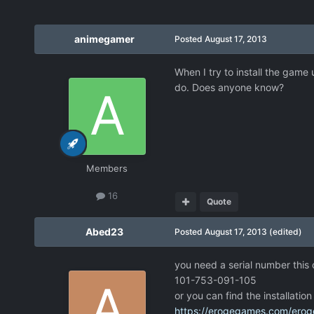
animegamer
Posted
August 17, 2013
When I try to install the game 
do. Does anyone know?
Members
16
Quote
Abed23
Posted
August 17, 2013
(edited)
you need a serial number this
101-753-091-105
or you can find the installatio
https://erogegames.com/eroge