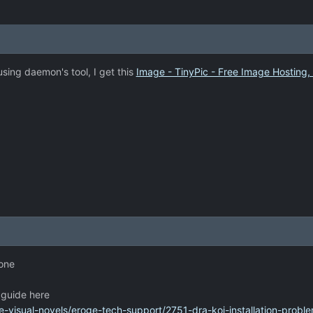
using daemon's tool, I get this
Image - TinyPic - Free Image Hosting,
 one
n guide here
-visual-novels/eroge-tech-support/2751-dra-koi-installation-proble