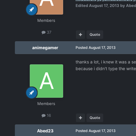
Edited
August 17, 2013
by Abe
Members
37
Quote
animegamer
Posted
August 17, 2013
thanks a lot, i knew it was a s
because i didn't type the writ
Members
16
Quote
Abed23
Posted
August 17, 2013