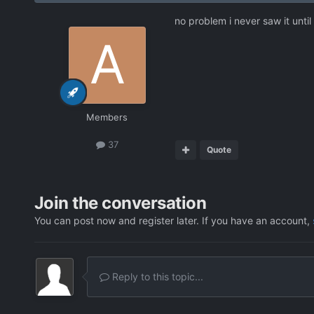
no problem i never saw it unti
Members
37
Quote
Join the conversation
You can post now and register later. If you have an account,
Reply to this topic...