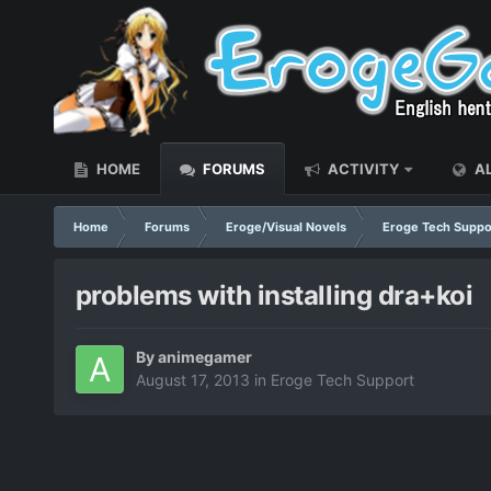
HOME
FORUMS
ACTIVITY
AL
Home
Forums
Eroge/Visual Novels
Eroge Tech Suppo
problems with installing dra+koi
By
animegamer
August 17, 2013
in
Eroge Tech Support