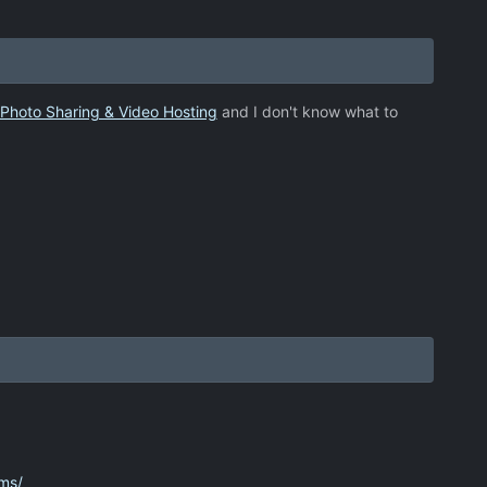
 Photo Sharing & Video Hosting
and I don't know what to
ms/