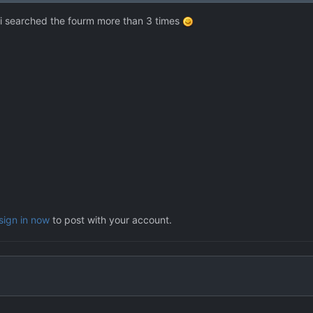
l i searched the fourm more than 3 times
sign in now
to post with your account.