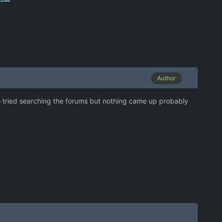
Author
also tried searching the forums but nothing came up probably