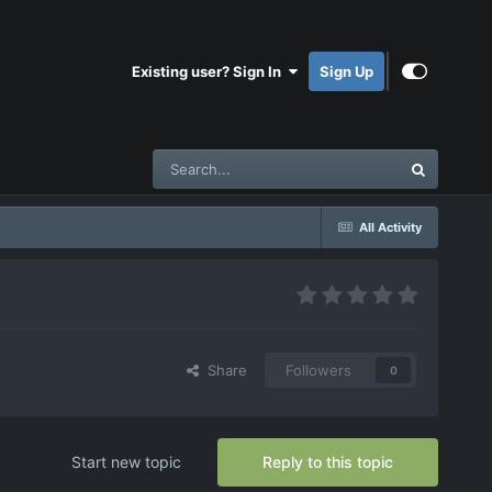
Existing user? Sign In
Sign Up
All Activity
Share
Followers
0
Start new topic
Reply to this topic