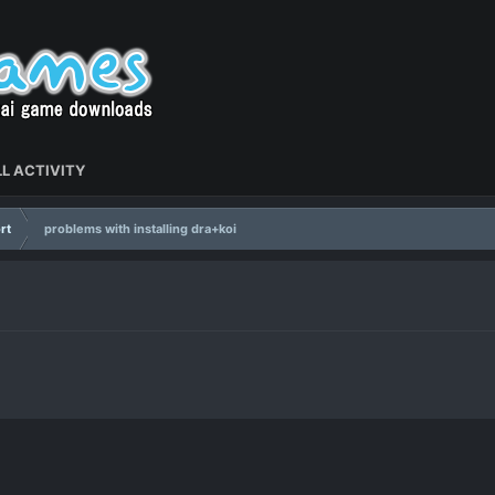
L ACTIVITY
rt
problems with installing dra+koi