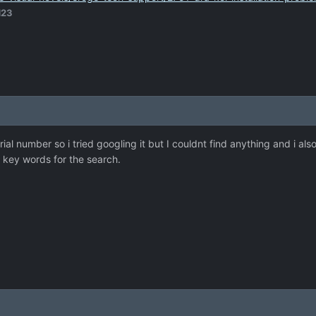
d23
erial number so i tried googling it but I couldnt find anything and i 
e key words for the search.