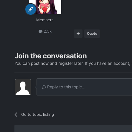
Members
2.5k
Quote
Join the conversation
You can post now and register later. If you have an account,
Reply to this topic...
Go to topic listing