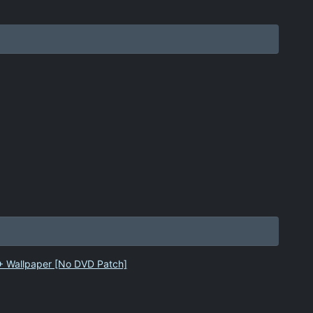
 + Wallpaper [No DVD Patch]