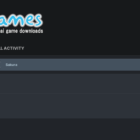
L ACTIVITY
Sakura