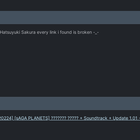
r Hatsuyuki Sakura every link i found is broken -_-
[120224] [sAGA PLANETS] ??????? ????? + Soundtrack + Update 1.01