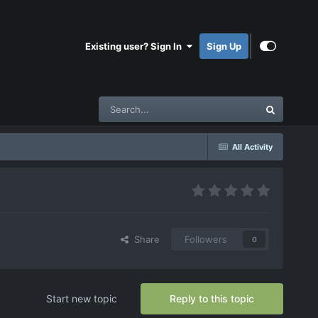
Existing user? Sign In
Sign Up
All Activity
Share
Followers
0
Start new topic
Reply to this topic