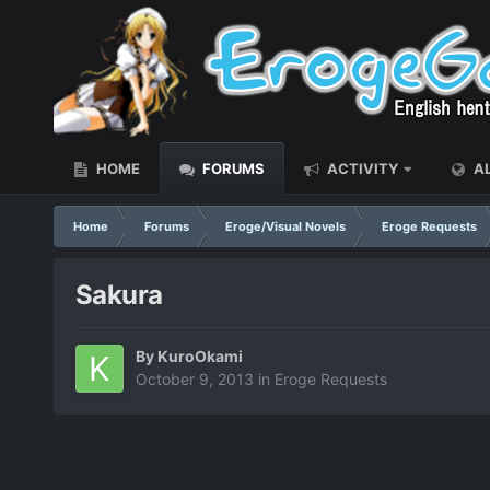
HOME
FORUMS
ACTIVITY
AL
Home
Forums
Eroge/Visual Novels
Eroge Requests
Sakura
By
KuroOkami
October 9, 2013
in
Eroge Requests