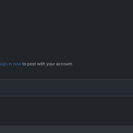
sign in now
to post with your account.