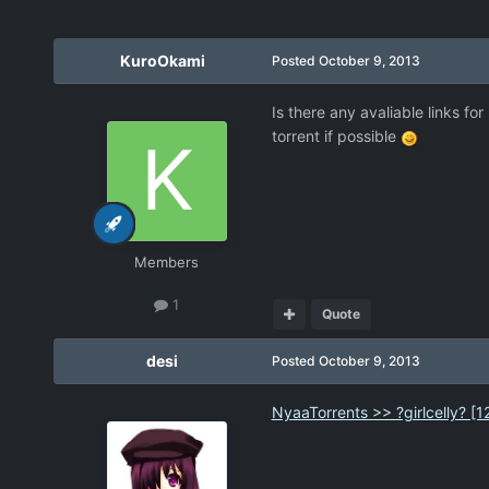
KuroOkami
Posted
October 9, 2013
Is there any avaliable links fo
torrent if possible
Members
1
Quote
desi
Posted
October 9, 2013
NyaaTorrents >> ?girlcelly? 