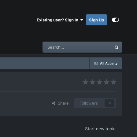
Existing user? Sign In
Sign Up
All Activity
Share
Followers
0
Start new topic