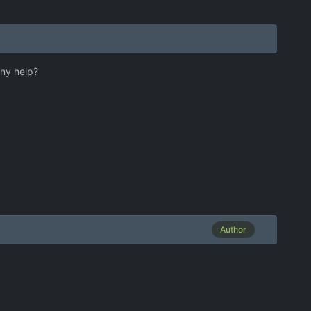
Any help?
Author