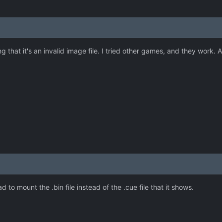
 that it's an invalid image file. I tried other games, and they work. 
d to mount the .bin file instead of the .cue file that it shows.