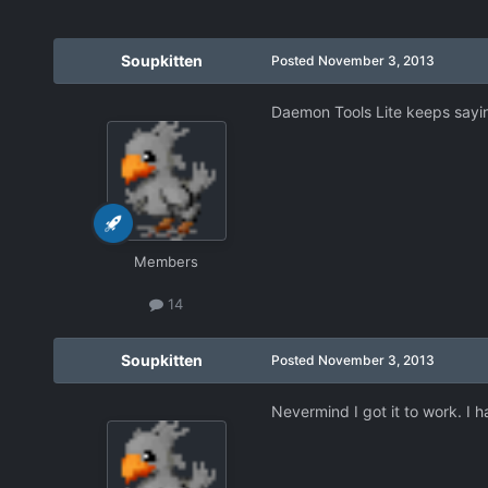
Soupkitten
Posted
November 3, 2013
Daemon Tools Lite keeps saying
Members
14
Soupkitten
Posted
November 3, 2013
Nevermind I got it to work. I ha