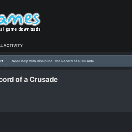
L ACTIVITY
rt
Need help with Discipline: The Record of a Crusade
ecord of a Crusade