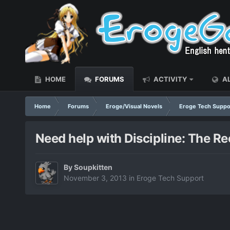
HOME
FORUMS
ACTIVITY
AL
Home
Forums
Eroge/Visual Novels
Eroge Tech Suppo
Need help with Discipline: The R
By
Soupkitten
November 3, 2013
in
Eroge Tech Support