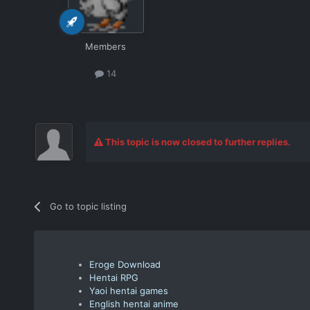
Members
14
This topic is now closed to further replies.
Go to topic listing
Eroge Download
Hentai RPG
Yaoi hentai games
English hentai anime