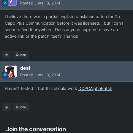
Posted
June 13, 2014
I believe there was a partial english translation patch for Da
Capo Plus Communication before it was licensed... but i can't
seem to find it anywhere. Does anyone happen to have an
active link or the patch itself? Thanks!
Quote
desi
Posted
June 13, 2014
Haven't tested it but this should work
DCPCAlphaPatch
Quote
Join the conversation