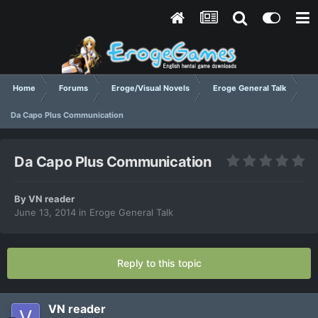
Home
Forums
Eroge/Visual Novels
Eroge General Talk
Da Capo Plus Communication
Da Capo Plus Communication
By
VN reader
June 13, 2014
in
Eroge General Talk
Reply to this topic
VN reader