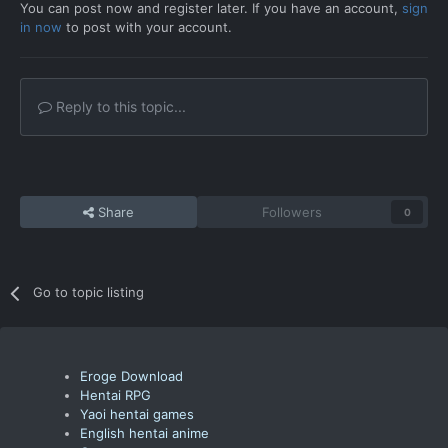
You can post now and register later. If you have an account,
sign
in now
to post with your account.
Reply to this topic...
Share
Followers
0
Go to topic listing
Eroge Download
Hentai RPG
Yaoi hentai games
English hentai anime