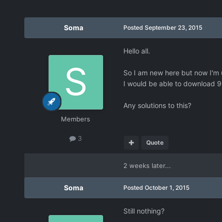
Soma
Posted
September 23, 2015
Hello all.
So I am new here but now I'm 
I would be able to download 99%
Any solutions to this?
Members
3
Quote
2 weeks later...
Soma
Posted
October 1, 2015
Still nothing?