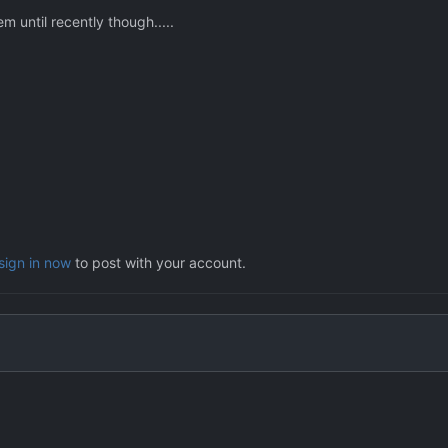
m until recently though.....
sign in now
to post with your account.