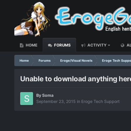
HOME
FORUMS
ACTIVITY
AL
Home
Forums
Eroge/Visual Novels
Eroge Tech Suppo
Unable to download anything her
By
Soma
September 23, 2015
in
Eroge Tech Support