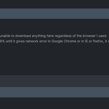
unable to download anything here regardless of the browser I used.
 until it gives network error in Google Chrome or in IE or firefox, it