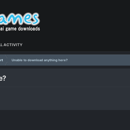
L ACTIVITY
rt
Unable to download anything here?
e?