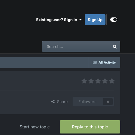
Existing user? Sign In
Sign Up
All Activity
Share
Followers
0
Start new topic
Reply to this topic