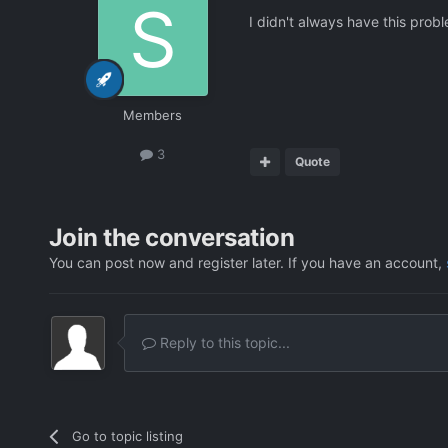
I didn't always have this proble
Members
3
Quote
Join the conversation
You can post now and register later. If you have an account,
Reply to this topic...
Go to topic listing