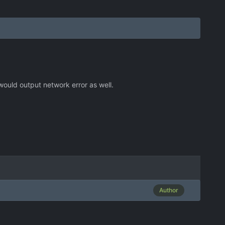
 would output network error as well.
Author