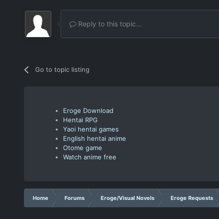
Reply to this topic...
Go to topic listing
Eroge Download
Hentai RPG
Yaoi hentai games
English hentai anime
Otome game
Watch anime free
Home
Forums
Eroge/Visual Novels
Eroge Requests