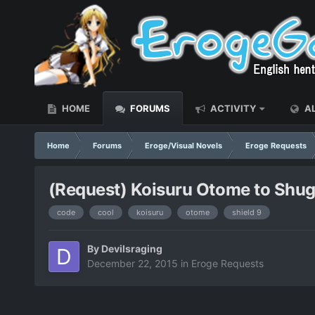
HOME
FORUMS
ACTIVITY
AL
Home
Forums
Eroge/Visual Novels
Eroge Requests
(Request) Koisuru Otome to Shugo
code
cool
koisuru
otome
shield 9
By
Devilsraging
December 22, 2015
in
Eroge Requests