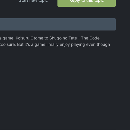
Start new topic
Reply to this topic
g this game: Koisuru Otome to Shugo no Tate - The Code
 too sure. But it's a game i really enjoy playing even though