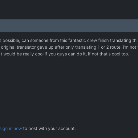
it's possible, can someone from this fantastic crew finish translatin
original translator gave up after only translating 1 or 2 route, i'm not
It would be really cool if you guys can do it, if not that's cool too.
sign in now
to post with your account.