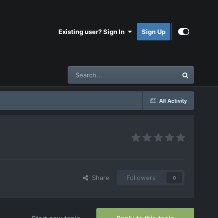
Existing user? Sign In
Sign Up
All Activity
Share
Followers
0