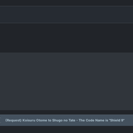
(Request) Koisuru Otome to Shugo no Tate - The Code Name is "Shield 9"