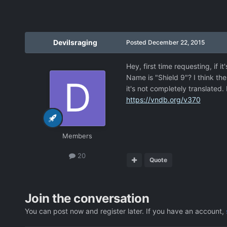
Devilsraging
Posted
December 22, 2015
Hey, first time requesting, if 
Name is "Shield 9"? I think the 
it's not completely translated. 
https://vndb.org/v370
Members
20
Quote
Join the conversation
You can post now and register later. If you have an account,