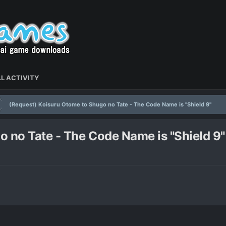
L ACTIVITY
(Request) Koisuru Otome to Shugo no Tate - The Code Name is "Shield 9"
 no Tate - The Code Name is "Shield 9"