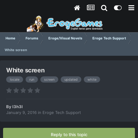
Home
Forums
Eroge/Visual Novels
Eroge Tech Support
White screen
White screen
locale
run
screen
updated
white
By
l3h3l
January 9, 2016
in
Eroge Tech Support
Reply to this topic