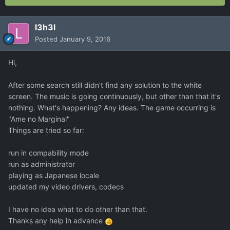
l3h3l
Posted
January 9, 2016
Hi,
After some search still didn't find any solution to the white
screen. The music is going continuously, but other than that it's
nothing. What's happening? Any ideas. The game occurring is
"Ame no Marginal"
Things are tried so far:
run in compability mode
run as administrator
playing as Japanese locale
updated my video drivers, codecs
I have no idea what to do other than that.
Thanks any help in advance