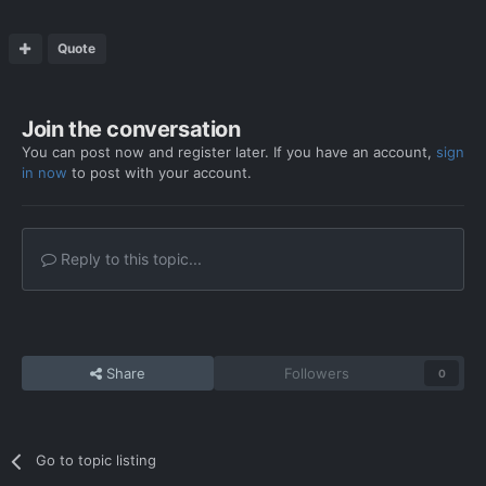
Quote
Join the conversation
You can post now and register later. If you have an account,
sign
in now
to post with your account.
Reply to this topic...
Share
Followers
0
Go to topic listing