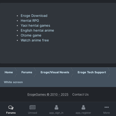
Eroge Download
Hentai RPG
Yaoi hentai games
English hentai anime
Otome game
Watch anime free
Home
Forums
Eroge/Visual Novels
Eroge Tech Support
White screen
ErogeGames © 2010 - 2025
Contact Us
Forums
Unread
app_sign_in
app_register
More