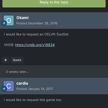
Reply to this topic
Okami
Posted
December 28, 2016
I would like to request an OELVN SoulSet.
VNDB:
https://vndb.org/v18834
Quote
3 weeks later...
cardia
Posted
January 14, 2017
I would like to request this game too.