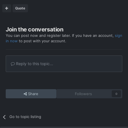
Quote
Join the conversation
You can post now and register later. If you have an account,
sign
in now
to post with your account.
Reply to this topic...
Share
Followers
0
Go to topic listing