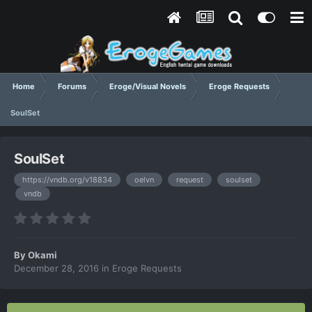
Home
Forums
Eroge/Visual Novels
Eroge Requests
SoulSet
SoulSet
https://vndb.org/v18834
oelvn
request
soulset
vndb
By
Okami
December 28, 2016
in
Eroge Requests