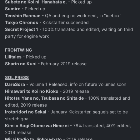
Subete no Koi ni, Hanabata o.
- Picked up
Sumire
- Picked up
Tenshin Ranman
- QA and engine work next, in "icebox"
Tokyo Chronos
- Kickstarter succeeded
Secret Project 1
- 100% translated and edited, waiting on third
party for engine work
FRONTWING
Lilitales
- Picked up
Sharin no Kuni
- February 2019 release
SOL PRESS
DareSora
- Volume 1 Released, info on future volumes soon
Himawari to Koi no Kioku
- 2019 release
Hitotsu Yane no, Tsubasa no Shita de
- 100% translated and
edited, 2019 release
Irotoridori no Sekai
- January Kickstarter, sequels set to be
stretch goal
Kimi o Aogi Otome wa Hime ni
- 78% translated, 40% edited,
2019 release
Mirai Radio to Jinkou-bato
- 2019 release