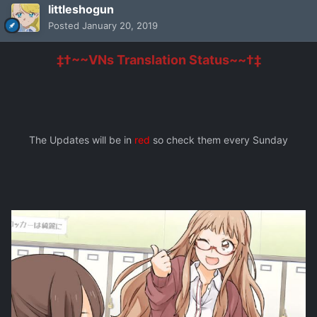
littleshogun
Posted
January 20, 2019
‡†~~VNs Translation Status~~†‡
The Updates will be in
red
so check them every Sunday