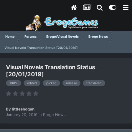
Home
Forums
Eroge/Visual Novels
Eroge News
Visual Novels Translation Status [20/01/2019]
Visual Novels Translation Status
[20/01/2019]
100%
edited
picked
release
translated
By
littleshogun
January 20, 2019
in
Eroge News