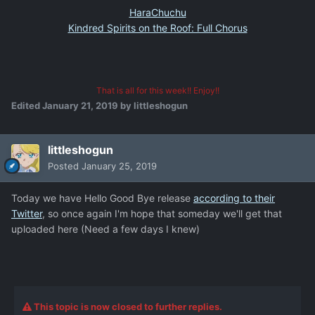
HaraChuchu
Kindred Spirits on the Roof: Full Chorus
That is all for this week!! Enjoy!!
Edited
January 21, 2019
by littleshogun
littleshogun
Posted
January 25, 2019
Today we have Hello Good Bye release
according to their
Twitter
, so once again I'm hope that someday we'll get that
uploaded here (Need a few days I knew)
This topic is now closed to further replies.