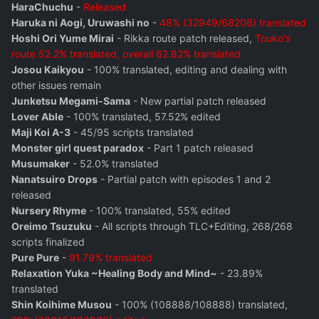
HaraChuchu
-
Released
Haruka ni Aogi, Uruwashi no
-
48% (32949/68206) translated
Hoshi Ori Yume Mirai
- Rikka route patch released,
Touko's
route 52.2% translated, overall 62.82% translated
Josou Kaikyou
- 100% translated, editing and dealing with
other issues remain
Junketsu Megami-Sama
- New partial patch released
Lover Able
- 100% translated, 57.52% edited
Maji Koi A-3
- 45/95 scripts translated
Monster girl quest paradox
- Part 1 patch released
Musumaker
- 52.0% translated
Nanatsuiro Drops
- Partial patch with episodes 1 and 2
released
Nursery Rhyme
- 100% translated, 55% edited
Oreimo Tsuzuku
- All scripts through TLC+Editing, 268/268
scripts finalized
Pure Pure
-
91.79% translated
Relaxation Yuka ~Healing Body and Mind~
- 23.89%
translated
Shin Koihime Musou
- 100% (108888/108888) translated,