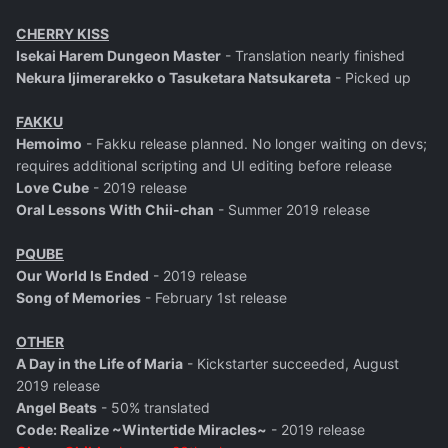
CHERRY KISS
Isekai Harem Dungeon Master
- Translation nearly finished
Nekura Ijimerarekko o Tasuketara Natsukareta
- Picked up
FAKKU
Hemoimo
- Fakku release planned. No longer waiting on devs;
requires additional scripting and UI editing before release
Love Cube
- 2019 release
Oral Lessons With Chii-chan
- Summer 2019 release
PQUBE
Our World Is Ended
- 2019 release
Song of Memories
- February 1st release
OTHER
A Day in the Life of Maria
- Kickstarter succeeded, August
2019 release
Angel Beats
- 50% translated
Code: Realize ~Wintertide Miracles~
- 2019 release