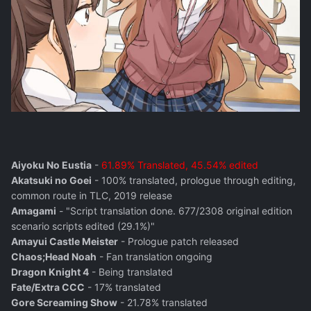
Aiyoku No Eustia
-
61.89% Translated, 45.54% edited
Akatsuki no Goei
- 100% translated, prologue through editing,
common route in TLC, 2019 release
Amagami
- "Script translation done. 677/2308 original edition
scenario scripts edited (29.1%)"
Amayui Castle Meister
- Prologue patch released
Chaos;Head Noah
- Fan translation ongoing
Dragon Knight 4
- Being translated
Fate/Extra CCC
- 17% translated
Gore Screaming Show
- 21.78% translated