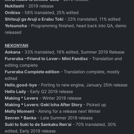
Nukitashi
- 2019 release
Onikiss
- 58% translated, 25% edited
Shitsuji ga Aruji o Erabu Toki
- 23% translated, 11% edited
Yotsunoha
- Programming finished, head back into QA, demo
released
NEKONYAN
Aokana
- 33% translated, 16% edited, Summer 2019 Release
Fureraba ~Friend to Lover~ Mini Fandisc
- Translation and
editing complete
Fureraba Complete edition
- Translation complete, mostly
edited
Hello,good-bye
- Porting to new engine, January 25th release
Hello Lady
- Early Q2 2019 release
Making * Lovers
- Winter 2019 release
Making＊Lovers: Geki Icha After Story
- Picked up
Melty Moment
- Aiming for a release next Winter
Senren * Banka
- Late Summer 2019 release
Suki to Suki to de Sankaku Ren'ai
- 70% translated, 30%
edited, Early 2019 release