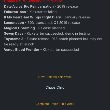
Chaos Child
- January 23th release
Date A Live: Rio Reincarnation
- 2019 release
Fukurou-san
- Kickstarter failed
If My Heart Had Wings Flight Diary
- January release
Lamunation
- 50% translated, Q1 2019 release
Magical Charming
- Release planned
Seven Days
- Kickstarter succeeded, demo in testing
Tayutama 2
- Future release, R18 patch planned but may not
be ready at launch
Venus Blood Frontier
- Kickstarter succeeded
New Projects This Week
Chaos Child
Complete Project This Week