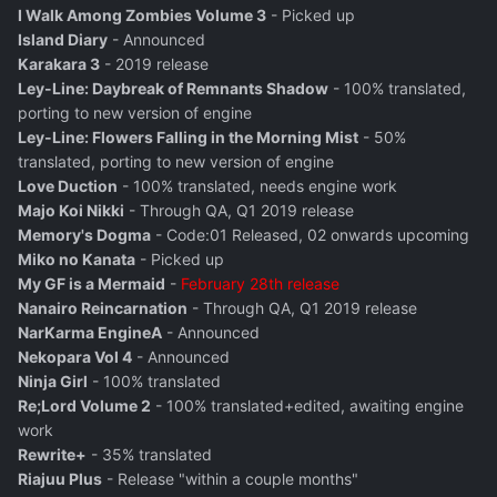
I Walk Among Zombies Volume 3
- Picked up
Island Diary
- Announced
Karakara 3
- 2019 release
Ley-Line: Daybreak of Remnants Shadow
- 100% translated,
porting to new version of engine
Ley-Line: Flowers Falling in the Morning Mist
- 50%
translated, porting to new version of engine
Love Duction
- 100% translated, needs engine work
Majo Koi Nikki
- Through QA, Q1 2019 release
Memory's Dogma
- Code:01 Released, 02 onwards upcoming
Miko no Kanata
- Picked up
My GF is a Mermaid
-
February 28th release
Nanairo Reincarnation
- Through QA, Q1 2019 release
NarKarma EngineA
- Announced
Nekopara Vol 4
- Announced
Ninja Girl
- 100% translated
Re;Lord Volume 2
- 100% translated+edited, awaiting engine
work
Rewrite+
- 35% translated
Riajuu Plus
- Release "within a couple months"