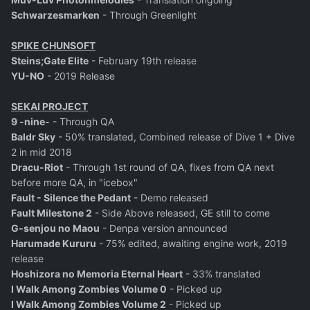
Schwarzesmarken
- Through Greenlight
SPIKE CHUNSOFT
Steins;Gate Elite
- February 19th release
YU-NO
- 2019 Release
SEKAI PROJECT
9 -nine-
- Through QA
Baldr Sky
- 50% translated, Combined release of Dive 1 + Dive
2 in mid 2018
Dracu-Riot
- Through 1st round of QA, fixes from QA next
before more QA, in "icebox"
Fault - Silence the Pedant
- Demo released
Fault Milestone 2
- Side Above released, GE still to come
G-senjou no Maou
- Denpa version announced
Harumade Kururu
- 75% edited, awaiting engine work, 2019
release
Hoshizora no Memoria Eternal Heart
- 33% translated
I Walk Among Zombies Volume 0
- Picked up
I Walk Among Zombies Volume 2
- Picked up