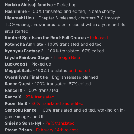
Hadaka Shitsuji fandisc
- Picked up
Hashihime
- 100% translated and edited, in beta shortly
Higurashi Hou
- Chapter 6 released, chapters 7-8 through
TLC+Editing, answer arcs to be released within a year and Rei
arcs started
Kindred Spirits on the Roof: Full Chorus
-
Released
Kotonoha Amrilato
- 100% translated and edited
Kyonyuu Fantasy 2
- 100% translated, 67% edited
Lilycle Rainbow Stage
-
Through Beta
Luckydog1
- Picked up
Maggot Baits
- 100% translated
and edited
Overdrive's Final title
- English release planned
Rance Quest
- 100% translated, 87% edited
Rance IX
- 100% translated
Rance X
-
22% translated
Room No.9
-
80% translated and edited
Sengoku Rance
- 100% translated and edited, working on in-
game image and UI
Shiei no Sona-Nyl
-
79% translated
Steam Prison
-
February 14th release