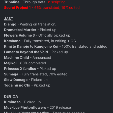
Trinoline
- Through beta,
in scripting
Secret Project 1
- 66% translated, 19% edited
JAST
Django
- Waiting on translation.
Dramatical Murder
- Picked up
Flowers Volume 3
- Officially picked up
Katahane
- Fully translated, in editing + QC
Kimi to Kanojo to Kanojo no Koi
- 100% translated and edited
Lamento Beyond the Void
- Picked up
Machine Child
- Announced
Majikoi
- 80% completed
Princess X fandisc
- Picked up
Sumaga
- Fully translated, 70% edited
Slow Damage
- Picked up
Togainu no Chi
- Picked up
DEGICA
Kiminozo
- Picked up
Muv-Luv Photonflowers
- 2019 release
Muv-Luv Photonmelodies
- Translation ongoing