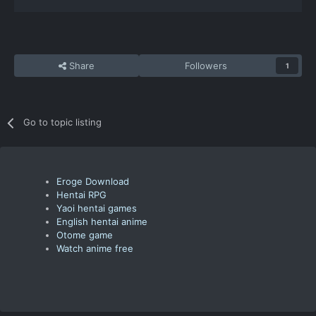
Share
Followers
1
Go to topic listing
Eroge Download
Hentai RPG
Yaoi hentai games
English hentai anime
Otome game
Watch anime free