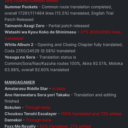
28% (30816/108888) edited
Summer Pockets
- Common route translation completed,
overall 17291/111484 lines (15.5%) translated, English Trial
Patch Released
Taimanin Asagi Zero
- Partial patch released
Watashi wa Kyou Koko de Shinimasu
-
37% (839/2265) lines
translated
White Album 2
- Opening and Closing Chapter fully translated,
Coda 2350/24529 (9.58%) translated
Yosuga no Sora
- Translation status is
Common/Sora/Nao/Kazuha routes 100%, Akira 92.51%, Motoka
63.98%, overall 92.60% translated
MANGAGAMER
Amatarasu Riddle Star
-
In beta
Ano Harewataru Sora yori Takaku
- Translation and editing
finished
Bokuten
-
Through beta
Choukou Tenshi Escalayer
-
100% translated and 72% edited
Damekoi
-
Through beta
Fxxx Me Royally
-
82% translated, 27% edited