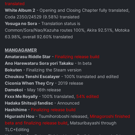
translated
White Album 2
- Opening and Closing Chapter fully translated,
Coda 2350/24529 (9.58%) translated
Yosuga no Sora
- Translation status is
Common/Sora/Nao/Kazuha routes 100%, Akira 92.51%, Motoka
63.98%, overall 92.60% translated
MANGAGAMER
Amatarasu Riddle Star
-
Finalizing release build
Ano Harewataru Sora yori Takaku
- In beta
Bokuten
- Finalizing the Steam version
Choukou Tenshi Escalayer
- 100% translated and edited
Ciconia When They Cry
- 2019 release
Damekoi
- May 16th release
Fxxx Me Royally
- 100% translated,
54% edited
Hadaka Shitsuji fandisc
- Announced
Hashihime
-
Finalizing release build
Higurashi Hou
- Tsumihoroboshi released,
Minagoroshi finished
beta and finalizing release build
, Matsuribayashi through
TLC+Editing