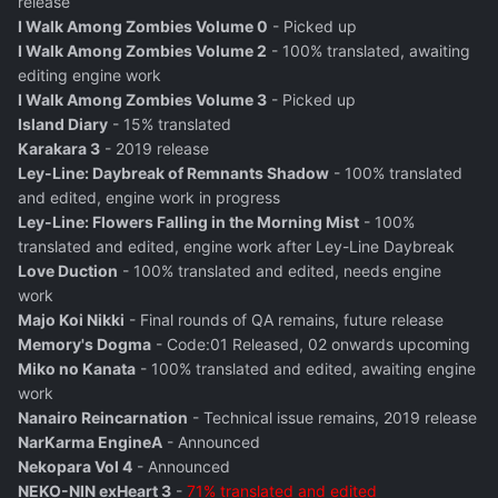
release
I Walk Among Zombies Volume 0
- Picked up
I Walk Among Zombies Volume 2
- 100% translated, awaiting
editing engine work
I Walk Among Zombies Volume 3
- Picked up
Island Diary
- 15% translated
Karakara 3
- 2019 release
Ley-Line: Daybreak of Remnants Shadow
- 100% translated
and edited, engine work in progress
Ley-Line: Flowers Falling in the Morning Mist
- 100%
translated and edited, engine work after Ley-Line Daybreak
Love Duction
- 100% translated and edited, needs engine
work
Majo Koi Nikki
- Final rounds of QA remains, future release
Memory's Dogma
- Code:01 Released, 02 onwards upcoming
Miko no Kanata
- 100% translated and edited, awaiting engine
work
Nanairo Reincarnation
- Technical issue remains, 2019 release
NarKarma EngineA
- Announced
Nekopara Vol 4
- Announced
NEKO-NIN exHeart 3
-
71% translated and edited