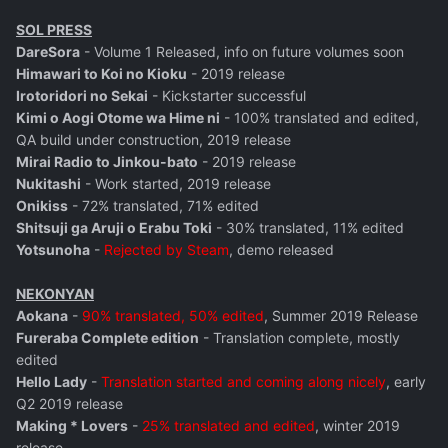
SOL PRESS
DareSora
- Volume 1 Released, info on future volumes soon
Himawari to Koi no Kioku
- 2019 release
Irotoridori no Sekai
- Kickstarter successful
Kimi o Aogi Otome wa Hime ni
- 100% translated and edited,
QA build under construction, 2019 release
Mirai Radio to Jinkou-bato
- 2019 release
Nukitashi
- Work started, 2019 release
Onikiss
- 72% translated, 71% edited
Shitsuji ga Aruji o Erabu Toki
- 30% translated, 11% edited
Yotsunoha
-
Rejected by Steam
, demo released
NEKONYAN
Aokana
-
90% translated, 50% edited
, Summer 2019 Release
Fureraba Complete edition
- Translation complete, mostly
edited
Hello Lady
-
Translation started and coming along nicely
, early
Q2 2019 release
Making * Lovers
-
25% translated and edited
, winter 2019
release