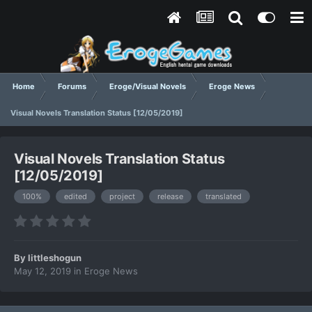
Home
Forums
Eroge/Visual Novels
Eroge News
Visual Novels Translation Status [12/05/2019]
Visual Novels Translation Status
[12/05/2019]
100%
edited
project
release
translated
By
littleshogun
May 12, 2019
in
Eroge News