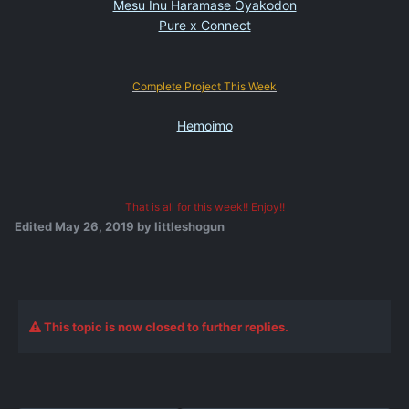
Mesu Inu Haramase Oyakodon
Pure x Connect
Complete Project This Week
Hemoimo
That is all for this week!! Enjoy!!
Edited
May 26, 2019
by littleshogun
This topic is now closed to further replies.