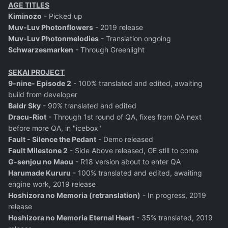
AGE TITLES
Kiminozo
- Picked up
Muv-Luv Photonflowers
- 2019 release
Muv-Luv Photonmelodies
- Translation ongoing
Schwarzesmarken
- Through Greenlight
SEKAI PROJECT
9-nine- Episode 2
- 100% translated and edited, awaiting
build from developer
Baldr Sky
- 90% translated and edited
Dracu-Riot
- Through 1st round of QA, fixes from QA next
before more QA, in "icebox"
Fault - Silence the Pedant
- Demo released
Fault Milestone 2
- Side Above released, GE still to come
G-senjou no Maou
- R18 version about to enter QA
Harumade Kururu
- 100% translated and edited, awaiting
engine work, 2019 release
Hoshizora no Memoria (retranslation)
- In progress, 2019
release
Hoshizora no Memoria Eternal Heart
- 35% translated, 2019