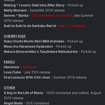
Making * Lovers: Geki Icha After Story
- Picked up
Melty Moment
- Early/Mid 2019 release
Senren * Banka
-
20% translated and edited
, late Summer
2019 release
Suki to Suki to de Sankaku Ren'ai
-
May 31st release
CHERRY KISS
Deka Chichi Muchi Shiri BBA Kishidan
- Picked up
Mesu Inu Haramase Oyakodon
- Picked up
Nekura Ijimerarekko o Tasuketara Natsukareta
- Picked up
FAKKU
Hemoimo
-
Released
Love Cube
- July 25th release
Oral Lessons With Chii-chan
- Summer 2019 release
OTHER
A Day in the Life of Maria
- 100% translated and edited, August
2019 release
Angel Beats
- 50% translated