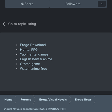
Share
Followers
1
Go to topic listing
Eroge Download
Hentai RPG
Yaoi hentai games
English hentai anime
Otome game
Watch anime free
Home
Forums
Eroge/Visual Novels
Eroge News
Visual Novels Translation Status [12/05/2019]