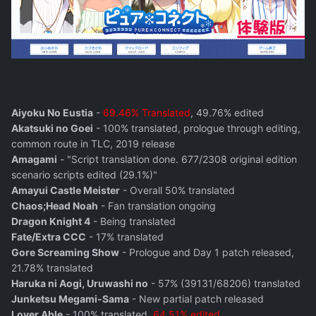
Aiyoku No Eustia
-
69.46% Translated
, 49.76% edited
Akatsuki no Goei
- 100% translated, prologue through editing,
common route in TLC, 2019 release
Amagami
- "Script translation done. 677/2308 original edition
scenario scripts edited (29.1%)"
Amayui Castle Meister
- Overall 50% translated
Chaos;Head Noah
- Fan translation ongoing
Dragon Knight 4
- Being translated
Fate/Extra CCC
- 17% translated
Gore Screaming Show
- Prologue and Day 1 patch released,
21.78% translated
Haruka ni Aogi, Uruwashi no
- 57% (39131/68206) translated
Junketsu Megami-Sama
- New partial patch released
Lover Able
- 100% translated,
64.51% edited