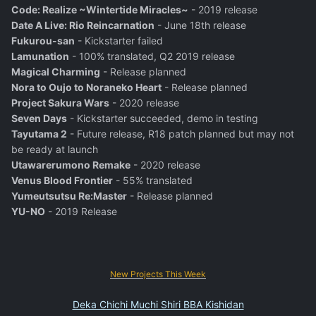
Code: Realize ~Wintertide Miracles~
- 2019 release
Date A Live: Rio Reincarnation
- June 18th release
Fukurou-san
- Kickstarter failed
Lamunation
- 100% translated, Q2 2019 release
Magical Charming
- Release planned
Nora to Oujo to Noraneko Heart
- Release planned
Project Sakura Wars
- 2020 release
Seven Days
- Kickstarter succeeded, demo in testing
Tayutama 2
- Future release, R18 patch planned but may not
be ready at launch
Utawarerumono Remake
- 2020 release
Venus Blood Frontier
- 55% translated
Yumeutsutsu Re:Master
- Release planned
YU-NO
- 2019 Release
New Projects This Week
Deka Chichi Muchi Shiri BBA Kishidan