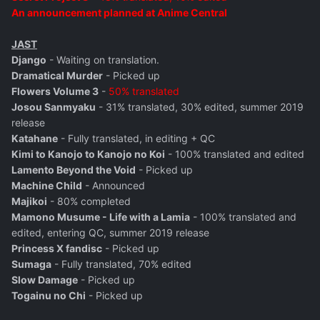
An announcement planned at Anime Central
JAST
Django
- Waiting on translation.
Dramatical Murder
- Picked up
Flowers Volume 3
-
50% translated
Josou Sanmyaku
- 31% translated, 30% edited, summer 2019
release
Katahane
- Fully translated, in editing + QC
Kimi to Kanojo to Kanojo no Koi
- 100% translated and edited
Lamento Beyond the Void
- Picked up
Machine Child
- Announced
Majikoi
- 80% completed
Mamono Musume - Life with a Lamia
- 100% translated and
edited, entering QC, summer 2019 release
Princess X fandisc
- Picked up
Sumaga
- Fully translated, 70% edited
Slow Damage
- Picked up
Togainu no Chi
- Picked up