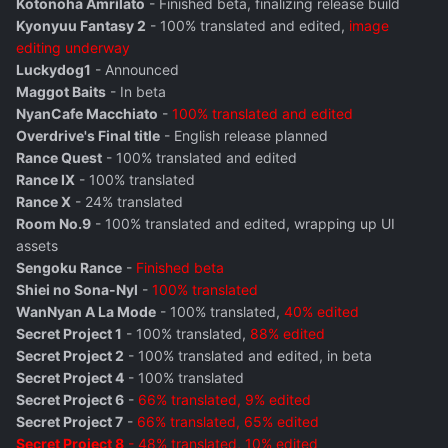
Kotonoha Amrilato
- Finished beta, finalizing release build
Kyonyuu Fantasy 2
- 100% translated and edited,
image
editing underway
Luckydog1
- Announced
Maggot Baits
- In beta
NyanCafe Macchiato
-
100% translated and edited
Overdrive's Final title
- English release planned
Rance Quest
- 100% translated and edited
Rance IX
- 100% translated
Rance X
- 24% translated
Room No.9
- 100% translated and edited, wrapping up UI
assets
Sengoku Rance
-
Finished beta
Shiei no Sona-Nyl
-
100% translated
WanNyan A La Mode
- 100% translated,
40% edited
Secret Project 1
- 100% translated,
88% edited
Secret Project 2
- 100% translated and edited, in beta
Secret Project 4
- 100% translated
Secret Project 6
-
66% translated, 9% edited
Secret Project 7
-
66% translated, 65% edited
Secret Project 8
- 48% translated, 10% edited