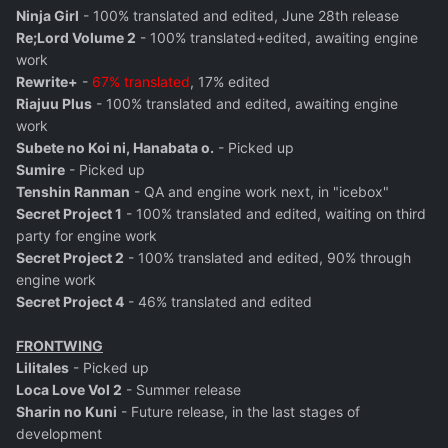
Ninja Girl
- 100% translated and edited, June 28th release
Re;Lord Volume 2
- 100% translated+edited, awaiting engine
work
Rewrite+
-
67% translated
, 17% edited
Riajuu Plus
- 100% translated and edited, awaiting engine
work
Subete no Koi ni, Hanabata o.
- Picked up
Sumire
- Picked up
Tenshin Ranman
- QA and engine work next, in "icebox"
Secret Project 1
- 100% translated and edited, waiting on third
party for engine work
Secret Project 2
- 100% translated and edited, 90% through
engine work
Secret Project 4
- 46% translated and edited
FRONTWING
Lilitales
- Picked up
Loca Love Vol 2
- Summer release
Sharin no Kuni
- Future release, in the last stages of
development