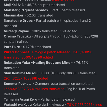
Maji Koi A-3
- 45/95 scripts translated
Monster girl quest paradox
- Part 1 patch released
Musumaker
- 52.0% translated
Nanatsuiro Drops
- Partial patch with episodes 1 and 2
released
Nursery Rhyme
- 100% translated, 55% edited
Oreimo Tsuzuku
- All scripts through TLC+Editing, 268/268
scripts finalized
Pure Pure
- 91.79% translated
Pure x Connect
- Prologue patch released, 7205/43896
translated, 3560/43896 edited
Relaxation Yuka ~Healing Body and Mind~
- 76.42%
translated
Shin Koihime Musou
- 100% (108888/108888) translated,
29% (32227/108888) edited
Summer Pockets
- Common route translation completed,
15583/62897 (27.62%) lines translated
, English Trial Patch
Released
Taimanin Asagi Zero
- Partial patch released
Watashi wa Kyou Koko de Shinimasu
-
78% (1777/2265) lines