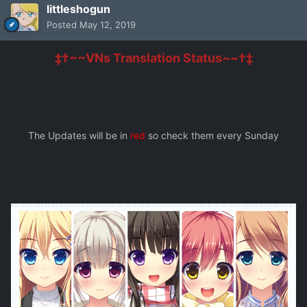
littleshogun
Posted
May 12, 2019
‡†~~VNs Translation Status~~†‡
The Updates will be in
red
so check them every Sunday