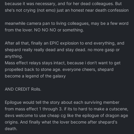
because it was necessary, and for her dead colleagues. But
she's not crying (not emo) just an honest near death confession
meanwhile camera pan to living colleagues, may be a few word
from the lover. NO NO NO or something.
After all that, finally an EPIC explosion to end everything, and
shepard really really dead and stay dead. no more gasp or
anything.
Mass effect relays stays intact, because i don't want to get
propelled back to stone age. everyone cheers, shepard
become a legend of the galaxy
AND CREDIT Rolls.
Epilogue would tell the story about each surviving member
from mass effect 1 through 3. if its to hard to make a cutscene,
devs welcome to use cheap cg like the epilogue of dragon age
origins. And finally what the lover become after shepard's
death.