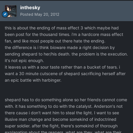
inthesky
Posted
May 20, 2012
this is about the ending of mass effect 3 which maybe had
been post for the thousand times. i'm a hardcore mass effect
fan, and like most people out there hate the ending.
the difference is i think bioware made a right decision by
sending shepard to her/his death. the problem is the execution.
it's not epic enough.
it leaves us with a sour taste rather than a bucket of tears. i
want a 30 minute cutscene of shepard sacrificing herself after
an epic battle with harbinger.
shepard has to do something alone so her friends cannot come
with. it has something to do with the catalyst. Anderson's not
there cause i don't want him to steal the light. I want to see
illusive man change and become somekind of indoctrined
super soldier. after the fight, there's somekind of thorough
explanation about the reapers. what are they, what are their