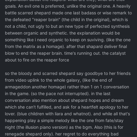
goals. An evil one is preferred, unlike the original one. A heavily
battle scarred shepard made one last badass or wise remark to
the defeated "reaper brain" (the child in the original), which is
not a child, not ugly to but an new type of perfected synthesis
between organic and synthetic. the explanation would be
something like i need organic to keep on suviving. (like the one
from the matrix as a homage). after that shapard deliver final
blow to end the reaper brain. time's running out. the catalyst
about to fire on the reaper force
so the bloody and scarred shepard say goodbye to her friends
from video uplink to the whole galaxy, (like the end of
armageddon another homage) rather than 1 on 1 conversation
in the game. (so the pace not interrupted). in the last
conversation also mention about shepard hopes and dream
which she can't fulfilled, and ask for a heartfelt apology to her
lover. (blue children with liara and whatnot). and while all that's
happening play a simple melody like the one from fate/stay
night (the illusion piano version) as the bgm. Also (this is for
renegade shepard only). her regret to do everything bad