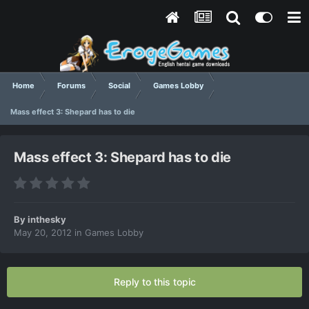
Home
Forums
Social
Games Lobby
Mass effect 3: Shepard has to die
Mass effect 3: Shepard has to die
By
inthesky
May 20, 2012
in
Games Lobby
Reply to this topic