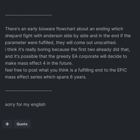
-------------------------
There's an early bioware flowchart about an ending which
shepard fight with anderson side by side and in the end if the
parameter were fulfilled, they will come out unscathed.
i think it's really boring because the first two already did that,
and it's possible that the greedy EA corporate will decide to
make mass effect 4 in the future.
feel free to post what you think is a fulfilling end to the EPIC
mass effect series which spans 6 years.
-------------------------
sorry for my english
Quote