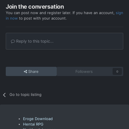
Join the conversation
You can post now and register later. If you have an account,
sign
in now
to post with your account.
Reply to this topic...
Share
Followers
0
Go to topic listing
Eroge Download
Hentai RPG