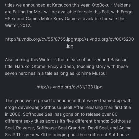
titles we announced at Katsucon this year. OtoBoku ~Maidens
are Falling for Me~ will be available for sale this Fall, with Eroge
~Sex and Games Make Sexy Games~ available for sale this
Winter, 2012.
http://s.vndb.org/cv/55/8755.jpg
http://s.vndb.org/cv/00/5200
.jpg
Also coming this Winter is the release of our second Baseson
title, Harukoi Otome! Enjoy a deep, touching story with these
seven heroines in a tale as long as Koihime Musou!
http://s.vndb.org/cv/31/1231.jpg
This year, we’re proud to announce that we’ve teamed up with
eroge developer, Softhouse Seal! After releasing their first title
in 2006, Softhouse Seal has gone on to release over 80
different sexy titles across it’s five different brands: Softhouse
Seal, Re:verse, Softhouse Seal Grandee, Devil Seal, and Anime
Seal! This year we’ll be bringing out three different Softhouse