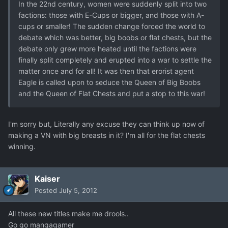
In the 22nd century, women were suddenly split into two
factions: those with E-Cups or bigger, and those with A-
cups or smaller! The sudden change forced the world to
debate which was better, big boobs or flat chests, but the
debate only grew more heated until the factions were
finally split completely and erupted into a war to settle the
matter once and for all! It was then that erorist agent
Eagle is called upon to seduce the Queen of Big Boobs
and the Queen of Flat Chests and put a stop to this war!
I'm sorry but, Literally any excuse they can think up now of
making a VN with big breasts in it? I'm all for the flat chests
winning.
Kaiser
Posted
July 5, 2012
All these new titles make me drools..
Go go mangagamer