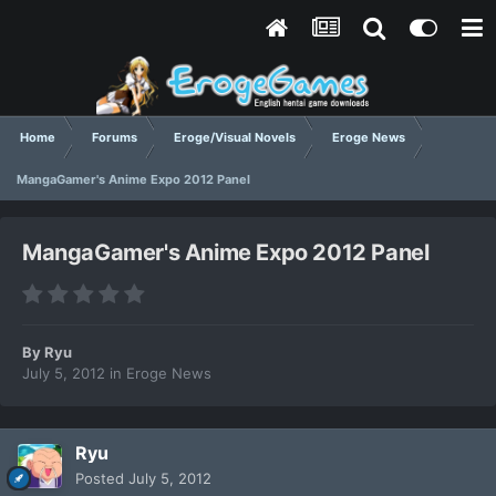
Home
Forums
Eroge/Visual Novels
Eroge News
MangaGamer's Anime Expo 2012 Panel
MangaGamer's Anime Expo 2012 Panel
By
Ryu
July 5, 2012
in
Eroge News
Ryu
Posted
July 5, 2012