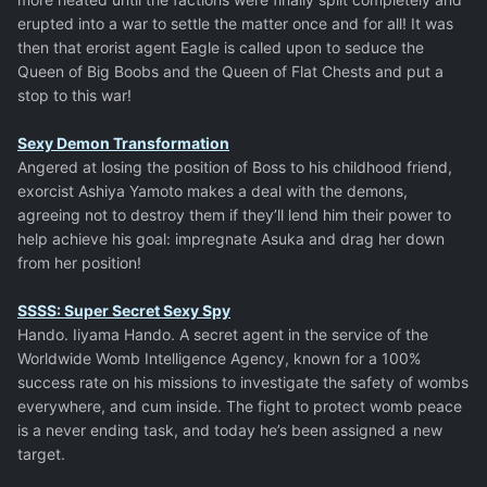
erupted into a war to settle the matter once and for all! It was
then that erorist agent Eagle is called upon to seduce the
Queen of Big Boobs and the Queen of Flat Chests and put a
stop to this war!
Sexy Demon Transformation
Angered at losing the position of Boss to his childhood friend,
exorcist Ashiya Yamoto makes a deal with the demons,
agreeing not to destroy them if they’ll lend him their power to
help achieve his goal: impregnate Asuka and drag her down
from her position!
SSSS: Super Secret Sexy Spy
Hando. Iiyama Hando. A secret agent in the service of the
Worldwide Womb Intelligence Agency, known for a 100%
success rate on his missions to investigate the safety of wombs
everywhere, and cum inside. The fight to protect womb peace
is a never ending task, and today he’s been assigned a new
target.