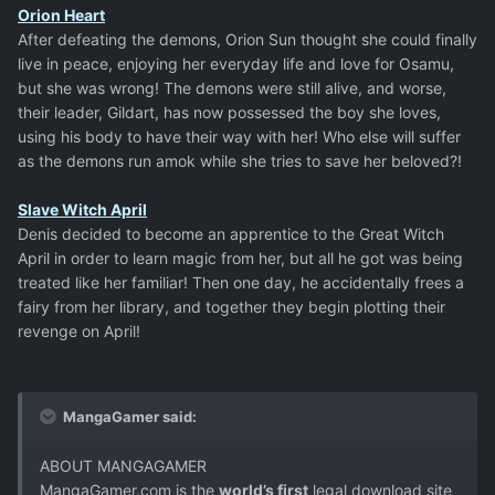
Orion Heart
After defeating the demons, Orion Sun thought she could finally
live in peace, enjoying her everyday life and love for Osamu,
but she was wrong! The demons were still alive, and worse,
their leader, Gildart, has now possessed the boy she loves,
using his body to have their way with her! Who else will suffer
as the demons run amok while she tries to save her beloved?!
Slave Witch April
Denis decided to become an apprentice to the Great Witch
April in order to learn magic from her, but all he got was being
treated like her familiar! Then one day, he accidentally frees a
fairy from her library, and together they begin plotting their
revenge on April!
MangaGamer said:
ABOUT MANGAGAMER
MangaGamer.com is the
world’s first
legal download site