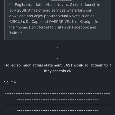
for English translated Visual Novels. Since its launch in
July 2008, it has offered services where fans can
download and enjoy popular Visual Novels such as
CIRCUS’s Da Capo and OVERDRIVE’s Kira Kiraright from
their home. Don’t forget to visit us on Facebook and
Twitter!
^
^
^
I lol'ed so much at this statement, JAST would lol at them to if
they see this xD
Source
-----------------------------------------------------------
---------------------------------------------
-----------------------------------------------------------
---------------------------------------------