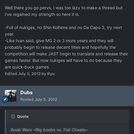
Well there you go pervs, I was too lazy to make a thread but
I've regained my strength so here it is.
-Full of nukiges, no Shin Koihime and no Da Capo 3, try next
year.
-Like Ivan said, give MG 2 or 3 more years and they will
probably begin to release decent titles and hopefully the
competition will make JAST begin to translate and release their
games faster. But now nukiges will have to do because they
are quick-buck games.
Edited
July 5, 2012
by Ryu
Dubs
Posted
July 5, 2012
Quote
Boob Wars ~Big boobs vs. Flat Chests~