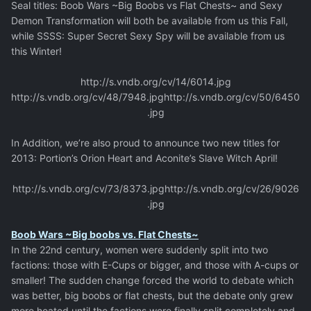
Seal titles: Boob Wars ~Big Boobs vs Flat Chests~ and Sexy
Demon Transformation will both be available from us this Fall,
while SSSS: Super Secret Sexy Spy will be available from us
this Winter!
http://s.vndb.org/cv/14/6014.jpg
http://s.vndb.org/cv/48/7948.jpg
http://s.vndb.org/cv/50/6450
.jpg
In Addition, we’re also proud to announce two new titles for
2013: Portion’s Orion Heart and Aconite’s Slave Witch April!
http://s.vndb.org/cv/73/8373.jpg
http://s.vndb.org/cv/26/9026
.jpg
Boob Wars ~Big boobs vs. Flat Chests~
In the 22nd century, women were suddenly split into two
factions: those with E-Cups or bigger, and those with A-cups or
smaller! The sudden change forced the world to debate which
was better, big boobs or flat chests, but the debate only grew
more heated until the factions were finally split completely and