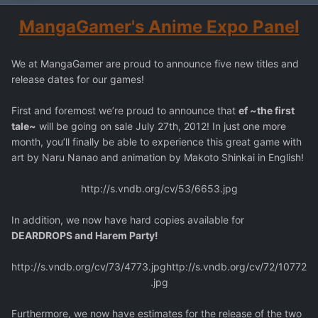
MangaGamer's Anime Expo Panel
We at MangaGamer are proud to announce five new titles and
release dates for our games!
First and foremost we’re proud to announce that
ef ~the first
tale~
will be going on sale July 27th, 2012! In just one more
month, you’ll finally be able to experience this great game with
art by Naru Nanao and animation by Makoto Shinkai in English!
http://s.vndb.org/cv/53/6653.jpg
In addition, we now have hard copies available for
DEARDROPS and Harem Party!
http://s.vndb.org/cv/73/4773.jpg
http://s.vndb.org/cv/72/10772
.jpg
Furthermore, we now have estimates for the release of the two