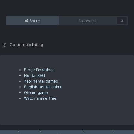
Share
Followers
0
Go to topic listing
Eroge Download
Hentai RPG
Yaoi hentai games
English hentai anime
Otome game
Watch anime free