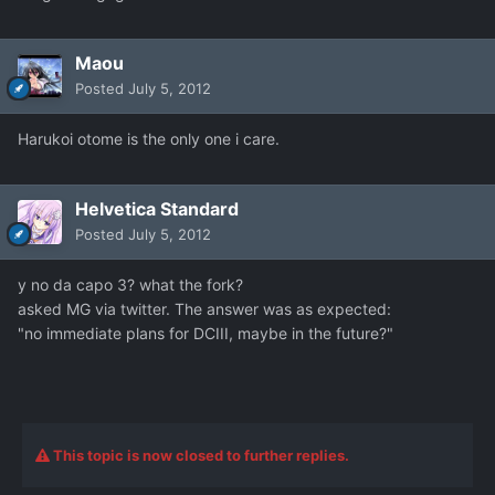
Maou
Posted
July 5, 2012
Harukoi otome is the only one i care.
Helvetica Standard
Posted
July 5, 2012
y no da capo 3? what the fork?
asked MG via twitter. The answer was as expected:
"no immediate plans for DCIII, maybe in the future?"
This topic is now closed to further replies.