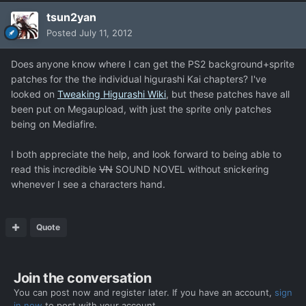
tsun2yan
Posted
July 11, 2012
Does anyone know where I can get the PS2 background+sprite
patches for the the individual higurashi Kai chapters? I've
looked on
Tweaking Higurashi Wiki
, but these patches have all
been put on Megaupload, with just the sprite only patches
being on Mediafire.
I both appreciate the help, and look forward to being able to
read this incredible
VN
SOUND NOVEL without snickering
whenever I see a characters hand.
Quote
Join the conversation
You can post now and register later. If you have an account,
sign
in now
to post with your account.