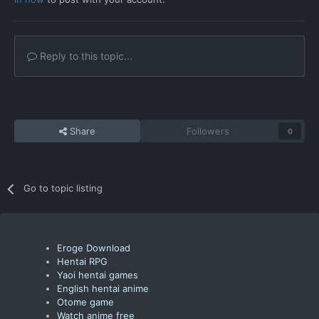
Reply to this topic...
Share
Followers
0
Go to topic listing
Eroge Download
Hentai RPG
Yaoi hentai games
English hentai anime
Otome game
Watch anime free