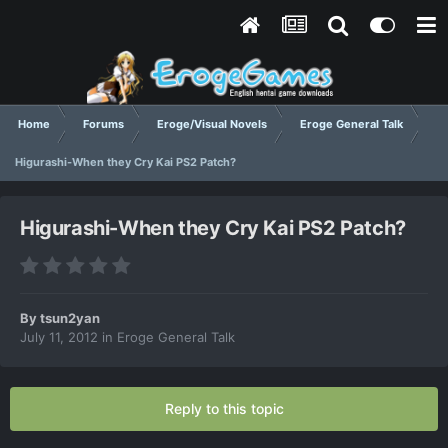
Home
Forums
Eroge/Visual Novels
Eroge General Talk
Higurashi-When they Cry Kai PS2 Patch?
Higurashi-When they Cry Kai PS2 Patch?
By
tsun2yan
July 11, 2012
in
Eroge General Talk
Reply to this topic