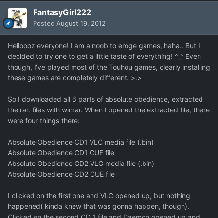
FantasyGirl222
Posted
August 19, 2012
Helloooz everyone! I am a noob to eroge games, haha.. But I
decided to try one to get a little taste of everything! ^_^ Even
though, I've played most of the Touhou games, clearly installing
these games are completely different. >.>
So I downloaded all 6 parts of absolute obedience, extracted
the rar. files with winrar. When I opened the extracted file, there
were four things there:
Absolute Obedience CD1 VLC media file (.bin)
Absolute Obedience CD1 CUE file
Absolute Obedience CD2 VLC media file (.bin)
Absolute Obedience CD2 CUE file
I clicked on the first one and VLC opened up, but nothing
happened( kinda knew that was gonna happen, though).
Clicked on the second CD 1 file and Daemon opened up and