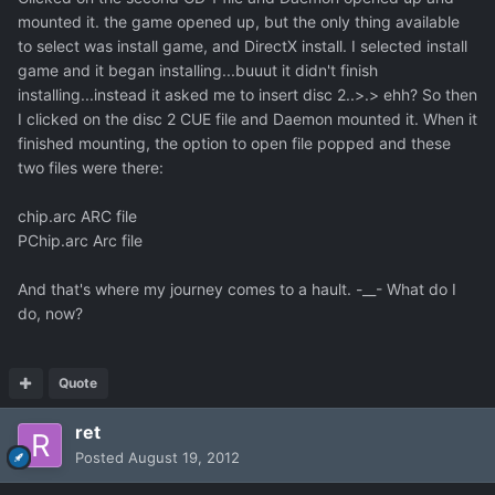
mounted it. the game opened up, but the only thing available
to select was install game, and DirectX install. I selected install
game and it began installing...buuut it didn't finish
installing...instead it asked me to insert disc 2..>.> ehh? So then
I clicked on the disc 2 CUE file and Daemon mounted it. When it
finished mounting, the option to open file popped and these
two files were there:
chip.arc ARC file
PChip.arc Arc file
And that's where my journey comes to a hault. -__- What do I
do, now?
Quote
ret
Posted
August 19, 2012