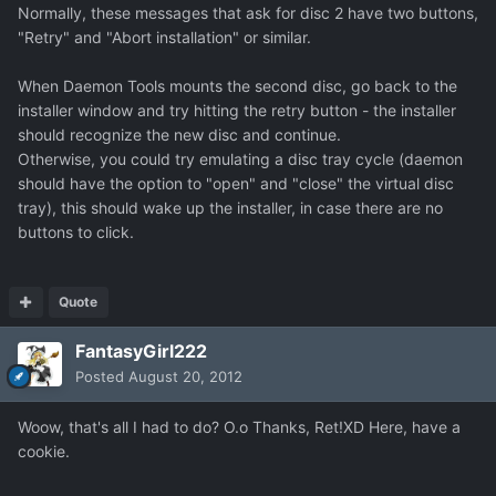
Normally, these messages that ask for disc 2 have two buttons,
"Retry" and "Abort installation" or similar.
When Daemon Tools mounts the second disc, go back to the
installer window and try hitting the retry button - the installer
should recognize the new disc and continue.
Otherwise, you could try emulating a disc tray cycle (daemon
should have the option to "open" and "close" the virtual disc
tray), this should wake up the installer, in case there are no
buttons to click.
Quote
FantasyGirl222
Posted
August 20, 2012
Woow, that's all I had to do? O.o Thanks, Ret!XD Here, have a
cookie.