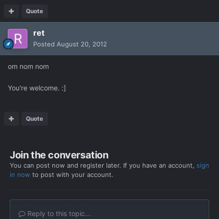
Quote
ret
Posted
August 20, 2012
om nom nom
You're welcome. :]
Quote
Join the conversation
You can post now and register later. If you have an account,
sign
in now
to post with your account.
Reply to this topic...