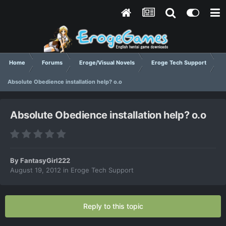
Home
Forums
Eroge/Visual Novels
Eroge Tech Support
Absolute Obedience installation help? o.o
Absolute Obedience installation help? o.o
By
FantasyGirl222
August 19, 2012
in
Eroge Tech Support
Reply to this topic