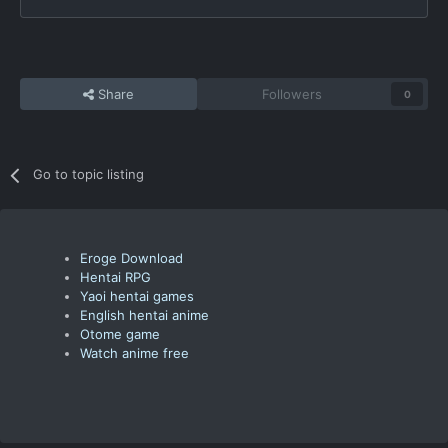
Share
Followers
0
Go to topic listing
Eroge Download
Hentai RPG
Yaoi hentai games
English hentai anime
Otome game
Watch anime free