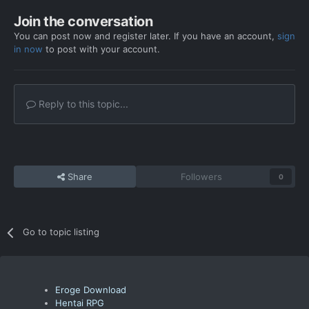
Join the conversation
You can post now and register later. If you have an account,
sign
in now
to post with your account.
Reply to this topic...
Share
Followers
0
Go to topic listing
Eroge Download
Hentai RPG