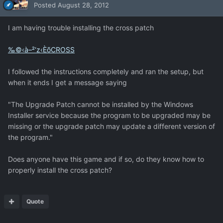
Posted
August 28, 2012
I am having trouble installing the cross patch
‰©‹à–²‘z‹ÈõCROSS
I followed the instructions completely and ran the setup, but
when it ends I get a message saying
"The Upgrade Patch cannot be installed by the Windows
Installer service because the program to be upgraded may be
missing or the upgrade patch may update a different version of
the program."
Does anyone have this game and if so, do they know how to
properly install the cross patch?
Quote