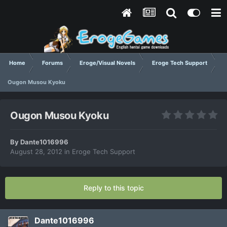
Home
Forums
Eroge/Visual Novels
Eroge Tech Support
Ougon Musou Kyoku
Ougon Musou Kyoku
By
Dante1016996
August 28, 2012
in
Eroge Tech Support
Reply to this topic
Dante1016996