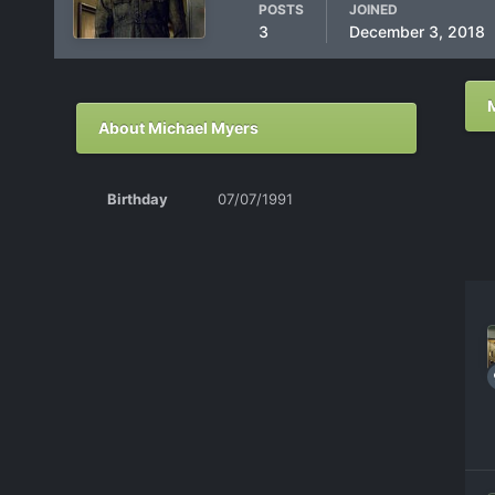
POSTS
JOINED
3
December 3, 2018
About Michael Myers
Birthday
07/07/1991