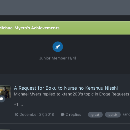
Michael Myers's Achievements
Junior Member (1/4)
A Request for Boku to Nurse no Kenshuu Nisshi
Michael Myers
replied to
ktang200
's topic in
Eroge Requests
+1 ...
(an
December 27, 2018
2 replies
great
patch