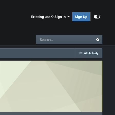
Existing user? Sign In
Sign Up
All Activity