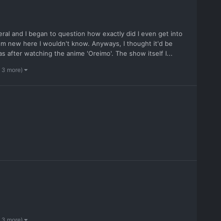
eral and I began to question how exactly did I even get into
I'm new here I wouldn't know. Anyways, I thought it'd be
s after watching the anime 'Oreimo'. The show itself I...
 3 more)
 3 more)