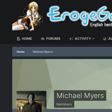
HOME
FORUMS
ACTIVITY
AL
Home
Michael Myers
Michael Myers
Members