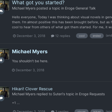
What got you started?
Michael Myers
posted a topic in
Eroge General Talk
Hello everyone, Today I was thinking about visual novels in gen
them. I'm almost positive this has been brought before, but as 
cool to hear from others of what got them started. For me, it wa
(and
December 3, 2018
12 replies
cool
ended
Michael Myers
You shouldn't be here.
December 3, 2018
Hikari! Clover Rescue
Michael Myers
replied to
Suteri
's topic in
Eroge Requests
+1 ...
(and
December 3, 2018
3 replies
clover
hikari