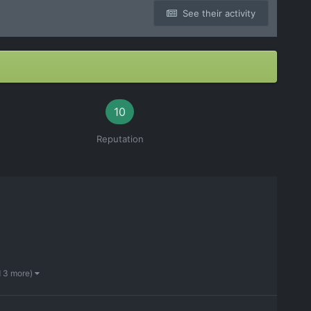
See their activity
10
Reputation
d 3 more)