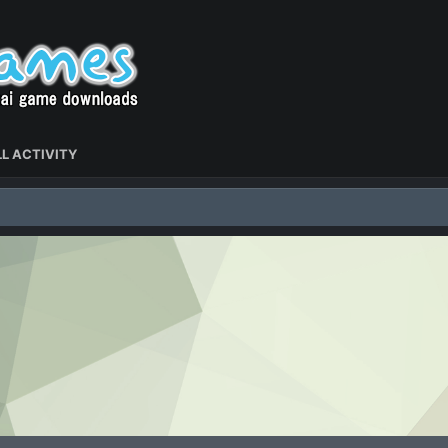
L ACTIVITY