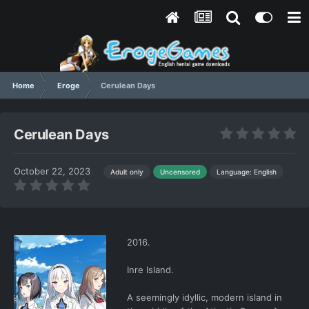
Home
Eroge
Cerulean Days
Cerulean Days
October 22, 2023
Language: English
Adult only
Uncensored
2016.
Inre Island.
A seemingly idyllic, modern island in