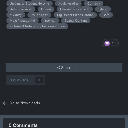
University Student Heroine
Adult Heroine
Comedy
Detective Work
Drama
Heroine with a Fang
Island
Mystery
Philosophy
Big Breast Sizes Heroine
Cafe
Male Protagonist
Internet
Sexual Content
Fictional Modern Day European Town
1
Share
Followers
0
Go to downloads
0 Comments