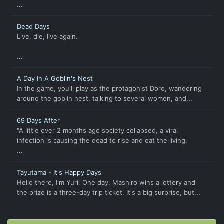
...
Dead Days
Live, die, live again.
...
A Day In A Goblin's Nest
In the game, you'll play as the protagonist Doro, wandering
around the goblin nest, talking to several women, and...
69 Days After
"A little over 2 months ago society collapsed, a viral
infection is causing the dead to rise and eat the living.
...
Tayutama - It's Happy Days
Hello there, I'm Yuri. One day, Mashiro wins a lottery and
the prize is a three-day trip ticket. It's a big surprise, but...