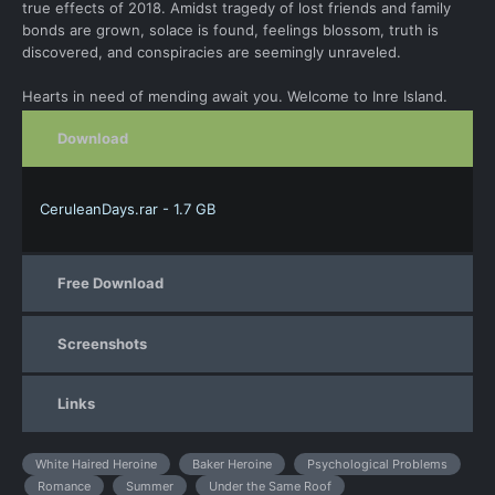
true effects of 2018. Amidst tragedy of lost friends and family
bonds are grown, solace is found, feelings blossom, truth is
discovered, and conspiracies are seemingly unraveled.
Hearts in need of mending await you. Welcome to Inre Island.
Download
CeruleanDays.rar - 1.7 GB
Free Download
Screenshots
Links
White Haired Heroine
Baker Heroine
Psychological Problems
Romance
Summer
Under the Same Roof