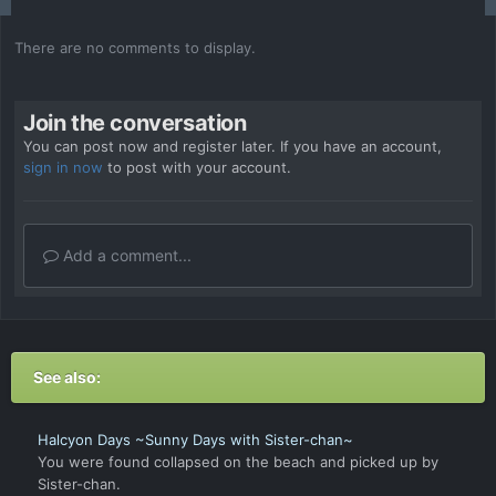
There are no comments to display.
Join the conversation
You can post now and register later. If you have an account,
sign in now
to post with your account.
Add a comment...
See also:
Halcyon Days ~Sunny Days with Sister-chan~
You were found collapsed on the beach and picked up by
Sister-chan.