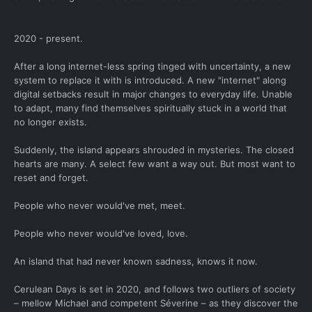
2020 - present.
After a long internet-less spring tinged with uncertainty, a new
system to replace it with is introduced. A new "internet" along
digital setbacks result in major changes to everyday life. Unable
to adapt, many find themselves spiritually stuck in a world that
no longer exists.
Suddenly, the island appears shrouded in mysteries. The closed
hearts are many. A select few want a way out. But most want to
reset and forget.
People who never would've met, meet.
People who never would've loved, love.
An island that had never known sadness, knows it now.
Cerulean Days is set in 2020, and follows two outliers of society
– mellow Michael and competent Séverine – as they discover the