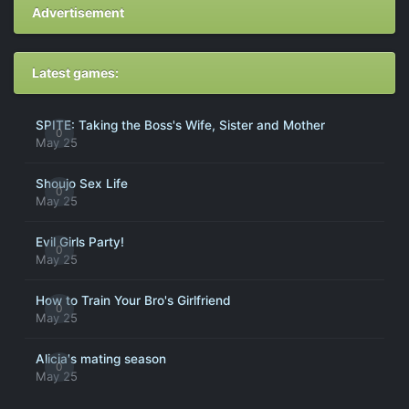
Advertisement
Latest games:
SPITE: Taking the Boss's Wife, Sister and Mother
0
May 25
Shoujo Sex Life
0
May 25
Evil Girls Party!
0
May 25
How to Train Your Bro's Girlfriend
0
May 25
Alicia's mating season
0
May 25