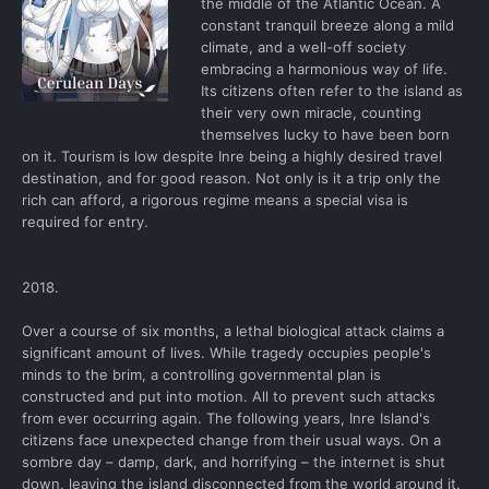
the middle of the Atlantic Ocean. A
constant tranquil breeze along a mild
climate, and a well-off society
embracing a harmonious way of life.
Its citizens often refer to the island as
their very own miracle, counting
themselves lucky to have been born
on it. Tourism is low despite Inre being a highly desired travel
destination, and for good reason. Not only is it a trip only the
rich can afford, a rigorous regime means a special visa is
required for entry.
2018.
Over a course of six months, a lethal biological attack claims a
significant amount of lives. While tragedy occupies people's
minds to the brim, a controlling governmental plan is
constructed and put into motion. All to prevent such attacks
from ever occurring again. The following years, Inre Island's
citizens face unexpected change from their usual ways. On a
sombre day – damp, dark, and horrifying – the internet is shut
down, leaving the island disconnected from the world around it.