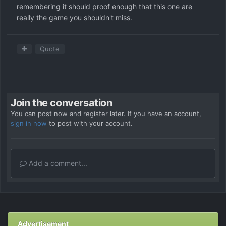
remembering it should proof enough that this one are
really the game you shouldn't miss.
Quote
Join the conversation
You can post now and register later. If you have an account,
sign in now
to post with your account.
Add a comment...
Advertisement