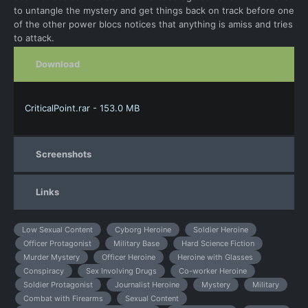
to untangle the mystery and get things back on track before one
of the other power blocs notices that anything is amiss and tries
to attack.
Download
CriticalPoint.rar - 153.0 MB
Screenshots
Links
Low Sexual Content
Cyborg Heroine
Soldier Heroine
Officer Protagonist
Military Base
Hard Science Fiction
Murder Mystery
Officer Heroine
Heroine with Glasses
Conspiracy
Sex Involving Drugs
Co-worker Heroine
Soldier Protagonist
Journalist Heroine
Mystery
Military
Combat with Firearms
Sexual Content