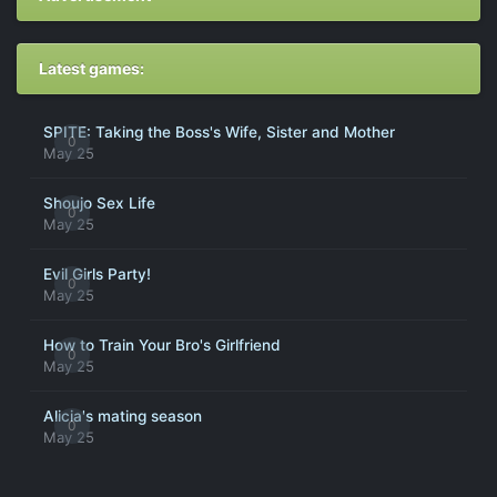
Latest games:
SPITE: Taking the Boss's Wife, Sister and Mother
0
May 25
Shoujo Sex Life
0
May 25
Evil Girls Party!
0
May 25
How to Train Your Bro's Girlfriend
0
May 25
Alicia's mating season
0
May 25