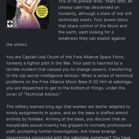
15% of its prewar level. Years later, an
uneasy calm has descended on
humanity, although a state of war still
technically exists. Four power blocs
that share control of the Moon and
the earth, each looking for a
weakness they can exploit against
the others.
You are Captain Leiji Osumi of the Free Alliance Space Force,
formerly a fighter pilot in the War. Your past is haunted by a
terrible incident that caused you to change careers, transferring
to the top secret intelligence division. When a series of technical
problems on the Free Alliance Moon Base D-02 hint at sabotage,
you are dispatched to get to the bottom of things, under the
cover of "Technical Advisor."
The military learned long ago that women are better adapted to
lonely assignments in space, and so the base is staffed almost
entirely by females. Arriving at the base, you discover that an
inexplicable sexual insanity has gripped its normally professional
staff, prompting further investigation. Are these strange
occurrences connected with the sabotage somehow? You have