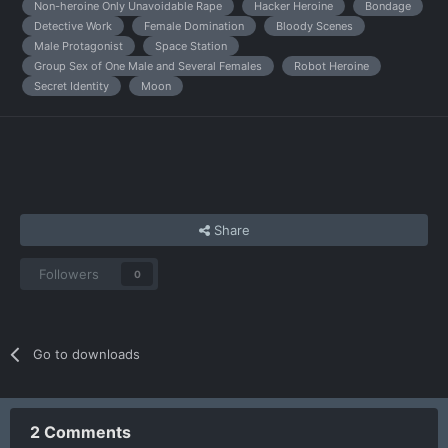
Non-heroine Only Unavoidable Rape
Hacker Heroine
Bondage
Detective Work
Female Domination
Bloody Scenes
Male Protagonist
Space Station
Group Sex of One Male and Several Females
Robot Heroine
Secret Identity
Moon
Share
Followers
0
Go to downloads
2 Comments