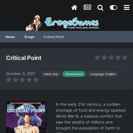
Home
Eroge
Critical Point
Critical Point
October 3, 2011
Language: English
Adult only
Uncensored
In the early 21st century, a sudden
shortage of food and energy sparked
World War III, a massive conflict that
saw the deaths of millions and
brought the population of Earth to