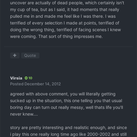
uncover are actually of dead people, which certainly isn't
my cup of tea, but as I said, it had moments that really
pulled me in and made me feel like I was there. I was
terrified of every selection I made at points, terrified of
doing the wrong thing, terrified of facing scenes I knew
were coming. That sort of thing impresses me.
Quote
Virsia
10
Posted
December 14, 2012
agreed with above comment, you will literally getting
sucked up in the situation, this one telling you that usual
boring day can turn out really messy, well thats life you'll
never knew....
story are pretty interesting and realistic enough, and since
i play this one really long time ago like 2000-2002 and still