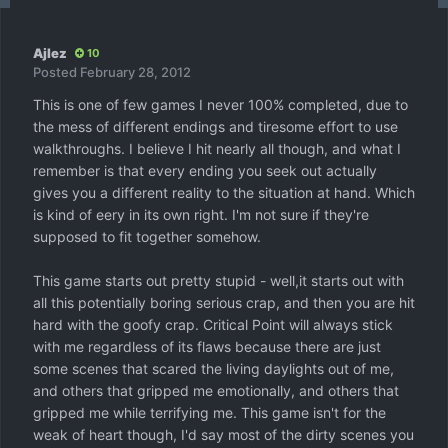
Ajlez
10
Posted
February 28, 2012
This is one of few games I never 100% completed, due to
the mess of different endings and tiresome effort to use
walkthroughs. I believe I hit nearly all though, and what I
remember is that every ending you seek out actually
gives you a different reality to the situation at hand. Which
is kind of eery in its own right. I'm not sure if they're
supposed to fit together somehow.
This game starts out pretty stupid - well,it starts out with
all this potentially boring serious crap, and then you are hit
hard with the goofy crap. Critical Point will always stick
with me regardless of its flaws because there are just
some scenes that scared the living daylights out of me,
and others that gripped me emotionally, and others that
gripped me while terrifying me. This game isn't for the
weak of heart though, I'd say most of the dirty scenes you