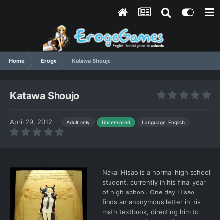
Home
Eroge
Katawa Shoujo
Katawa Shoujo
April 29, 2012
Language: English
Adult only
Uncensored
Nakai Hisao is a normal high school
student, currently in his final year
of high school. One day Hisao
finds an anonymous letter in his
math textbook, directing him to