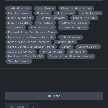
Disabled Heroine
Blind Heroine
Class President Heroine
Crippled Heroine
Romance
Mute Heroine
Painter Heroine
Sickly Protagonist
Disabled Protagonist
School Dormitory
Male Protagonist
High School
Heroine with Glasses
Shy Heroine
Energetic Heroine
Student Protagonist
Fictional Modern Day Japanese Town
Heroine with Eye Covering Hairstyle
School Festival
School Nurse Support Character
Foolish Friend
School Sports Club Member Heroine
Library
Student Council
School Life Comedy
Ponytail Heroine
Loli Heroine
Heroine with Zettai Ryouiki
Student Council President Heroine
Twin Tail Heroine
Share
Followers
0