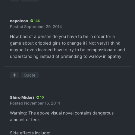
napoleon
135
Posted
September 29, 2014
How bad of a person do you have to be in order for a
game about crippled girls to change it? Not very! I think
maybe I even learned how to try to be compassionate and
understanding instead of pretending to wallow in apathy.
Quote
Shiro Midori
10
Posted
November 16, 2014
Warning: The above visual novel contains dangerous
amount of feels.
Side effects include: