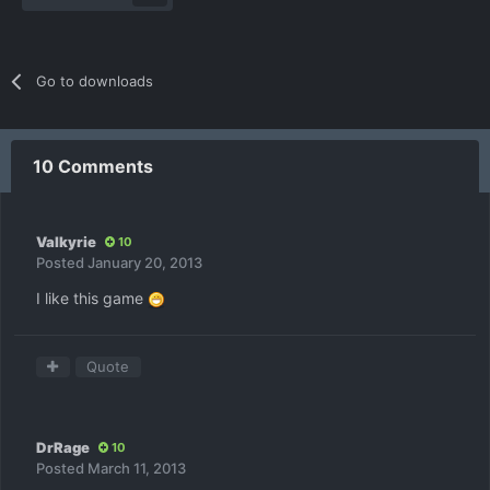
Go to downloads
10 Comments
Valkyrie
10
Posted
January 20, 2013
I like this game
Quote
DrRage
10
Posted
March 11, 2013