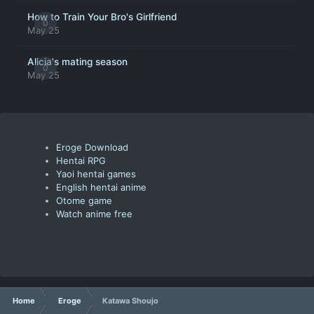
How to Train Your Bro's Girlfriend
0
May 25
Alicia's mating season
0
May 25
Eroge Download
Hentai RPG
Yaoi hentai games
English hentai anime
Otome game
Watch anime free
Home
Eroge
Katawa Shoujo