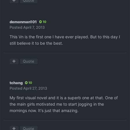
Quote
demonman101
10
Posted
April 7, 2013
This Vn is the first one I have ever played. But to this day I
still believe it to be the best.
Quote
tchang
10
Posted
April 27, 2013
My first visual novel and it is a superb one at that. One of
the main girls motivated me to start jogging in the
mornings now. It's just that amazing.
Quote