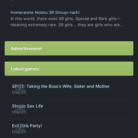
Homerarete Nobiru SR Shoujo-tachi
In this world, there exist SR girls. Special and Rare girls—
meaning extremely rare. SR girls... they are girls who are...
Advertisement
Latest games:
SPITE: Taking the Boss's Wife, Sister and Mother
0
May 25
Shoujo Sex Life
0
May 25
Evil Girls Party!
0
May 25