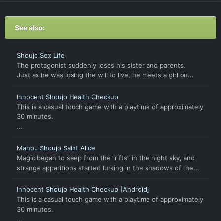
See also:
Shoujo Sex Life
The protagonist suddenly loses his sister and parents.
Just as he was losing the will to live, he meets a girl on...
Innocent Shoujo Health Checkup
This is a casual touch game with a playtime of approximately
30 minutes.
...
Mahou Shoujo Saint Alice
Magic began to seep from the “rifts” in the night sky, and
strange apparitions started lurking in the shadows of the...
Innocent Shoujo Health Checkup [Android]
This is a casual touch game with a playtime of approximately
30 minutes.
...