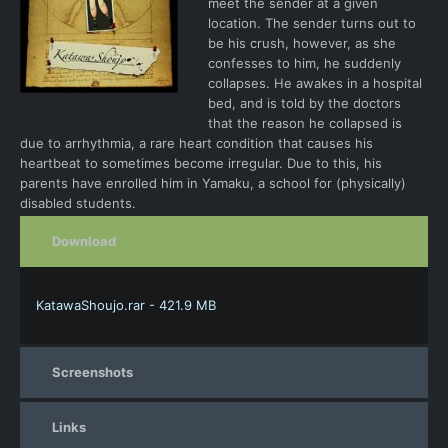
meet the sender at a given
location. The sender turns out to
be his crush, however, as she
confesses to him, he suddenly
collapses. He awakes in a hospital
bed, and is told by the doctors
that the reason he collapsed is
due to arrhythmia, a rare heart condition that causes his
heartbeat to sometimes become irregular. Due to this, his
parents have enrolled him in Yamaku, a school for (physically)
disabled students.
Download
KatawaShoujo.rar - 421.9 MB
Screenshots
Links