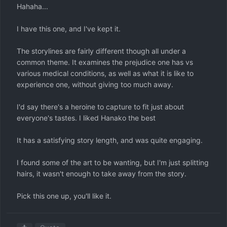
Hahaha...
I have this one, and I've kept it.
The storylines are fairly different though all under a
common theme. It examines the prejudice one has vs
various medical conditions, as well as what it is like to
experience one, without giving too much away.
I'd say there's a heroine to capture to fit just about
everyone's tastes. I liked Hanako the best
It has a satisfying story length, and was quite engaging.
I found some of the art to be wanting, but I'm just splitting
hairs, it wasn't enough to take away from the story.
Pick this one up, you'll like it.