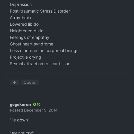
Depression
Post-traumatic Stress Disorder
Arrhythmia
Lowered libido
Heightened dildo
Feelings of empathy
Ghost heart syndrome
Loss of interest in corporeal beings
Projectile crying
Sexual attraction to scar tissue
Quote
gegekeren
10
Posted
December 9, 2014
"lie down"
"try not cry"