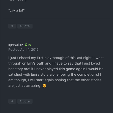
"cry a lot"
Quote
cpt valor
10
Posted
April 1, 2015
I just finished my first playthrough of this last night! I went
through on Emi's path and I have to say that I just loved
her story arc! if I never played this game again I would be
satisfied with Emi's story alone! being the completionist I
am though, I will start again hoping that the other stories
are just as amazing!
Quote