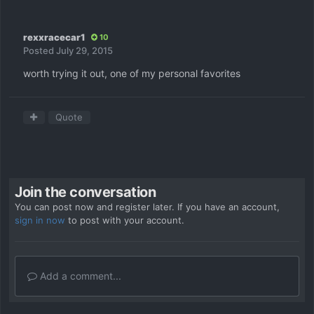
rexxracecar1
10
Posted
July 29, 2015
worth trying it out, one of my personal favorites
Quote
Join the conversation
You can post now and register later. If you have an account,
sign in now
to post with your account.
Add a comment...