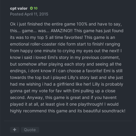
cpt valor
10
Posted
April 11, 2015
Ok i just finished the entire game 100% and have to say,
this... game... was... AMAZING!! This game has just found
its was to my top 5 all time favorites! This game is an
emotional roller-coaster ride form start to finish! ranging
from happy one minute to crying my eyes out the next! I
know i said i loved Emi's story in my previous comment,
but somehow after playing each story and seeing all the
endings, i dont know if i can choose a favorite! Emi is still
towards the top but i played Lilly's story last and she just
had me wishing i had a girlfriend like her! Lilly is probably
gonna get my vote for fav with Emi pulling up a close
second. Anyway, this game is great and if you havent
played it at all, at least give it one playthrough! I would
highly recommend this game and its beautiful soundtrack!
Quote