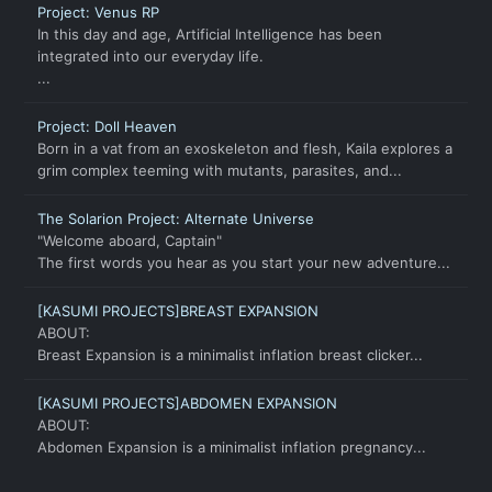
Project: Venus RP
In this day and age, Artificial Intelligence has been
integrated into our everyday life.
...
Project: Doll Heaven
Born in a vat from an exoskeleton and flesh, Kaila explores a
grim complex teeming with mutants, parasites, and...
The Solarion Project: Alternate Universe
"Welcome aboard, Captain"
The first words you hear as you start your new adventure...
[KASUMI PROJECTS]BREAST EXPANSION
ABOUT:
Breast Expansion is a minimalist inflation breast clicker...
[KASUMI PROJECTS]ABDOMEN EXPANSION
ABOUT:
Abdomen Expansion is a minimalist inflation pregnancy...