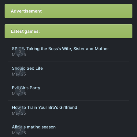
Advertisement
Latest games:
SPITE: Taking the Boss's Wife, Sister and Mother
0
May 25
Shoujo Sex Life
0
May 25
Evil Girls Party!
0
May 25
How to Train Your Bro's Girlfriend
0
May 25
Alicia's mating season
0
May 25