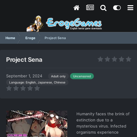
Home
Eroge
Project Sena
Project Sena
September 1, 2024
Adult only
Uncensored
Language: English, Japanese, Chinese
Humanity faces the brink of
extinction due to a
mysterious virus. Infected
organisms experience