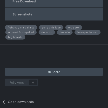
Free Download
Screenshots
fighting / martial arts
yuri / girls love
orgy sex
ordered / compelled
dub-con
tentacle
interspecies sex
big breasts
Share
Followers
0
Go to downloads