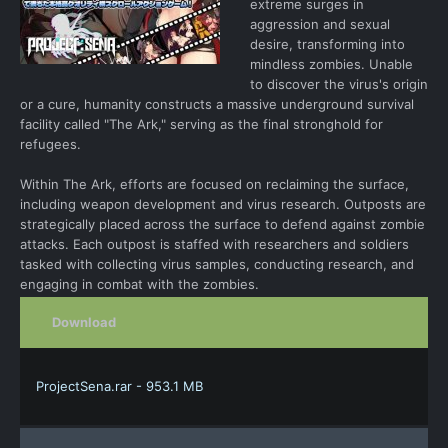
extreme surges in
aggression and sexual
desire, transforming into
mindless zombies. Unable
to discover the virus's origin
or a cure, humanity constructs a massive underground survival
facility called "The Ark," serving as the final stronghold for
refugees.
Within The Ark, efforts are focused on reclaiming the surface,
including weapon development and virus research. Outposts are
strategically placed across the surface to defend against zombie
attacks. Each outpost is staffed with researchers and soldiers
tasked with collecting virus samples, conducting research, and
engaging in combat with the zombies.
Download
ProjectSena.rar - 953.1 MB