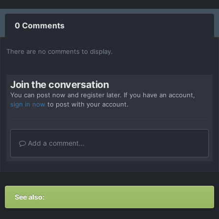
0 Comments
There are no comments to display.
Join the conversation
You can post now and register later. If you have an account,
sign in now
to post with your account.
Add a comment...
See also: