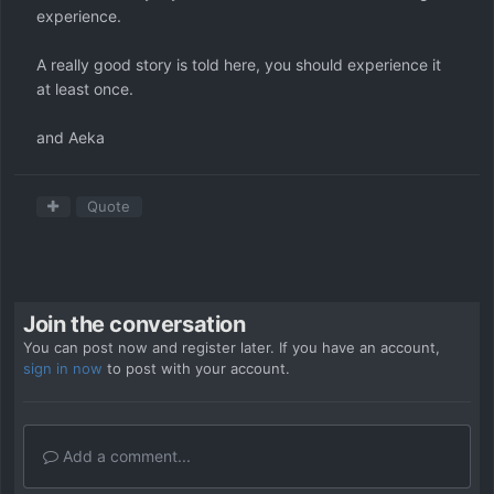
experience.
A really good story is told here, you should experience it
at least once.
and Aeka
Quote
Join the conversation
You can post now and register later. If you have an account,
sign in now
to post with your account.
Add a comment...