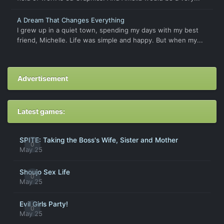
A Dream That Changes Everything
I grew up in a quiet town, spending my days with my best
friend, Michelle. Life was simple and happy. But when my...
Advertisement
Latest games:
SPITE: Taking the Boss's Wife, Sister and Mother
0
May 25
Shoujo Sex Life
0
May 25
Evil Girls Party!
0
May 25