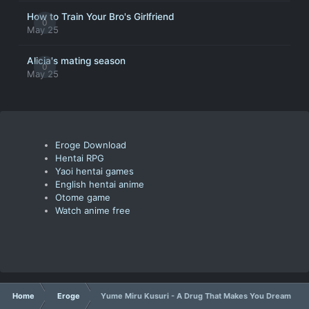
How to Train Your Bro's Girlfriend
0
May 25
Alicia's mating season
0
May 25
Eroge Download
Hentai RPG
Yaoi hentai games
English hentai anime
Otome game
Watch anime free
Home
Eroge
Yume Miru Kusuri - A Drug That Makes You Dream