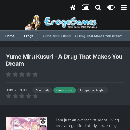
Home
Eroge
Yume Miru Kusuri - A Drug That Makes You Dream
Yume Miru Kusuri - A Drug That Makes You
Dream
July 2, 2011
Language: English
Adult only
Uncensored
I am just an average student, living
an average life. I study, I work my