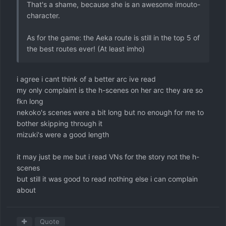
That's a shame, because she is an awesome imouto-
character.
As for the game: the Aeka route is still in the top 5 of
the best routes ever! (At least imho)
i agree i cant think of a better arc ive read
my only complaint is the h-scenes on her arc they are so
fkn long
nekoko's scenes were a bit long but no enough for me to
bother skipping through it
mizuki's were a good length
it may just be me but i read VNs for the story not the h-
scenes
but still it was good to read nothing else i can complain
about
Quote