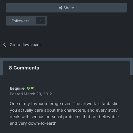
Share
Followers
1
Go to downloads
8 Comments
Esquire
10
Posted
March 29, 2012
One of my favourite eroge ever. The artwork is fantastic,
you actually care about the characters, and every story
deals with serious personal problems that are believable
and very down-to-earth.