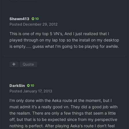
Shawn413
10
Posted
December 29, 2012
This is one of my top 5 VN's, And I just realized that I
played through on my lap top so the install on my desktop
is empty..... guess what I'm going to be playing for awhile.
Quote
DarkSin
10
Posted
January 17, 2013
I'm only done with the Aeka route at the moment, but I
must admit it's a really good vn. They did a good job with
the realism. There are only a few things that seem a little
off, but that is to be expected since from my perspective
nothing is perfect. After playing Aeka's route I don't feel