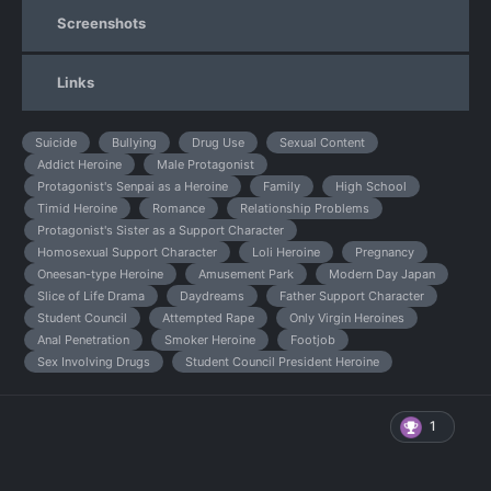
Screenshots
Links
Suicide
Bullying
Drug Use
Sexual Content
Addict Heroine
Male Protagonist
Protagonist's Senpai as a Heroine
Family
High School
Timid Heroine
Romance
Relationship Problems
Protagonist's Sister as a Support Character
Homosexual Support Character
Loli Heroine
Pregnancy
Oneesan-type Heroine
Amusement Park
Modern Day Japan
Slice of Life Drama
Daydreams
Father Support Character
Student Council
Attempted Rape
Only Virgin Heroines
Anal Penetration
Smoker Heroine
Footjob
Sex Involving Drugs
Student Council President Heroine
1