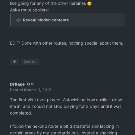
like going for any of the other heroines
Aeka route spoilers:
Reveal hidden contents
EDIT: Done with other routes, nothing special about them.
Quote
DrRage
10
Posted
March 11, 2013
The first VN I ever played. Astonishing how easily it drew
me in, and I could not stop playing for 3 days until it was
completed.
I found the nekoko route a bit distasteful and lacking in
certain areas by my standards but.. overall a shocking