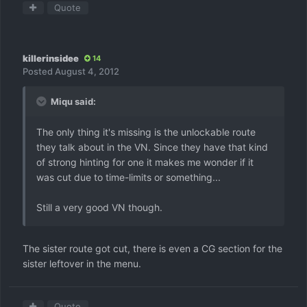
Quote
killerinsidee
14
Posted
August 4, 2012
Miqu said:
The only thing it's missing is the unlockable route
they talk about in the VN. Since they have that kind
of strong hinting for one it makes me wonder if it
was cut due to time-limits or something...
Still a very good VN though.
The sister route got cut, there is even a CG section for the
sister leftover in the menu.
Quote