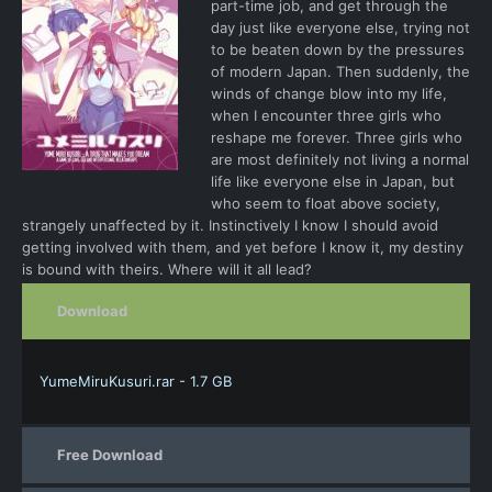
part-time job, and get through the
day just like everyone else, trying not
to be beaten down by the pressures
of modern Japan. Then suddenly, the
winds of change blow into my life,
when I encounter three girls who
reshape me forever. Three girls who
are most definitely not living a normal
life like everyone else in Japan, but
who seem to float above society,
strangely unaffected by it. Instinctively I know I should avoid
getting involved with them, and yet before I know it, my destiny
is bound with theirs. Where will it all lead?
Download
YumeMiruKusuri.rar - 1.7 GB
Free Download