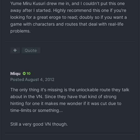
Yume Miru Kusuri drew me in, and I couldn't put this one
away after I started. Highly recommend this one if you're
looking for a great eroge to read; doubly so if you want a
game with characters and routes that deal with real-life
problems.
Quote
Miqu
10
Posted
August 4, 2012
The only thing it's missing is the unlockable route they talk
about in the VN. Since they have that kind of strong
hinting for one it makes me wonder if it was cut due to
time-limits or something...
Still a very good VN though.