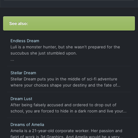
See also:
Endless Dream
Luli is a monster hunter, but she wasn't prepared for the
succubus she just stumbled upon.
...
Stellar Dream
Stellar Dream puts you in the middle of sci-fi adventure
where your choices shape your destiny and the fate of...
Dream Lust
After being falsely accused and ordered to drop out of
school, you are forced to hide in a dark room and live your...
Dreams of Amelia
Amelia is a 21-year-old corporate worker. Her passion and
field of work is 3d Graphics. And Amelia would be a very...