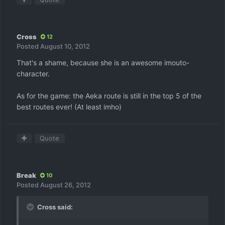
Cross
12
Posted
August 10, 2012
That's a shame, because she is an awesome imouto-
character.
As for the game: the Aeka route is still in the top 5 of the
best routes ever! (At least imho)
Quote
Break
10
Posted
August 26, 2012
Cross said: