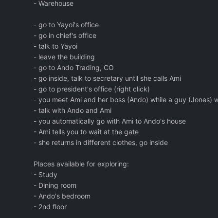
- Warehouse
- go to Yayoi's office
- go in chief's office
- talk to Yayoi
- leave the building
- go to Ando Trading, CO
- go inside, talk to secretary until she calls Ami
- go to president's office (right click)
- you meet Ami and her boss (Ando) while a guy (Jones) w
- talk with Ando and Ami
- you automatically go with Ami to Ando's house
- Ami tells you to wait at the gate
- she returns in different clothes, go inside
Places available for exploring:
- Study
- Dining room
- Ando's bedroom
- 2nd floor