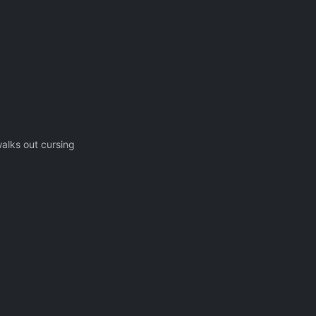
alks out cursing