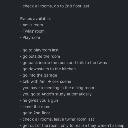
- check all rooms, go to 2nd floor last
Places available:
- Ami's room
- Twins' room
- Playroom
- go to playroom last
- go outside the room
- go back inside the room and talk to the twins
- go downstairs to the kitchen
- go into the garage
- talk with Ami -> sex scene
- you have a meeting in the dining room
- you go to Ando's study automatically
- he gives you a gun
- leave the room
- go to 2nd floor
- check all rooms, leave twins' room last
- get out of the room, only to realize they weren't asleep