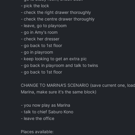
- pick the lock
- check the right drawer thoroughly
- check the centre drawer thoroughly
- leave, go to playroom
- go in Amy's room
- check her dresser
- go back to 1st floor
- go in playroom
- keep looking to get an extra pic
- go back in playroom and talk to twins
- go back to 1st floor
CHANGE TO MARINA'S SCENARIO (save current one, load 
Marina, make sure it's the same block)
- you now play as Marina
- talk to chief Saburo Kono
- leave the office
Places available: