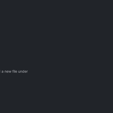
a new file under