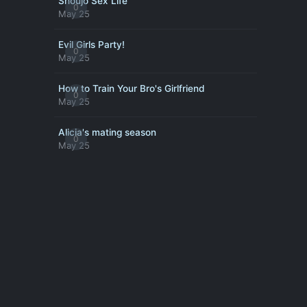
Shoujo Sex Life
0
May 25
Evil Girls Party!
0
May 25
How to Train Your Bro's Girlfriend
0
May 25
Alicia's mating season
0
May 25