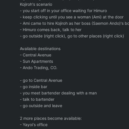
Kojiroh's scenario
- you start off in your office waiting for Himuro
- keep clicking until you see a woman (Ami) at the door
- Ami came to hire Kojiroh as her boss (Saemon Ando)'s 
- Himuro comes back, talk to her
- go outside (right click), go to other places (right click)
Available destinations
- Central Avenue
- Sun Apartments
- Ando Trading, CO.
- go to Central Avenue
- go inside bar
- you meet bartender dealing with a man
- talk to bartender
- go outside and leave
2 more places become available:
- Yayoi's office