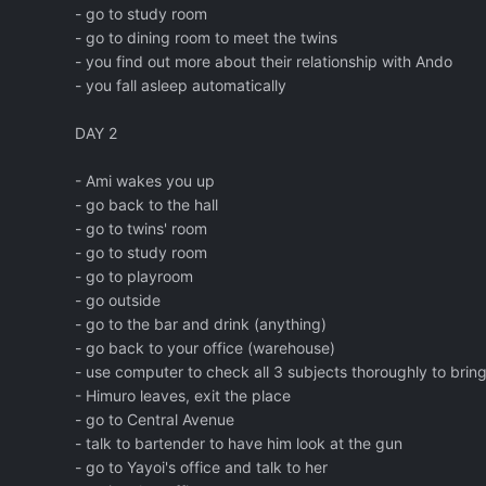
- go to study room
- go to dining room to meet the twins
- you find out more about their relationship with Ando
- you fall asleep automatically
DAY 2
- Ami wakes you up
- go back to the hall
- go to twins' room
- go to study room
- go to playroom
- go outside
- go to the bar and drink (anything)
- go back to your office (warehouse)
- use computer to check all 3 subjects thoroughly to brin
- Himuro leaves, exit the place
- go to Central Avenue
- talk to bartender to have him look at the gun
- go to Yayoi's office and talk to her