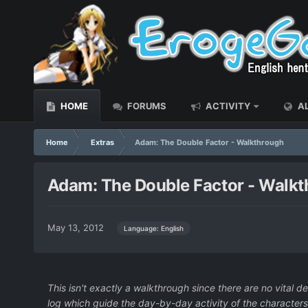
HOME
FORUMS
ACTIVITY
AL
Home
Extras
Adam: The Double Factor - Walkthrough
Adam: The Double Factor - Walk
May 13, 2012
Language: English
This isn't exactly a walkthrough since there are no vital 
log which guide the day-by-day activity of the characters.