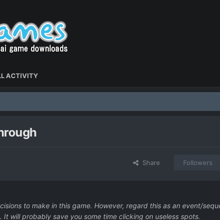
L ACTIVITY
through
Share
Followers
decisions to make in this game. However, regard this as an event/seq
 It will probably save you some time clicking on useless spots.