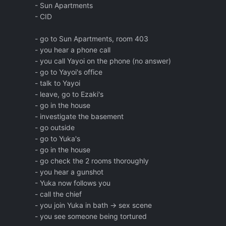
- Sun Apartments
- CID
- go to Sun Apartments, room 403
- you hear a phone call
- you call Yayoi on the phone (no answer)
- go to Yayoi's office
- talk to Yayoi
- leave, go to Ezaki's
- go in the house
- investigate the basement
- go outside
- go to Yuka's
- go in the house
- go check the 2 rooms thoroughly
- you hear a gunshot
- Yuka now follows you
- call the chief
- you join Yuka in bath -> sex scene
- you see someone being tortured