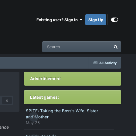
Existing user? Sign In
Sign Up
All Activity
Advertisement
Latest games:
0
SPITE: Taking the Boss's Wife, Sister
0
and Mother
May 25
uence