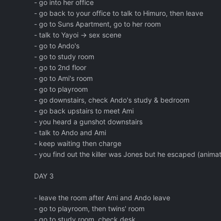
- go into her office
- go back to your office to talk to Himuro, then leave
- go to Suns Apartment, go to her room
- talk to Yayoi -> sex scene
- go to Ando's
- go to study room
- go to 2nd floor
- go to Ami's room
- go to playroom
- go downstairs, check Ando's study & bedroom
- go back upstairs to meet Ami
- you heard a gunshot downstairs
- talk to Ando and Ami
- keep waiting then charge
- you find out the killer was Jones but he escaped (animat
DAY 3
- leave the room after Ami and Ando leave
- go to playroom, then twins' room
- go to study room, check desk