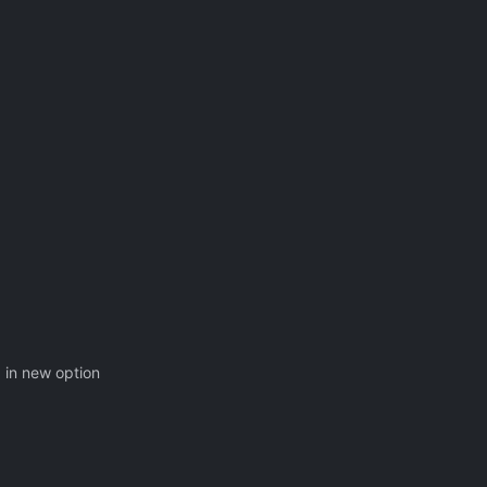
g in new option