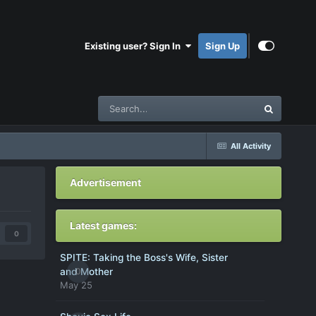
Existing user? Sign In
Sign Up
All Activity
Advertisement
Latest games:
0
SPITE: Taking the Boss's Wife, Sister
0
and Mother
May 25