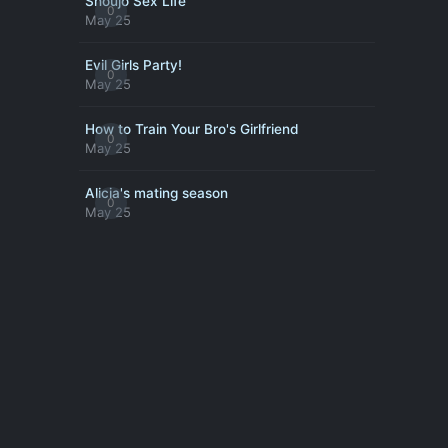
Shoujo Sex Life
0
May 25
Evil Girls Party!
0
May 25
How to Train Your Bro's Girlfriend
0
May 25
Alicia's mating season
0
May 25