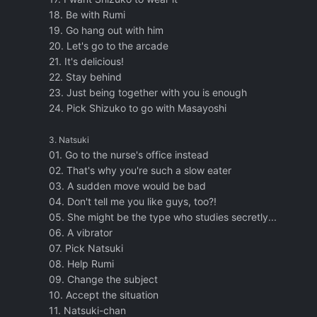
18. Be with Rumi
19. Go hang out with him
20. Let's go to the arcade
21. It's delicious!
22. Stay behind
23. Just being together with you is enough
24. Pick Shizuko to go with Masayoshi
3. Natsuki
01. Go to the nurse's office instead
02. That's why you're such a slow eater
03. A sudden move would be bad
04. Don't tell me you like guys, too?!
05. She might be the type who studies secretly...
06. A vibrator
07. Pick Natsuki
08. Help Rumi
09. Change the subject
10. Accept the situation
11. Natsuki-chan