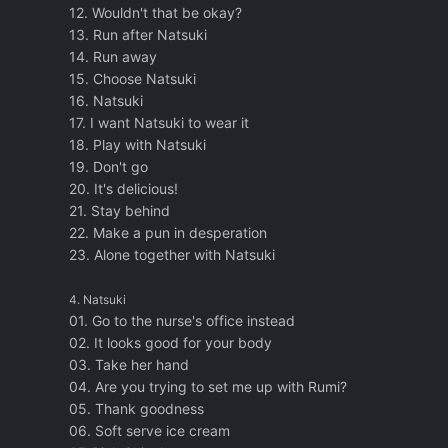
12. Wouldn't that be okay?
13. Run after Natsuki
14. Run away
15. Choose Natsuki
16. Natsuki
17. I want Natsuki to wear it
18. Play with Natsuki
19. Don't go
20. It's delicious!
21. Stay behind
22. Make a pun in desperation
23. Alone together with Natsuki
4. Natsuki
01. Go to the nurse's office instead
02. It looks good for your body
03. Take her hand
04. Are you trying to set me up with Rumi?
05. Thank goodness
06. Soft serve ice cream