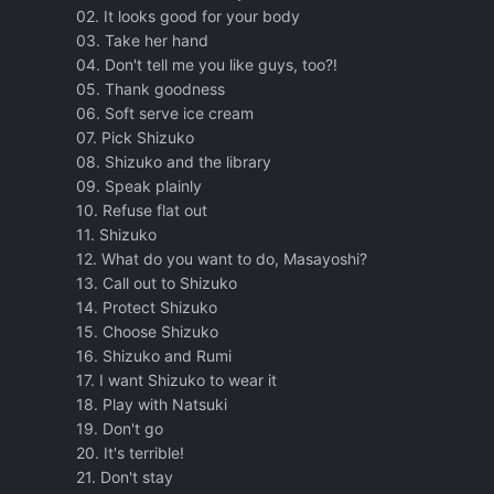
02. It looks good for your body
03. Take her hand
04. Don't tell me you like guys, too?!
05. Thank goodness
06. Soft serve ice cream
07. Pick Shizuko
08. Shizuko and the library
09. Speak plainly
10. Refuse flat out
11. Shizuko
12. What do you want to do, Masayoshi?
13. Call out to Shizuko
14. Protect Shizuko
15. Choose Shizuko
16. Shizuko and Rumi
17. I want Shizuko to wear it
18. Play with Natsuki
19. Don't go
20. It's terrible!
21. Don't stay