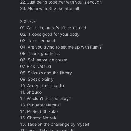
22. Just being together with you is enough
23. Alone with Shizuko after all
2. Shizuko
01. Go to the nurse's office instead
02. It looks good for your body
03. Take her hand
04. Are you trying to set me up with Rumi?
05. Thank goodness
06. Soft serve ice cream
07. Pick Natsuki
08. Shizuko and the library
09. Speak plainly
10. Accept the situation
11. Shizuko
12. Wouldn't that be okay?
13. Run after Natsuki
14. Protect Shizuko
15. Choose Natsuki
16. Take on the challenge by myself
17. I want Shizuko to wear it