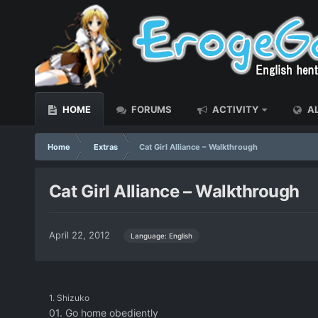
HOME
FORUMS
ACTIVITY
AL
Home
Extras
Cat Girl Alliance – Walkthrough
Cat Girl Alliance – Walkthrough
April 22, 2012
Language: English
1. Shizuko
01. Go home obediently