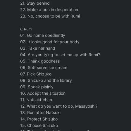
21. Stay behind
22. Make a pun in desperation
23. No, choose to be with Rumi
6. Rumi
01. Go home obediently
02. It looks good for your body
03. Take her hand
04. Are you tying to set me up with Rumi?
05. Thank goodness
06. Soft serve ice cream
07. Pick Shizuko
08. Shizuko and the library
09. Speak plainly
10. Accept the situation
11. Natsuki-chan
12. What do you want to do, Masayoshi?
13. Run after Natsuki
14. Protect Shizuko
15. Choose Shizuko