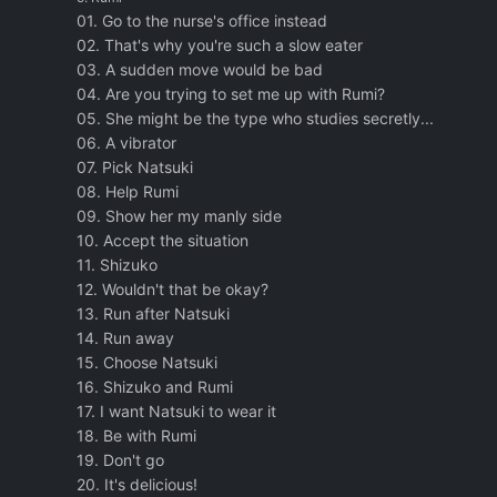
01. Go to the nurse's office instead
02. That's why you're such a slow eater
03. A sudden move would be bad
04. Are you trying to set me up with Rumi?
05. She might be the type who studies secretly...
06. A vibrator
07. Pick Natsuki
08. Help Rumi
09. Show her my manly side
10. Accept the situation
11. Shizuko
12. Wouldn't that be okay?
13. Run after Natsuki
14. Run away
15. Choose Natsuki
16. Shizuko and Rumi
17. I want Natsuki to wear it
18. Be with Rumi
19. Don't go
20. It's delicious!