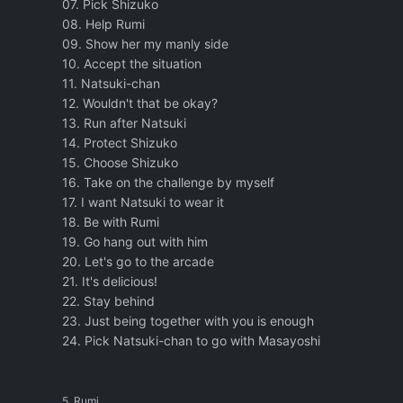
07. Pick Shizuko
08. Help Rumi
09. Show her my manly side
10. Accept the situation
11. Natsuki-chan
12. Wouldn't that be okay?
13. Run after Natsuki
14. Protect Shizuko
15. Choose Shizuko
16. Take on the challenge by myself
17. I want Natsuki to wear it
18. Be with Rumi
19. Go hang out with him
20. Let's go to the arcade
21. It's delicious!
22. Stay behind
23. Just being together with you is enough
24. Pick Natsuki-chan to go with Masayoshi
5. Rumi