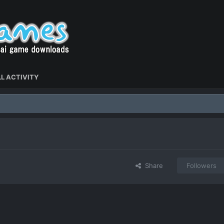
L ACTIVITY
Share
Followers