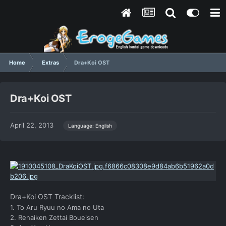
Home
Extras
Dra+Koi OST
Dra+Koi OST
April 22, 2013
Language: English
Dra+Koi OST Tracklist:
1. To Aru Ryuu no Ama no Uta
2. Renaiken Zettai Boueisen