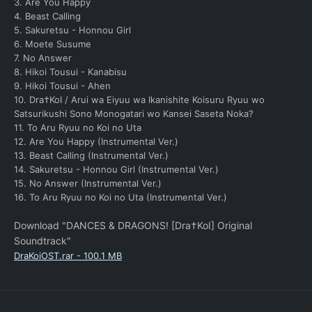
3. Are You Happy
4. Beast Calling
5. Sakuretsu - Honnou Girl
6. Moete Susume
7. No Answer
8. Hikoi Tousui - Kanabisu
9. Hikoi Tousui - Ahen
10. Dra†KoI / Arui wa Eiyuu wa Ikanishite Koisuru Ryuu wo
Satsurikushi Sono Monogatari wo Kansei Saseta Noka?
11. To Aru Ryuu no Koi no Uta
12. Are You Happy (Instrumental Ver.)
13. Beast Calling (Instrumental Ver.)
14. Sakuretsu - Honnou Girl (Instrumental Ver.)
15. No Answer (Instrumental Ver.)
16. To Aru Ryuu no Koi no Uta (Instrumental Ver.)
Download "DANCES & DRAGONS! [Dra†KoI] Original
Soundtrack"
DraKoiOST.rar - 100.1 MB