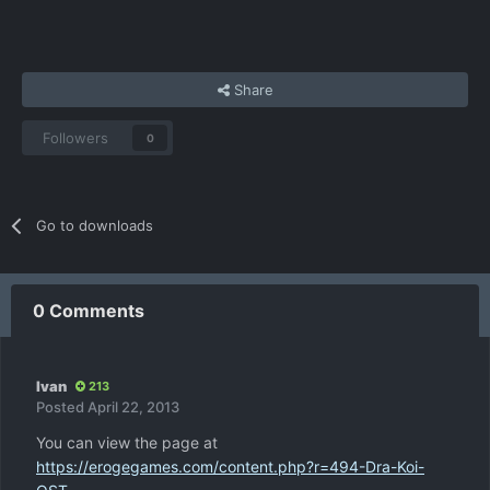
Share
Followers
0
Go to downloads
0 Comments
Ivan
213
Posted
April 22, 2013
You can view the page at
https://erogegames.com/content.php?r=494-Dra-Koi-