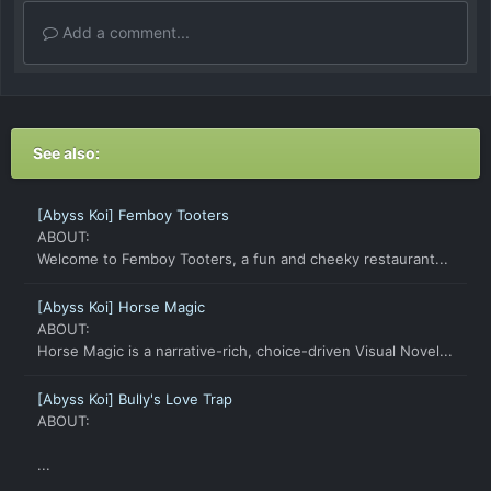
Add a comment...
See also:
[Abyss Koi] Femboy Tooters
ABOUT:
Welcome to Femboy Tooters, a fun and cheeky restaurant...
[Abyss Koi] Horse Magic
ABOUT:
Horse Magic is a narrative-rich, choice-driven Visual Novel...
[Abyss Koi] Bully's Love Trap
ABOUT:
...