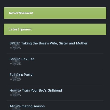
Advertisement
Latest games:
SPITE: Taking the Boss's Wife, Sister and Mother
0
May 25
Shoujo Sex Life
0
May 25
Evil Girls Party!
0
May 25
How to Train Your Bro's Girlfriend
0
May 25
Alicia's mating season
0