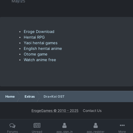
May 25
Eroge Download
Hentai RPG
Yaoi hentai games
English hentai anime
Otome game
Watch anime free
Home
Extras
Dra+Koi OST
ErogeGames © 2010 - 2025
Contact Us
Forums
Unread
app_sign_in
app_register
More