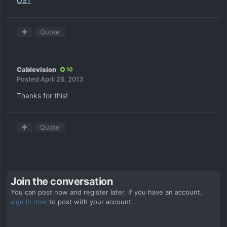
OST
Quote
Cablevision
10
Posted
April 26, 2013
Thanks for this!
Quote
Join the conversation
You can post now and register later. If you have an account,
sign in now
to post with your account.