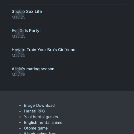
Shoujo Sex Life
0
May 25
Evil Girls Party!
0
May 25
How to Train Your Bro's Girlfriend
0
May 25
Alicia's mating season
0
May 25
Eroge Download
Hentai RPG
Yaoi hentai games
English hentai anime
Otome game
Watch anime free