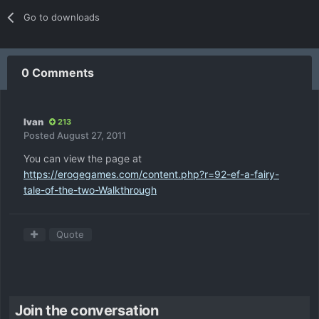
Go to downloads
0 Comments
Ivan
213
Posted
August 27, 2011
You can view the page at
https://erogegames.com/content.php?r=92-ef-a-fairy-
tale-of-the-two-Walkthrough
Quote
Join the conversation