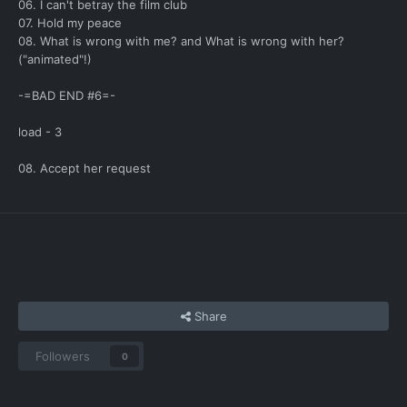
06. I can't betray the film club
07. Hold my peace
08. What is wrong with me? and What is wrong with her?
("animated"!)
-=BAD END #6=-
load - 3
08. Accept her request
Share
Followers
0