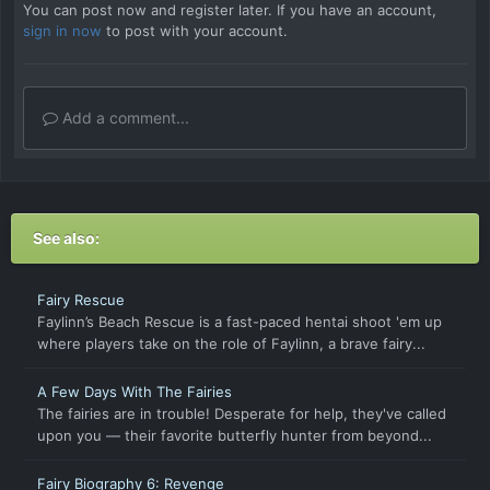
You can post now and register later. If you have an account,
sign in now
to post with your account.
Add a comment...
See also:
Fairy Rescue
Faylinn’s Beach Rescue is a fast-paced hentai shoot 'em up
where players take on the role of Faylinn, a brave fairy...
A Few Days With The Fairies
The fairies are in trouble! Desperate for help, they've called
upon you — their favorite butterfly hunter from beyond...
Fairy Biography 6: Revenge