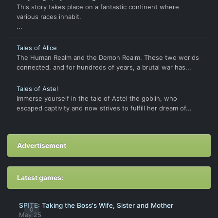
This story takes place on a fantastic continent where
various races inhabit.
...
Tales of Alice
The Human Realm and the Demon Realm. These two worlds
connected, and for hundreds of years, a brutal war has...
Tales of Astel
Immerse yourself in the tale of Astel the goblin, who
escaped captivity and now strives to fulfill her dream of...
Advertisement
Latest games:
SPITE: Taking the Boss's Wife, Sister and Mother
0
May 25