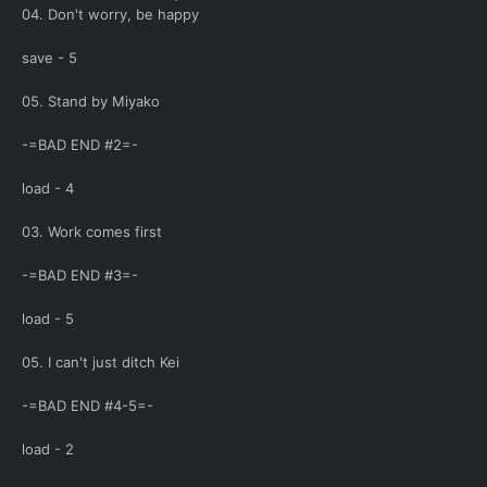
04. Don't worry, be happy
save - 5
05. Stand by Miyako
-=BAD END #2=-
load - 4
03. Work comes first
-=BAD END #3=-
load - 5
05. I can't just ditch Kei
-=BAD END #4-5=-
load - 2