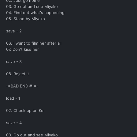
02. Just go home
03. Go out and see Miyako
04. Find out what's happening
05. Stand by Miyako
save - 2
06. I want to film her after all
07. Don't kiss her
save - 3
08. Reject it
-=BAD END #1=-
load - 1
02. Check up on Kei
save - 4
03. Go out and see Miyako