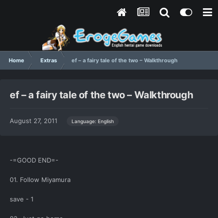
Home
Extras
ef – a fairy tale of the two – Walkthrough
ef – a fairy tale of the two – Walkthrough
August 27, 2011
Language: English
-=GOOD END=-
01. Follow Miyamura
save - 1