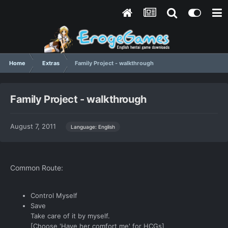
Home
Extras
Family Project - walkthrough
Family Project - walkthrough
August 7, 2011
Language: English
Common Route:
Control Myself
Save
Take care of it by myself.
[Choose 'Have her comfort me' for HCGs]