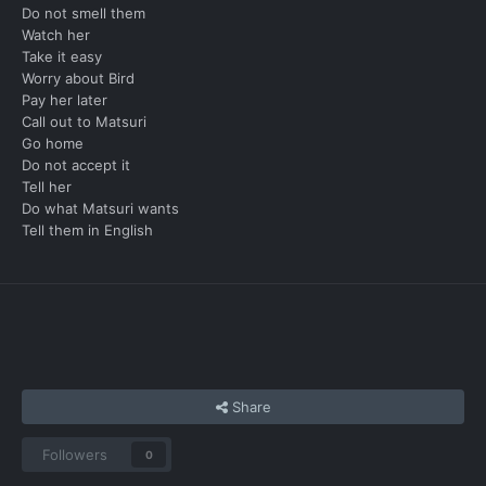
Do not smell them
Watch her
Take it easy
Worry about Bird
Pay her later
Call out to Matsuri
Go home
Do not accept it
Tell her
Do what Matsuri wants
Tell them in English
Share
Followers
0