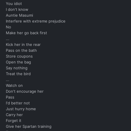
You idiot
I don't know
Auntie Masumi
Interfere with extreme prejudice
No
Make her go back first
...
Kick her in the rear
Pass on the bath
Store coupons
Open the bag
Say nothing
Treat the bird
...
Watch on
Don't encourage her
Pass
I'd better not
Just hurry home
Carry her
Forget it
Give her Spartan training