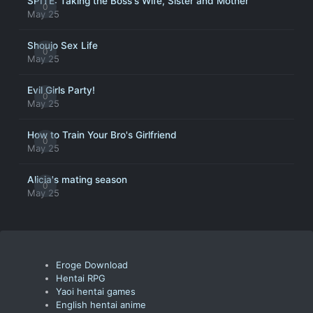
SPITE: Taking the Boss's Wife, Sister and Mother
0
May 25
Shoujo Sex Life
0
May 25
Evil Girls Party!
0
May 25
How to Train Your Bro's Girlfriend
0
May 25
Alicia's mating season
0
May 25
Eroge Download
Hentai RPG
Yaoi hentai games
English hentai anime