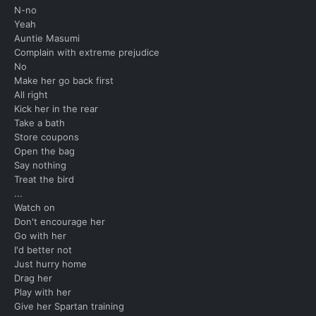
N-no
Yeah
Auntie Masumi
Complain with extreme prejudice
No
Make her go back first
All right
Kick her in the rear
Take a bath
Store coupons
Open the bag
Say nothing
Treat the bird
...
Watch on
Don't encourage her
Go with her
I'd better not
Just hurry home
Drag her
Play with her
Give her Spartan training