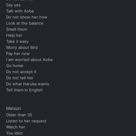
Say yes
Talk with Aoba
Do not show her how
Look at the balance
Smell them
Help her
Take it easy
Worry about Bird
Pay her now
I am worried about Aoba
Go home
Do not accept it
Do not tell her
Do what Haruka wants
Tell them in English
Matsuri
Older than 35
Listen to her request
Watch her
You idiot