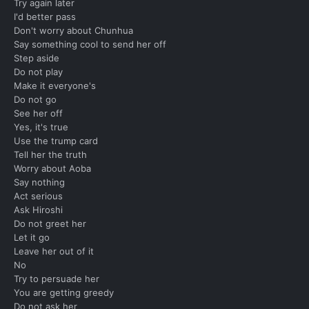
Try again later
I'd better pass
Don't worry about Chunhua
Say something cool to send her off
Step aside
Do not play
Make it everyone's
Do not go
See her off
Yes, it's true
Use the trump card
Tell her the truth
Worry about Aoba
Say nothing
Act serious
Ask Hiroshi
Do not greet her
Let it go
Leave her out of it
No
Try to persuade her
You are getting greedy
Do not ask her