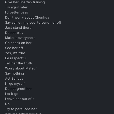
Give her Spartan training
Try again later
I'd better pass
Don't worry about Chunhua
Say something cool to send her off
Just stand there
Do not play
Make it everyone's
Go check on her
See her off
Yes, it's true
Be respectful
Tell her the truth
Worry about Matsuri
Say nothing
Act Serious
I'll go myself
Do not greet her
Let it go
Leave her out of it
No
Try to persuade her
You are acting positive