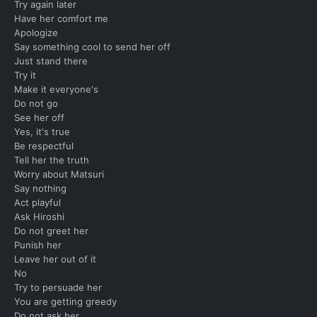
Try again later
Have her comfort me
Apologize
Say something cool to send her off
Just stand there
Try it
Make it everyone's
Do not go
See her off
Yes, it's true
Be respectful
Tell her the truth
Worry about Matsuri
Say nothing
Act playful
Ask Hiroshi
Do not greet her
Punish her
Leave her out of it
No
Try to persuade her
You are getting greedy
Do not ask her