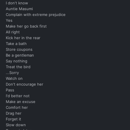
I don't know
Auntie Masumi
Complain with extreme prejudice
Yes
Make her go back first
All right
Kick her in the rear
Take a bath
Store coupons
Be a gentleman
Say nothing
Treat the bird
...Sorry
Watch on
Don't encourage her
Pass
I'd better not
Make an excuse
Comfort her
Drag her
Forget it
Slow down