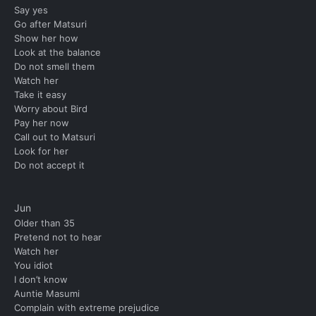
Say yes
Go after Matsuri
Show her how
Look at the balance
Do not smell them
Watch her
Take it easy
Worry about Bird
Pay her now
Call out to Matsuri
Look for her
Do not accept it
Jun
Older than 35
Pretend not to hear
Watch her
You idiot
I don’t know
Auntie Masumi
Complain with extreme prejudice