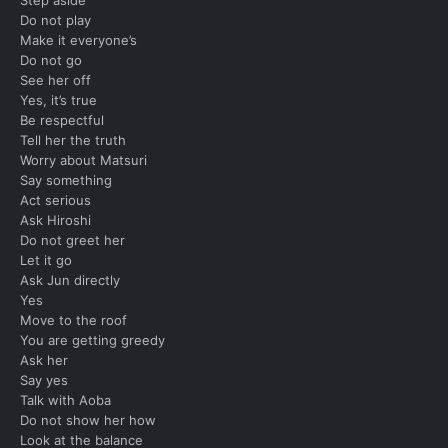
Do not play
Make it everyone’s
Do not go
See her off
Yes, it’s true
Be respectful
Tell her the truth
Worry about Matsuri
Say something
Act serious
Ask Hiroshi
Do not greet her
Let it go
Ask Jun directly
Yes
Move to the roof
You are getting greedy
Ask her
Say yes
Talk with Aoba
Do not show her how
Look at the balance