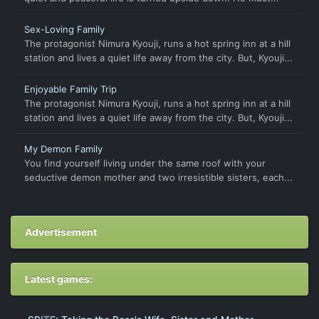
Sex-Loving Family
The protagonist Nimura Kyouji, runs a hot spring inn at a hill
station and lives a quiet life away from the city. But, Kyouji...
Enjoyable Family Trip
The protagonist Nimura Kyouji, runs a hot spring inn at a hill
station and lives a quiet life away from the city. But, Kyouji...
My Demon Family
You find yourself living under the same roof with your
seductive demon mother and two irresistible sisters, each...
Advertisement
Latest games: