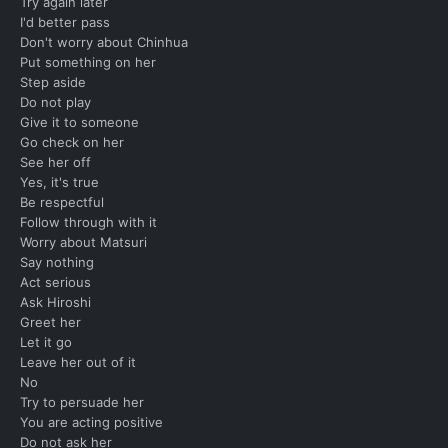
Try again later
I'd better pass
Don't worry about Chinhua
Put something on her
Step aside
Do not play
Give it to someone
Go check on her
See her off
Yes, it's true
Be respectful
Follow through with it
Worry about Matsuri
Say nothing
Act serious
Ask Hiroshi
Greet her
Let it go
Leave her out of it
No
Try to persuade her
You are acting positive
Do not ask her