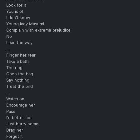
Look for it
You idiot
I don't know
Young lady Masumi
Complain with extreme prejudice
No
Lead the way
...
Finger her rear
Take a bath
The ring
Open the bag
Say nothing
Treat the bird
...
Watch on
Encourage her
Pass
I'd better not
Just hurry home
Drag her
Forget it