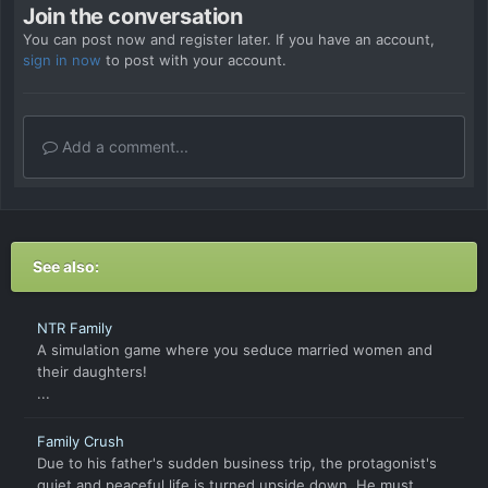
Join the conversation
You can post now and register later. If you have an account,
sign in now
to post with your account.
Add a comment...
See also:
NTR Family
A simulation game where you seduce married women and
their daughters!
...
Family Crush
Due to his father's sudden business trip, the protagonist's
quiet and peaceful life is turned upside down. He must...