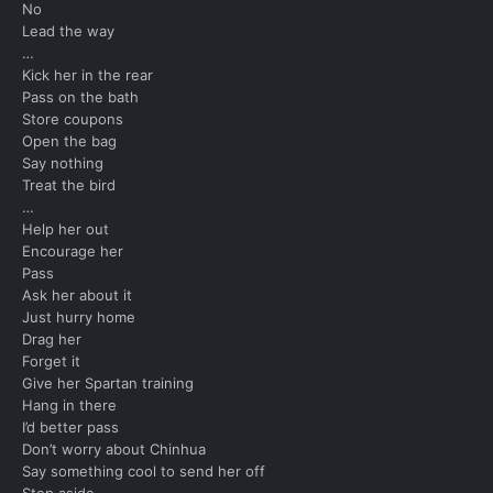
No
Lead the way
…
Kick her in the rear
Pass on the bath
Store coupons
Open the bag
Say nothing
Treat the bird
…
Help her out
Encourage her
Pass
Ask her about it
Just hurry home
Drag her
Forget it
Give her Spartan training
Hang in there
I’d better pass
Don’t worry about Chinhua
Say something cool to send her off
Step aside