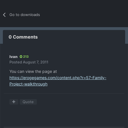
Go to downloads
0 Comments
Ivan
213
Posted
August 7, 2011
You can view the page at
https://erogegames.com/content.php?r=57-Family-
Project-walkthrough
Quote