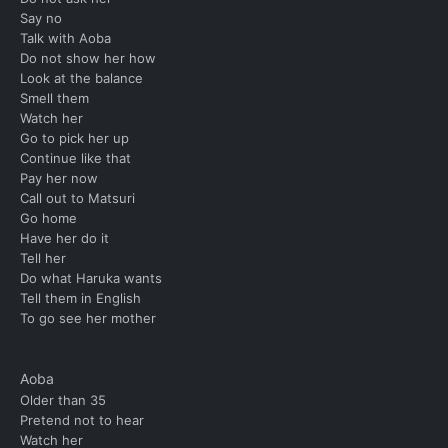
Say no
Talk with Aoba
Do not show her how
Look at the balance
Smell them
Watch her
Go to pick her up
Continue like that
Pay her now
Call out to Matsuri
Go home
Have her do it
Tell her
Do what Haruka wants
Tell them in English
To go see her mother
Aoba
Older than 35
Pretend not to hear
Watch her