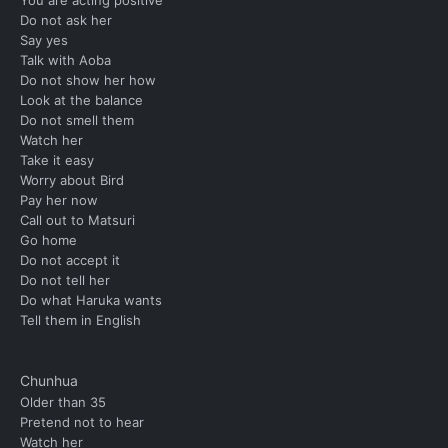
Do not ask her
Say yes
Talk with Aoba
Do not show her how
Look at the balance
Do not smell them
Watch her
Take it easy
Worry about Bird
Pay her now
Call out to Matsuri
Go home
Do not accept it
Do not tell her
Do what Haruka wants
Tell them in English
Chunhua
Older than 35
Pretend not to hear
Watch her