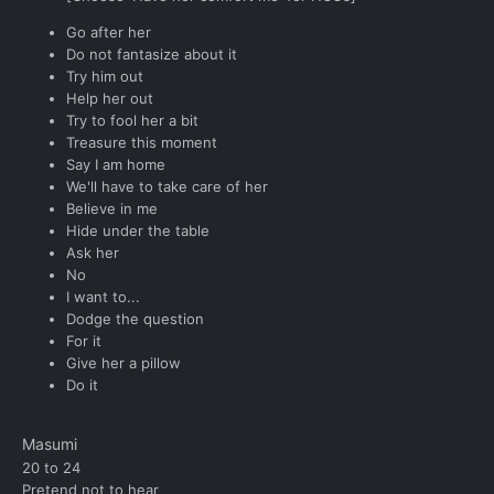
Go after her
Do not fantasize about it
Try him out
Help her out
Try to fool her a bit
Treasure this moment
Say I am home
We'll have to take care of her
Believe in me
Hide under the table
Ask her
No
I want to...
Dodge the question
For it
Give her a pillow
Do it
Masumi
20 to 24
Pretend not to hear