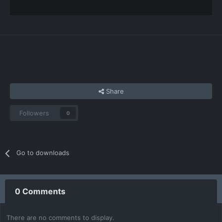
Share
Followers
0
Go to downloads
0 Comments
There are no comments to display.