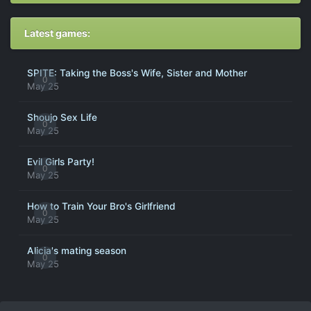
Latest games:
SPITE: Taking the Boss's Wife, Sister and Mother
0
May 25
Shoujo Sex Life
0
May 25
Evil Girls Party!
0
May 25
How to Train Your Bro's Girlfriend
0
May 25
Alicia's mating season
0
May 25