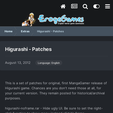
Home
Extras
Higurashi - Patches
Higurashi - Patches
August 13, 2012
Language: English
This is a set of patches for original, first MangaGamer release of
Higurashi game. Chances are you don't need those at all, for
your current version. They remain posted for historical/archival
purposes.
higurashi-noframe.rar - Hide ugly UI. Be sure to set the right-