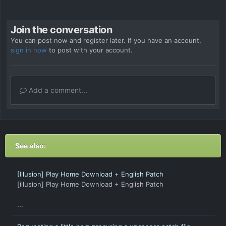
Join the conversation
You can post now and register later. If you have an account,
sign in now
to post with your account.
Add a comment...
See also:
[Illusion] Play Home Download + English Patch
[illusion] Play Home Download + English Patch
...