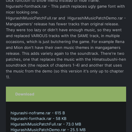
click function to show menu instead of hide frame.
higurashi-fonthack.rar - This patch replaces ugly game font with
nicer looking one.
HigurashiMusicPatchFull.rar and HigurashiMusicPatchDemo.rar -
Mangagamers' release has fewer tracks than original release.
They were too lazy or didn't have enough music, so they went
and replaced VARIOUS tracks with the SAME track, in multiple
occasions, which is just butchering the game. For example Rena
and Mion don't have their own music themes in mangagamers
release. This adds variety again to the soundtrack. There're two
patches, one that replaces the music with the Himatsubushi-hen
soundtrack (the repack of chapters 1-4) and another that uses
the music from the demo (so this version it's only up to chapter
1).
Download
higurashi-noframe.rar - 615 B
higurashi-fonthack.rar - 58 KB
HigurashiMusicPatchFull.rar - 73.0 MB
HigurashiMusicPatchDemo.rar - 25.5 MB