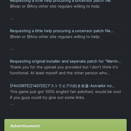
Requesting a little help procuring a uncensor patch file.
@Ivan or @Any other site regulars willing to help:
...
Requesting a little help procuring a uncensor patch file
(again).
@Ivan or @Any other site regulars willing to help:
...
Requesting original installer and seperate patch for "Warring
States † Love Princess X"
Thank you for the upload you provided but I don't think it's
functional. At least myself and the other person who...
[FAVORITE][140725]アストラエアの白き永遠-AstralAir no
Shiroki Towa-English Patch
This game just got 100% english fan-patched, would be cool
if you guys could try give out some links.
...
Advertisement