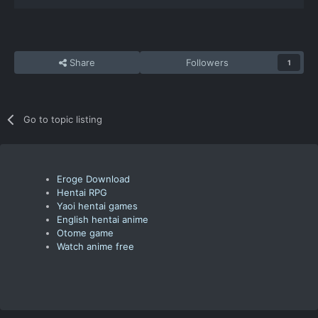
Share
Followers
1
Go to topic listing
Eroge Download
Hentai RPG
Yaoi hentai games
English hentai anime
Otome game
Watch anime free