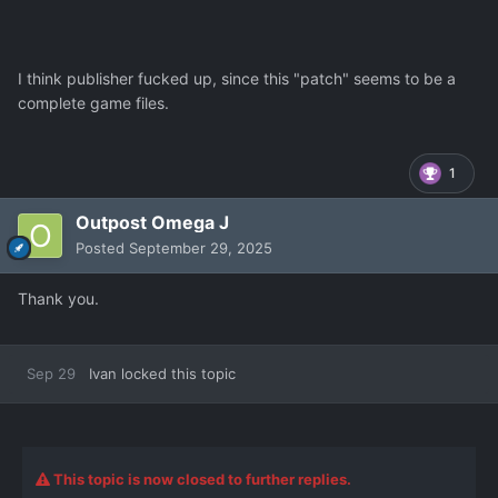
I think publisher fucked up, since this "patch" seems to be a
complete game files.
1
Outpost Omega J
Posted
September 29, 2025
Thank you.
Sep 29
Ivan
locked this topic
This topic is now closed to further replies.