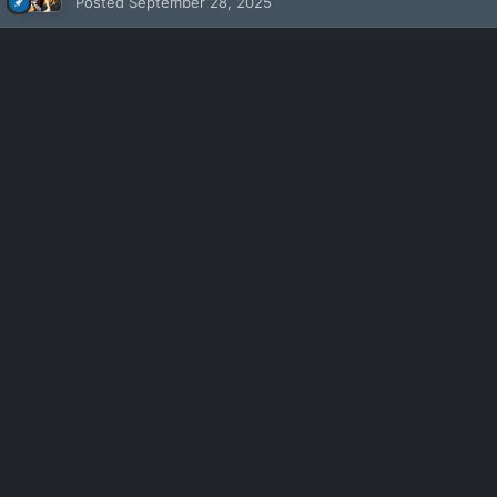
Posted
September 28, 2025