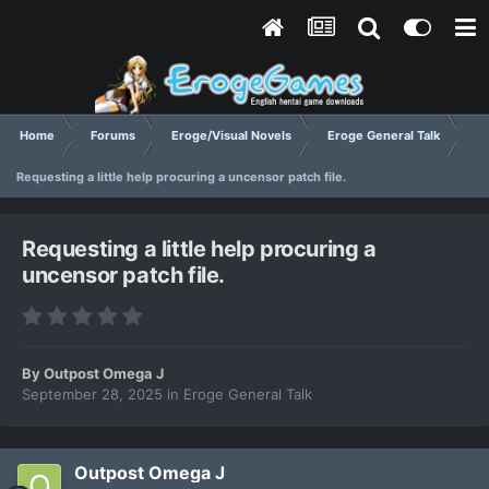
Home
Forums
Eroge/Visual Novels
Eroge General Talk
Requesting a little help procuring a uncensor patch file.
Requesting a little help procuring a
uncensor patch file.
By
Outpost Omega J
September 28, 2025
in
Eroge General Talk
Outpost Omega J