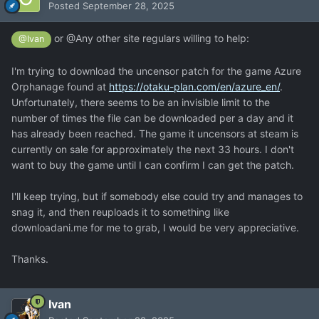
Posted
September 28, 2025
or @Any other site regulars willing to help:
@Ivan
I'm trying to download the uncensor patch for the game Azure
Orphanage found at
https://otaku-plan.com/en/azure_en/
.
Unfortunately, there seems to be an invisible limit to the
number of times the file can be downloaded per a day and it
has already been reached. The game it uncensors at steam is
currently on sale for approximately the next 33 hours. I don't
want to buy the game until I can confirm I can get the patch.
I'll keep trying, but if somebody else could try and manages to
snag it, and then reuploads it to something like
downloadani.me for me to grab, I would be very appreciative.
Thanks.
Ivan