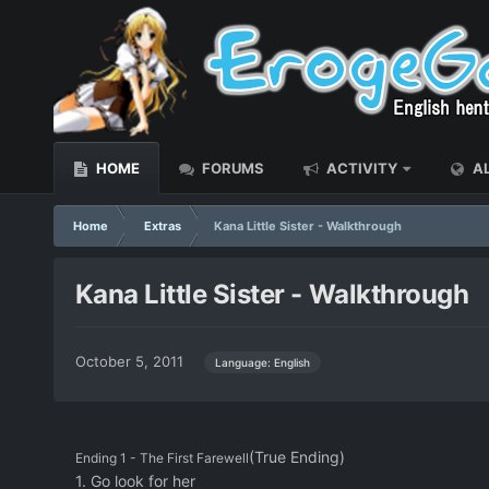
HOME
FORUMS
ACTIVITY
AL
Home
Extras
Kana Little Sister - Walkthrough
Kana Little Sister - Walkthrough
October 5, 2011
Language: English
(True Ending)
Ending 1 - The First Farewell
1. Go look for her