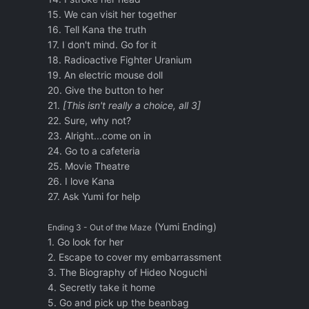
15. We can visit her together
16. Tell Kana the truth
17. I don't mind. Go for it
18. Radioactive Fighter Uranium
19. An electric mouse doll
20. Give the button to her
21.
[This isn't really a choice, all 3]
22. Sure, why not?
23. Alright...come on in
24. Go to a cafeteria
25. Movie Theatre
26. I love Kana
27. Ask Yumi for help
(Yumi Ending)
Ending 3 - Out of the Maze
1. Go look for her
2. Escape to cover my embarrassment
3. The Biography of Hideo Noguchi
4. Secretly take it home
5. Go and pick up the beanbag