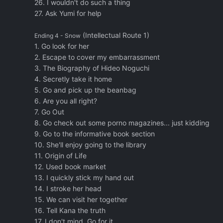
26. I wouldn't do such a thing
27. Ask Yumi for help
(Intellectual Route 1)
Ending 4 - Snow
1. Go look for her
2. Escape to cover my embarrassment
3. The Biography of Hideo Noguchi
4. Secretly take it home
5. Go and pick up the beanbag
6. Are you all right?
7. Go Out
8. Go check out some porno magazines... just kidding
9. Go to the informative book section
10. She'll enjoy going to the library
11. Origin of Life
12. Used book market
13. I quickly stick my hand out
14. I stroke her head
15. We can visit her together
16. Tell Kana the truth
17. I don't mind. Go for it