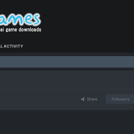
L ACTIVITY
Share
Followers