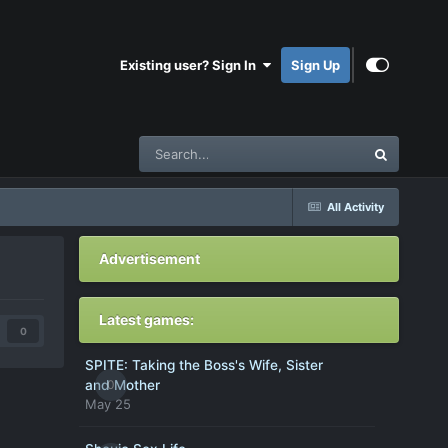
Existing user? Sign In
Sign Up
All Activity
Advertisement
Latest games:
0
SPITE: Taking the Boss's Wife, Sister
0
and Mother
May 25