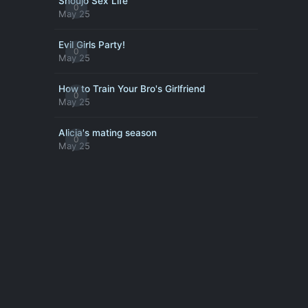
Shoujo Sex Life
0
May 25
Evil Girls Party!
0
May 25
How to Train Your Bro's Girlfriend
0
May 25
Alicia's mating season
0
May 25