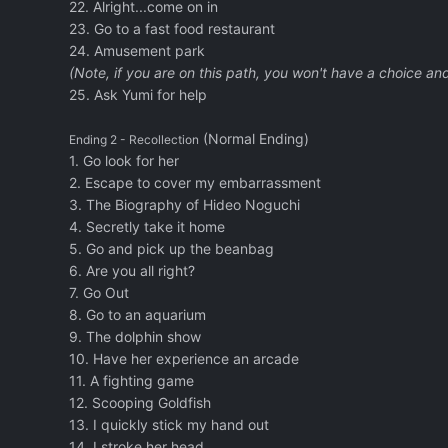
22. Alright...come on in
23. Go to a fast food restaurant
24. Amusement park
(Note, if you are on this path, you won't have a choice an
25. Ask Yumi for help
(Normal Ending)
Ending 2 - Recollection
1. Go look for her
2. Escape to cover my embarrassment
3. The Biography of Hideo Noguchi
4. Secretly take it home
5. Go and pick up the beanbag
6. Are you all right?
7. Go Out
8. Go to an aquarium
9. The dolphin show
10. Have her experience an arcade
11. A fighting game
12. Scooping Goldfish
13. I quickly stick my hand out
14. I stroke her head