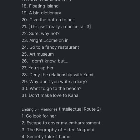
18. Floating Island
19. A big dictionary
20. Give the button to her
21. [This isn't really a choice, all 3]
22. Sure, why not?
23. Alright...come on in
24. Go to a fancy restaurant
25. Art museum
26. I dom't know, but...
27. You slap her
28. Deny the relationship with Yumi
29. Why don't you write a diary?
30. Want to go to the beach?
31. Don't make love to Kana
(Intellectual Route 2)
Ending 5 - Memories
1. Go look for her
2. Escape to cover my embarrassment
3. The Biography of Hideo Noguchi
4. Secretly take it home