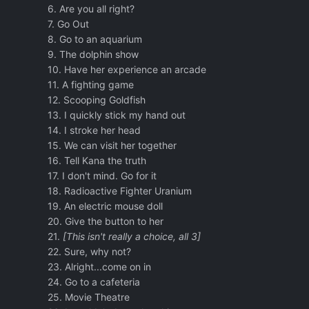
6. Are you all right?
7. Go Out
8. Go to an aquarium
9. The dolphin show
10. Have her experience an arcade
11. A fighting game
12. Scooping Goldfish
13. I quickly stick my hand out
14. I stroke her head
15. We can visit her together
16. Tell Kana the truth
17. I don't mind. Go for it
18. Radioactive Fighter Uranium
19. An electric mouse doll
20. Give the button to her
21.
[This isn't really a choice, all 3]
22. Sure, why not?
23. Alright...come on in
24. Go to a cafeteria
25. Movie Theatre