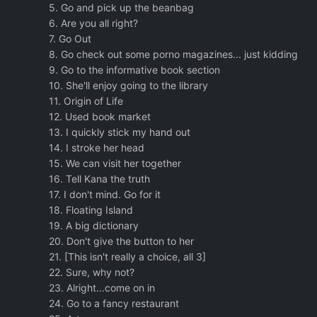
5. Go and pick up the beanbag
6. Are you all right?
7. Go Out
8. Go check out some porno magazines... just kidding
9. Go to the informative book section
10. She'll enjoy going to the library
11. Origin of Life
12. Used book market
13. I quickly stick my hand out
14. I stroke her head
15. We can visit her together
16. Tell Kana the truth
17. I don't mind. Go for it
18. Floating Island
19. A big dictionary
20. Don't give the button to her
21. [This isn't really a choice, all 3]
22. Sure, why not?
23. Alright...come on in
24. Go to a fancy restaurant