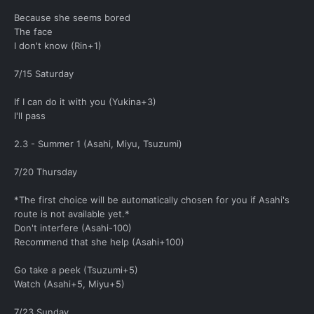
Because she seems bored
The face
I don't know (Rin+1)
7/15 Saturday
If I can do it with you (Yukina+3)
I'll pass
2.3 - Summer 1 (Asahi, Miyu, Tsuzumi)
7/20 Thursday
*The first choice will be automatically chosen for you if Asahi's
route is not available yet.*
Don't interfere (Asahi-100)
Recommend that she help (Asahi+100)
Go take a peek (Tsuzumi+5)
Watch (Asahi+5, Miyu+5)
7/23 Sunday