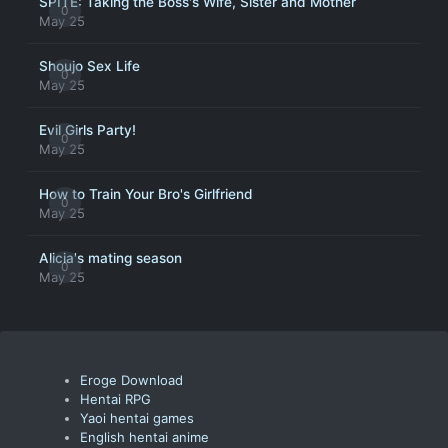
SPITE: Taking the Boss's Wife, Sister and Mother
0
May 25
Shoujo Sex Life
0
May 25
Evil Girls Party!
0
May 25
How to Train Your Bro's Girlfriend
0
May 25
Alicia's mating season
0
May 25
Eroge Download
Hentai RPG
Yaoi hentai games
English hentai anime