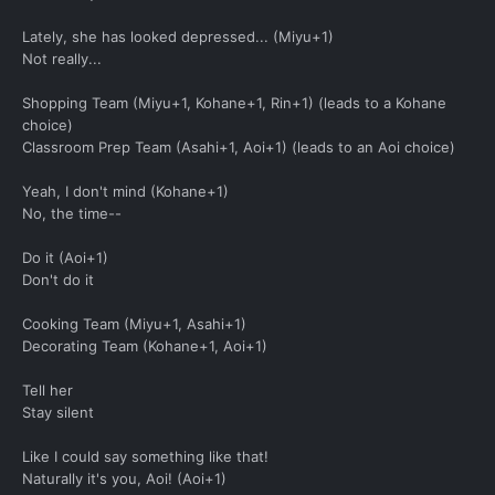
Lately, she has looked depressed... (Miyu+1)
Not really...
Shopping Team (Miyu+1, Kohane+1, Rin+1) (leads to a Kohane
choice)
Classroom Prep Team (Asahi+1, Aoi+1) (leads to an Aoi choice)
Yeah, I don't mind (Kohane+1)
No, the time--
Do it (Aoi+1)
Don't do it
Cooking Team (Miyu+1, Asahi+1)
Decorating Team (Kohane+1, Aoi+1)
Tell her
Stay silent
Like I could say something like that!
Naturally it's you, Aoi! (Aoi+1)