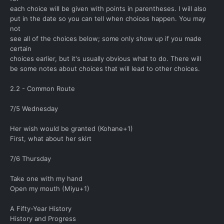
each choice will be given with points in parentheses. I will also
put in the date so you can tell when choices happen. You may
not
see all of the choices below; some only show up if you made
certain
choices earlier, but it's usually obvious what to do. There will
be some notes about choices that will lead to other choices.
2.2 - Common Route
7/5 Wednesday
Her wish would be granted (Kohane+1)
First, what about her skirt
7/6 Thursday
Take one with my hand
Open my mouth (Miyu+1)
A Fifty-Year History
History and Progress