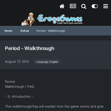
Home
Extras
Period - Walkthrough
Period - Walkthrough
August 17, 2012
Language: English
Period
Walkthrough / FAQ
:: 0. Introduction ::
This walkthrough/faq will explain how the game works and give