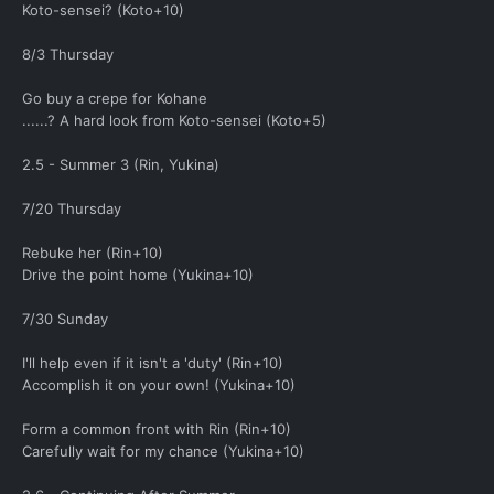
Koto-sensei? (Koto+10)
8/3 Thursday
Go buy a crepe for Kohane
......? A hard look from Koto-sensei (Koto+5)
2.5 - Summer 3 (Rin, Yukina)
7/20 Thursday
Rebuke her (Rin+10)
Drive the point home (Yukina+10)
7/30 Sunday
I'll help even if it isn't a 'duty' (Rin+10)
Accomplish it on your own! (Yukina+10)
Form a common front with Rin (Rin+10)
Carefully wait for my chance (Yukina+10)