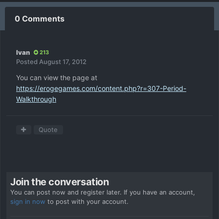
0 Comments
Ivan
213
Posted
August 17, 2012
You can view the page at
https://erogegames.com/content.php?r=307-Period-
Walkthrough
Quote
Join the conversation
You can post now and register later. If you have an account,
sign in now
to post with your account.