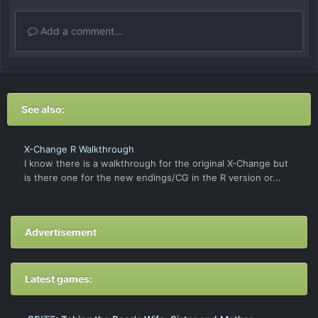
Add a comment...
See also:
X-Change R Walkthrough
I know there is a walkthrough for the original X-Change but
is there one for the new endings/CG in the R version or...
Advertisement
Latest games: