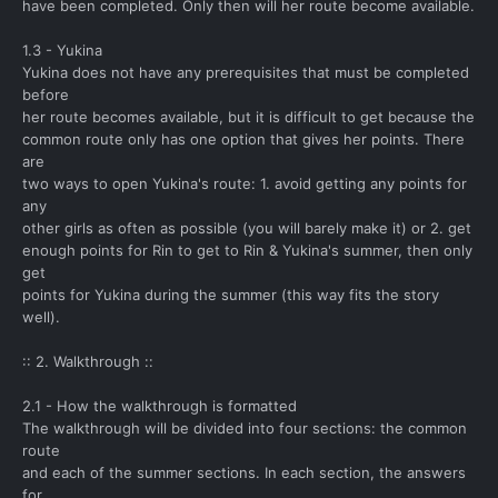
have been completed. Only then will her route become available.
1.3 - Yukina
Yukina does not have any prerequisites that must be completed
before
her route becomes available, but it is difficult to get because the
common route only has one option that gives her points. There
are
two ways to open Yukina's route: 1. avoid getting any points for
any
other girls as often as possible (you will barely make it) or 2. get
enough points for Rin to get to Rin & Yukina's summer, then only
get
points for Yukina during the summer (this way fits the story
well).
:: 2. Walkthrough ::
2.1 - How the walkthrough is formatted
The walkthrough will be divided into four sections: the common
route
and each of the summer sections. In each section, the answers
for