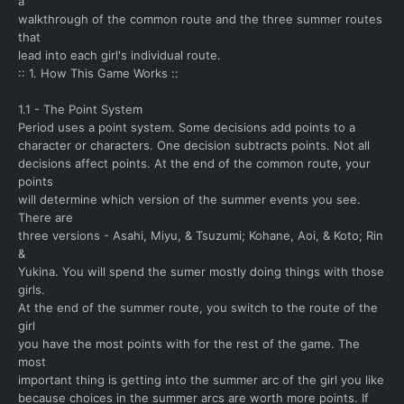
a
walkthrough of the common route and the three summer routes
that
lead into each girl's individual route.
:: 1. How This Game Works ::
1.1 - The Point System
Period uses a point system. Some decisions add points to a
character or characters. One decision subtracts points. Not all
decisions affect points. At the end of the common route, your
points
will determine which version of the summer events you see.
There are
three versions - Asahi, Miyu, & Tsuzumi; Kohane, Aoi, & Koto; Rin
&
Yukina. You will spend the sumer mostly doing things with those
girls.
At the end of the summer route, you switch to the route of the
girl
you have the most points with for the rest of the game. The
most
important thing is getting into the summer arc of the girl you like
because choices in the summer arcs are worth more points. If