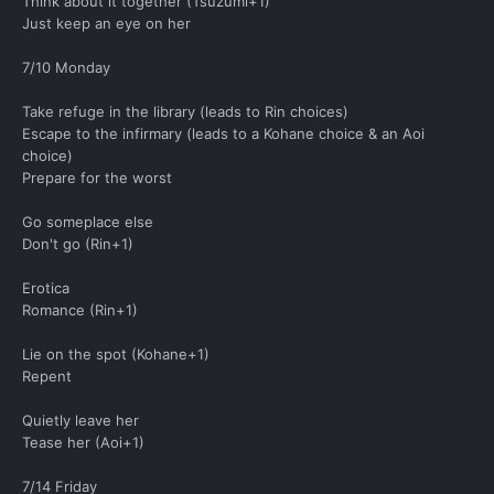
Think about it together (Tsuzumi+1)
Just keep an eye on her
7/10 Monday
Take refuge in the library (leads to Rin choices)
Escape to the infirmary (leads to a Kohane choice & an Aoi
choice)
Prepare for the worst
Go someplace else
Don't go (Rin+1)
Erotica
Romance (Rin+1)
Lie on the spot (Kohane+1)
Repent
Quietly leave her
Tease her (Aoi+1)
7/14 Friday