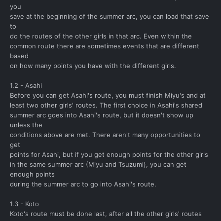
you
save at the beginning of the summer arc, you can load that save
to
do the routes of the other girls in that arc. Even within the
common route there are sometimes events that are different
based
on how many points you have with the different girls.
1.2 - Asahi
Before you can get Asahi's route, you must finish Miyu's and at
least two other girls' routes. The first choice in Asahi's shared
summer arc goes into Asahi's route, but it doesn't show up
unless the
conditions above are met. There aren't many opportunities to
get
points for Asahi, but if you get enough points for the other girls
in the same summer arc (Miyu and Tsuzumi), you can get
enough points
during the summer arc to go into Asahi's route.
1.3 - Koto
Koto's route must be done last, after all the other girls' routes