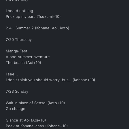
I heard nothing
Prick up my ears (Tsuzumi+10)
2.4 - Summer 2 (Kohane, Aoi, Koto)
7/20 Thursday
Manga-Fest
A one-summer aventure
The beach (Aoi+10)
I see...
I don't think you should worry, but... (Kohane+10)
7/23 Sunday
Wait in place of Sensei (Koto+10)
Go change
Glance at Aoi (Aoi+10)
Peek at Kohane-chan (Kohane+10)