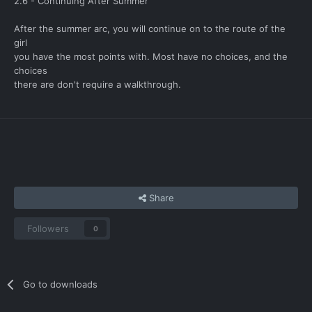
2.6 - Continuing After Summer
After the summer arc, you will continue on to the route of the
girl
you have the most points with. Most have no choices, and the
choices
there are don't require a walkthrough.
Share
Followers
0
Go to downloads