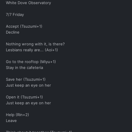
White Dove Observatory
7/7 Friday
Accept (Tsuzumi+1)
Decline
Nothing wrong with it, is there?
Lesbians really are... (Aoi+1)
Go to the rooftop (Miyu+1)
Stay in the cafeteria
Save her (Tsuzumi+1)
Just keep an eye on her
Open it (Tsuzumi+1)
Just keep an eye on her
Help (Rin+2)
Leave