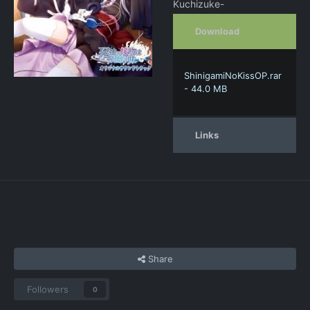
Kuchizuke-
Download
ShinigamiNoKissOP.rar
- 44.0 MB
Links
Share
Followers
0