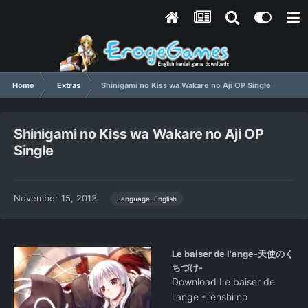
Home
Extras
Shinigami no Kiss wa Wakare no Aji OP Single
Shinigami no Kiss wa Wakare no Aji OP
Single
November 15, 2013
Language: English
Le baiser de l'ange-天使のく
ちづけ-
Download Le baiser de
l'ange -Tenshi no