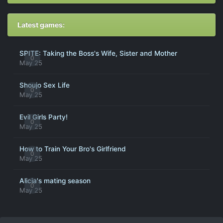
Latest games:
SPITE: Taking the Boss's Wife, Sister and Mother
0
May 25
Shoujo Sex Life
0
May 25
Evil Girls Party!
0
May 25
How to Train Your Bro's Girlfriend
0
May 25
Alicia's mating season
0
May 25