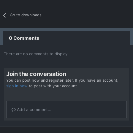
Go to downloads
0 Comments
There are no comments to display.
Join the conversation
You can post now and register later. If you have an account,
sign in now
to post with your account.
Add a comment...