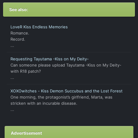
See also:
LoveR Kiss Endless Memories
Romance.
Record.
...
Requesting Tayutama -Kiss on My Deity-
Can someone please upload Tayutama -Kiss on My Deity-
with R18 patch?
...
XOXOwitches - Kiss Demon Succubus and the Lost Forest
One morning, the protagonist’s girlfriend, Marta, was
stricken with an incurable disease.
...
Advertisement