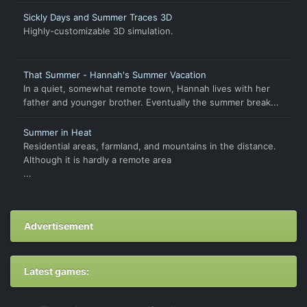
Sickly Days and Summer Traces 3D
Highly-customizable 3D simulation.
That Summer - Hannah's Summer Vacation
In a quiet, somewhat remote town, Hannah lives with her
father and younger brother. Eventually the summer break...
Summer in Heat
Residential areas, farmland, and mountains in the distance.
Although it is hardly a remote area
...
Advertisement
Latest games: