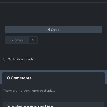
Share
Followers
0
Go to downloads
0 Comments
There are no comments to display.
Join the conversation