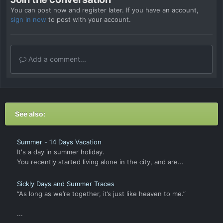
You can post now and register later. If you have an account,
sign in now
to post with your account.
Add a comment...
See also:
Summer - 14 Days Vacation
It's a day in summer holiday.
You recently started living alone in the city, and are...
Sickly Days and Summer Traces
“As long as we’re together, it’s just like heaven to me.”
...