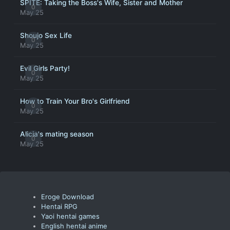
SPITE: Taking the Boss's Wife, Sister and Mother
0
May 25
Shoujo Sex Life
0
May 25
Evil Girls Party!
0
May 25
How to Train Your Bro's Girlfriend
0
May 25
Alicia's mating season
0
May 25
Eroge Download
Hentai RPG
Yaoi hentai games
English hentai anime