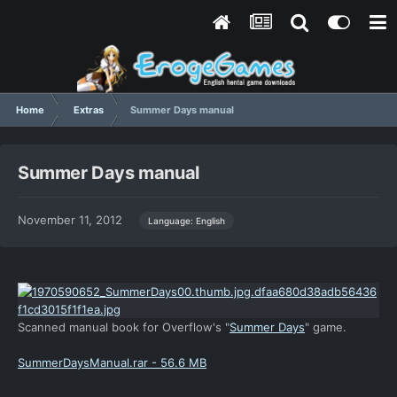
Home
Extras
Summer Days manual
Summer Days manual
November 11, 2012
Language: English
Scanned manual book for Overflow's "
Summer Days
" game.
SummerDaysManual.rar - 56.6 MB