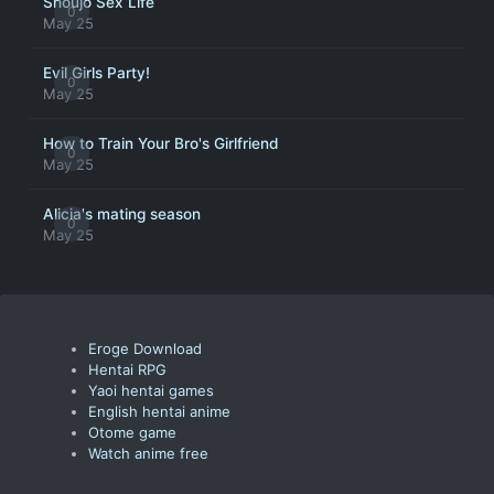
Shoujo Sex Life
0
May 25
Evil Girls Party!
0
May 25
How to Train Your Bro's Girlfriend
0
May 25
Alicia's mating season
0
May 25
Eroge Download
Hentai RPG
Yaoi hentai games
English hentai anime
Otome game
Watch anime free