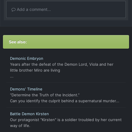
Add a comment...
See also:
Demonic Embryon
Years after the defeat of the Demon Lord, Viola and her
little brother Miro are living
...
Demons' Timeline
“Determine the Truth of the Incident.”
Can you identify the culprit behind a supernatural murder...
Battle Demon Kirsten
Our protagonist "Kirsten" is a soldier troubled by her current
way of life.
...