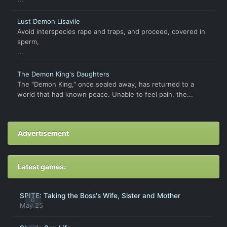
Lust Demon Lisavile
Avoid interspecies rape and traps, and proceed, covered in
sperm,
...
The Demon King's Daughters
The "Demon King," once sealed away, has returned to a
world that had known peace. Unable to feel pain, the...
Advertisement
Latest games:
SPITE: Taking the Boss's Wife, Sister and Mother
0
May 25