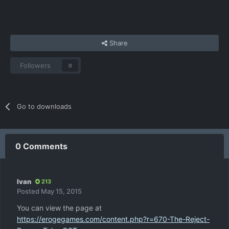
Share
Followers
0
Go to downloads
0 Comments
Ivan
213
Posted
May 15, 2015
You can view the page at
https://erogegames.com/content.php?r=670-The-Reject-