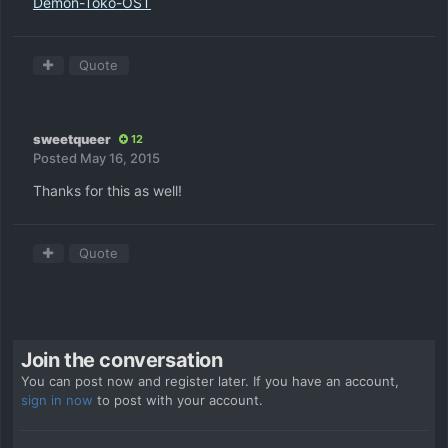
Demon-Toko-OST
Quote
sweetqueer
12
Posted
May 16, 2015
Thanks for this as well!
Quote
Join the conversation
You can post now and register later. If you have an account,
sign in now
to post with your account.