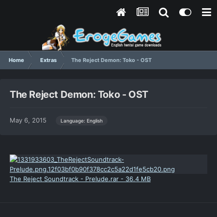
Home
Extras
The Reject Demon: Toko - OST
The Reject Demon: Toko - OST
May 6, 2015
Language: English
The Reject Soundtrack - Prelude.rar - 36.4 MB