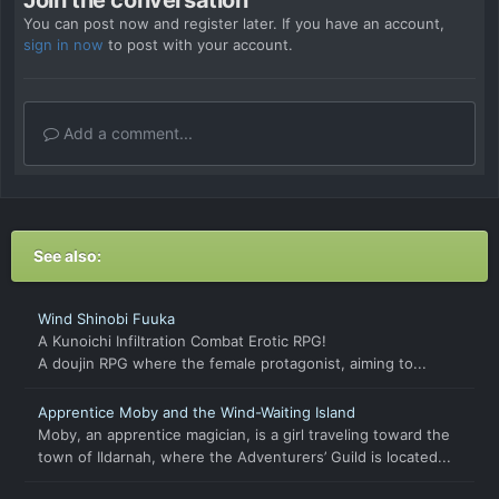
You can post now and register later. If you have an account,
sign in now
to post with your account.
Add a comment...
See also:
Wind Shinobi Fuuka
A Kunoichi Infiltration Combat Erotic RPG!
A doujin RPG where the female protagonist, aiming to...
Apprentice Moby and the Wind-Waiting Island
Moby, an apprentice magician, is a girl traveling toward the
town of Ildarnah, where the Adventurers’ Guild is located...