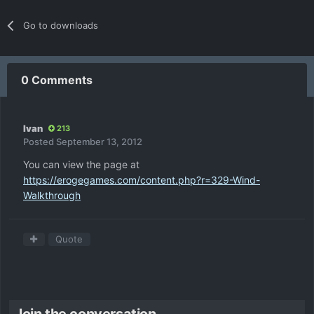
Go to downloads
0 Comments
Ivan
213
Posted
September 13, 2012
You can view the page at
https://erogegames.com/content.php?r=329-Wind-
Walkthrough
Quote
Join the conversation