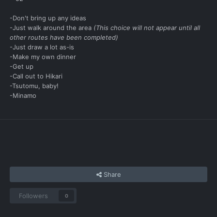
-Don't bring up any ideas
-Just walk around the area
(This choice will not appear until all
other routes have been completed)
-Just draw a lot as-is
-Make my own dinner
-Get up
-Call out to Hikari
-Tsutomu, baby!
-Minamo
Share
Followers
0