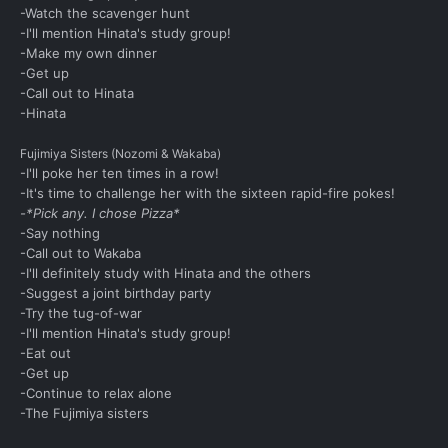
-Watch the scavenger hunt
-I'll mention Hinata's study group!
-Make my own dinner
-Get up
-Call out to Hinata
-Hinata
Fujimiya Sisters (Nozomi & Wakaba)
-I'll poke her ten times in a row!
-It's time to challenge her with the sixteen rapid-fire pokes!
-*Pick any. I chose Pizza*
-Say nothing
-Call out to Wakaba
-I'll definitely study with Hinata and the others
-Suggest a joint birthday party
-Try the tug-of-war
-I'll mention Hinata's study group!
-Eat out
-Get up
-Continue to relax alone
-The Fujimiya sisters