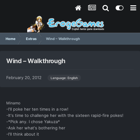
Home
Extras
Wind – Walkthrough
Wind – Walkthrough
February 20, 2012
Language: English
Minamo
-I'll poke her ten times in a row!
-It's time to challenge her with the sixteen rapid-fire pokes!
-*Pick any. I chose Yakuza*
-Ask her what's bothering her
-I'll think about it