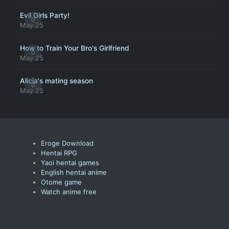
Evil Girls Party!
0
May 25
How to Train Your Bro's Girlfriend
0
May 25
Alicia's mating season
0
May 25
Eroge Download
Hentai RPG
Yaoi hentai games
English hentai anime
Otome game
Watch anime free