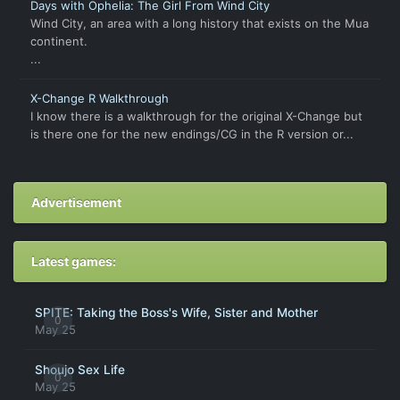
Days with Ophelia: The Girl From Wind City
Wind City, an area with a long history that exists on the Mua
continent.
...
X-Change R Walkthrough
I know there is a walkthrough for the original X-Change but
is there one for the new endings/CG in the R version or...
Advertisement
Latest games:
SPITE: Taking the Boss's Wife, Sister and Mother
0
May 25
Shoujo Sex Life
0
May 25