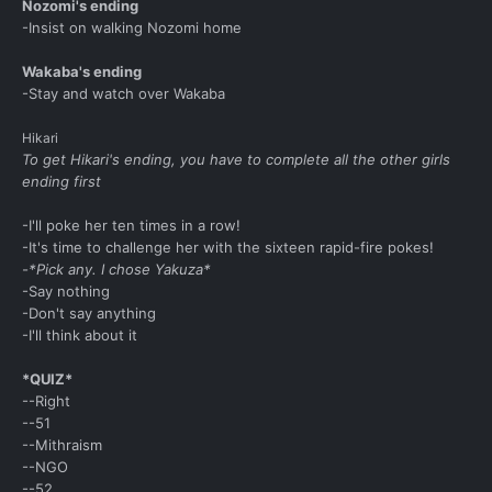
Nozomi's ending
-Insist on walking Nozomi home
Wakaba's ending
-Stay and watch over Wakaba
Hikari
To get Hikari's ending, you have to complete all the other girls
ending first
-I'll poke her ten times in a row!
-It's time to challenge her with the sixteen rapid-fire pokes!
-*Pick any. I chose Yakuza*
-Say nothing
-Don't say anything
-I'll think about it
*QUIZ*
--Right
--51
--Mithraism
--NGO
--52