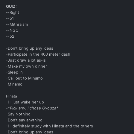
QUIZ:
--Right
--51
--Mithraism
--NGO
--52
-Don't bring up any ideas
-Participate in the 400 meter dash
-Just draw a lot as-is
-Make my own dinner
-Sleep in
-Call out to Minamo
-Minamo
Hinata
-I'll just wake her up
-*Pick any. I chose Gyouza*
-Say Nothing
-Don't say anything
-I'll definitely study with Hinata and the others
-Don't bring up any ideas