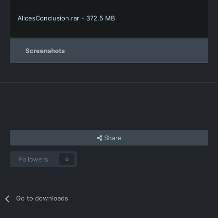
AlicesConclusion.rar - 372.5 MB
Screenshots
Share
Followers
0
Go to downloads