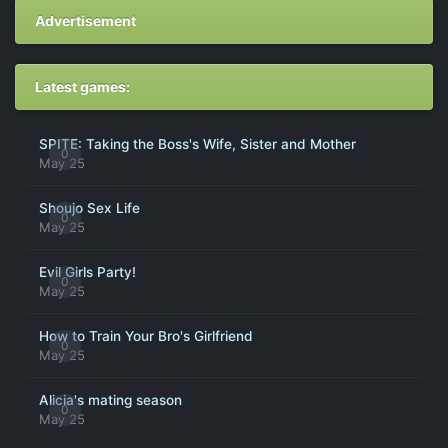
Advertisement
Latest games:
SPITE: Taking the Boss's Wife, Sister and Mother
0
May 25
Shoujo Sex Life
0
May 25
Evil Girls Party!
0
May 25
How to Train Your Bro's Girlfriend
0
May 25
Alicia's mating season
0
May 25