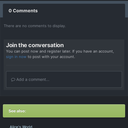
0 Comments
There are no comments to display.
Join the conversation
You can post now and register later. If you have an account,
sign in now
to post with your account.
Add a comment...
See also:
Alice's World