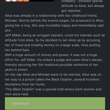
company - showed special
attitude to Alice, but always
got rejected.
Alice was already in a relationship with her childhood friend,
Michael. Shortly before the events began, he proposed to Alice,
giving her a ring. She was incredibly happy and immediately said
yes.
Jeff Millier, being an arrogant bastard, could not tolerate such an
attitude from Alice. So he decided to set Alice up by accusing
her of fraud and stealing money on a large scale, thus putting
her behind bars.
With a huge amount of money and power, it was not a huge
effort for Jeff Miller. He bribed a judge and even Alice's lawyer,
thereby securing her the maximum possible sentence of ten
years in prison.
On the day Alice and Michael were to be married, Alice was on
her way to a prison called the Black Dolphin, several hundred
kilometers from her home.
"The Black Dolphin" was a special hold where both women and
men were held.
Download