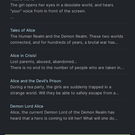
The girl opens her eyes in a desolate world, and hears
"your" voice from in front of the screen.
...
Tales of Alice
The Human Realm and the Demon Realm. These two worlds
connected, and for hundreds of years, a brutal war has...
Alice in Crisis!
Lost parents, abused, abandoned…
There is no end to the number of people who are taken in...
Alice and the Devil's Prison
During a tea party, the girls are suddenly trapped in a
strange world. Will they be able to safely escape from a...
Demon Lord Alice
Alice, the current Demon Lord of the Demon Realm has
heard that a hero is coming to kill her! What will she do...