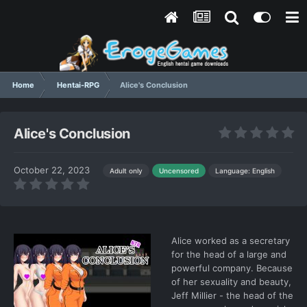
Home
Hentai-RPG
Alice's Conclusion
Alice's Conclusion
October 22, 2023
Language: English
Adult only
Uncensored
Alice worked as a secretary
for the head of a large and
powerful company. Because
of her sexuality and beauty,
Jeff Millier - the head of the