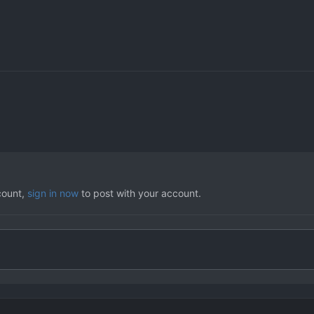
count,
sign in now
to post with your account.