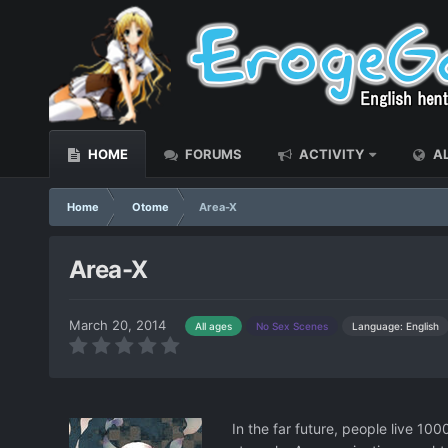
HOME
FORUMS
ACTIVITY
AL
Home
Otome
Area-X
Area-X
March 20, 2014
Language: English
All ages
No Sex Scenes
In the far future, people live 10