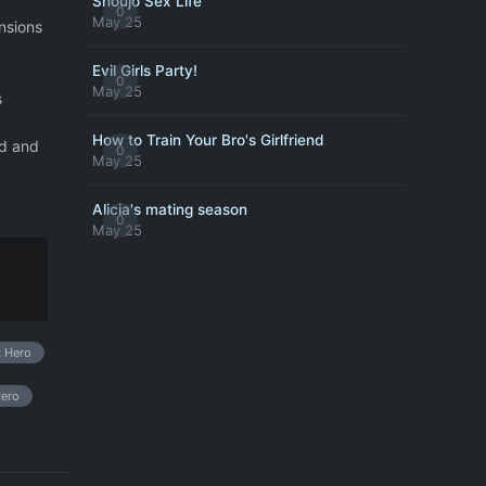
Shoujo Sex Life
0
May 25
ensions
Evil Girls Party!
0
May 25
s
How to Train Your Bro's Girlfriend
ld and
0
May 25
Alicia's mating season
0
May 25
t Hero
Hero