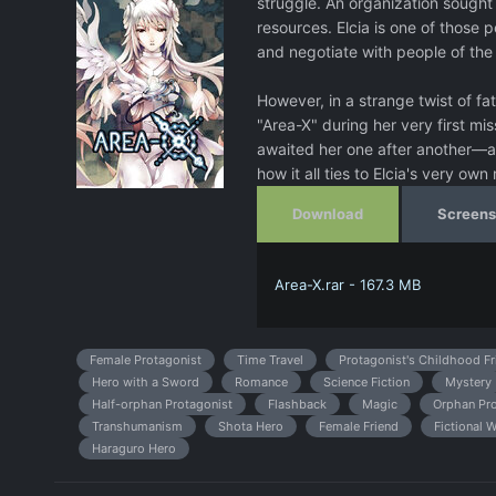
struggle. An organization sought 
resources. Elcia is one of those p
and negotiate with people of the
However, in a strange twist of f
"Area-X" during her very first mi
awaited her one after another—all
how it all ties to Elcia's very own
Download
Screens
Area-X.rar - 167.3 MB
Female Protagonist
Time Travel
Protagonist's Childhood Fr
Hero with a Sword
Romance
Science Fiction
Mystery
Half-orphan Protagonist
Flashback
Magic
Orphan Pro
Transhumanism
Shota Hero
Female Friend
Fictional 
Haraguro Hero