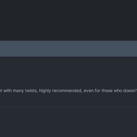
t with many twists, highly recommended, even for those who doesn'