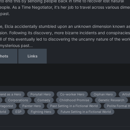
to end this by sending people back in time to recover lost natural
eople. As a Time Negotiator, it's her job to travel across various dim
 past.
ate, Elcia accidentally stumbled upon an unknown dimension known a
ssion. Following its discovery, more bizarre incidents and conspiracies
 of this eventually led to discovering the uncanny nature of the wor
 mysterious past...
hots
Links
iend as a Hero
Ponytail Hero
Co-worker Hero
Orphan Hero
Artis
Corporations
Comedy
Childhood Promise
Genetic Research
tagonist
Painter Hero
Past Setting in a Fictional World
Polite Formal 
World
ESP
Fighting Hero
Future Setting in a Fictional World