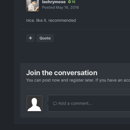
lachrymose
10
Posted
May 16, 2016
nice. like it. recommended
Quote
Join the conversation
You can post now and register later. If you have an ac
Add a comment...