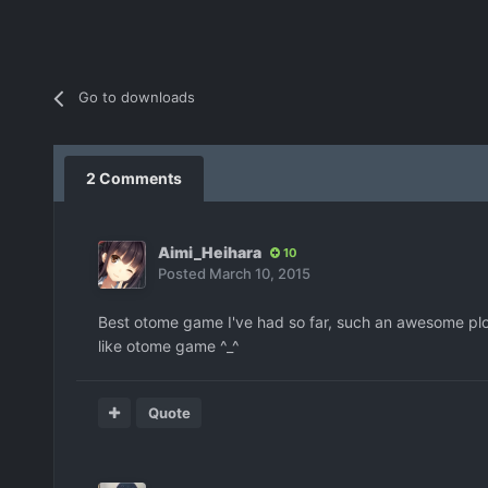
Go to downloads
2 Comments
Aimi_Heihara
10
Posted
March 10, 2015
Best otome game I've had so far, such an awesome plo
like otome game ^_^
Quote