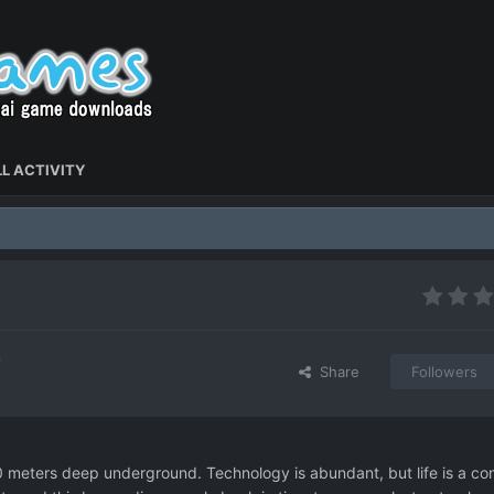
L ACTIVITY
Share
Followers
00 meters deep underground. Technology is abundant, but life is a co