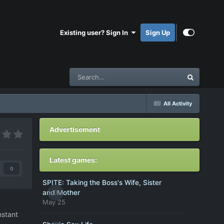
Existing user? Sign In
Sign Up
All Activity
Advertisement
Latest games:
0
SPITE: Taking the Boss's Wife, Sister
0
and Mother
May 25
nstant