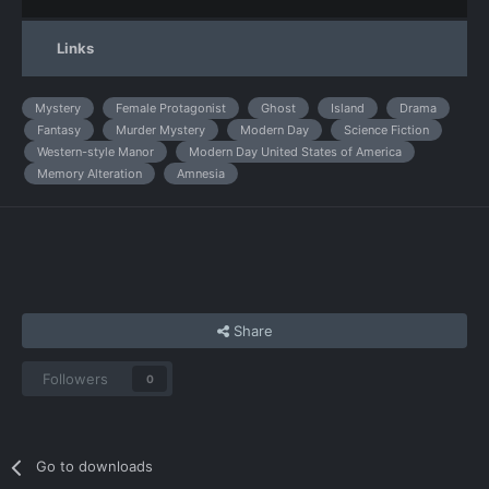
Links
Mystery
Female Protagonist
Ghost
Island
Drama
Fantasy
Murder Mystery
Modern Day
Science Fiction
Western-style Manor
Modern Day United States of America
Memory Alteration
Amnesia
Share
Followers
0
Go to downloads