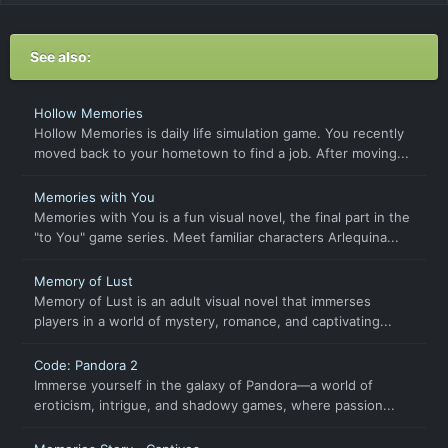
See also:
Hollow Memories
Hollow Memories is daily life simulation game. You recently
moved back to your hometown to find a job. After moving...
Memories with You
Memories with You is a fun visual novel, the final part in the
"to You" game series. Meet familiar characters Arlequina...
Memory of Lust
Memory of Lust is an adult visual novel that immerses
players in a world of mystery, romance, and captivating...
Code: Pandora 2
Immerse yourself in the galaxy of Pandora—a world of
eroticism, intrigue, and shadowy games, where passion...