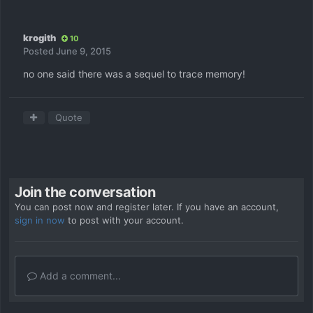
krogith
10
Posted
June 9, 2015
no one said there was a sequel to trace memory!
Quote
Join the conversation
You can post now and register later. If you have an account,
sign in now
to post with your account.
Add a comment...