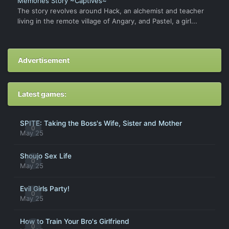
Memories Story ~Captives~
The story revolves around Hack, an alchemist and teacher
living in the remote village of Angary, and Pastel, a girl...
Advertisement
Latest games:
SPITE: Taking the Boss's Wife, Sister and Mother
0
May 25
Shoujo Sex Life
0
May 25
Evil Girls Party!
0
May 25
How to Train Your Bro's Girlfriend
0