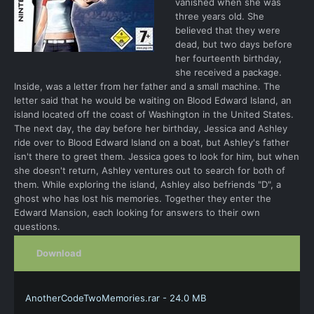
vanished when she was
three years old. She
believed that they were
dead, but two days before
her fourteenth birthday,
she received a package.
Inside, was a letter from her father and a small machine. The
letter said that he would be waiting on Blood Edward Island, an
island located off the coast of Washington in the United States.
The next day, the day before her birthday, Jessica and Ashley
ride over to Blood Edward Island on a boat, but Ashley's father
isn't there to greet them. Jessica goes to look for him, but when
she doesn't return, Ashley ventures out to search for both of
them. While exploring the island, Ashley also befriends "D", a
ghost who has lost his memories. Together they enter the
Edward Mansion, each looking for answers to their own
questions.
Download
AnotherCodeTwoMemories.rar - 24.0 MB