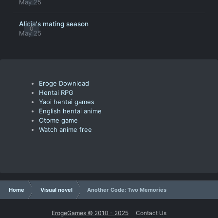
May 25
Alicia's mating season
0
May 25
Eroge Download
Hentai RPG
Yaoi hentai games
English hentai anime
Otome game
Watch anime free
Home
Visual novel
Another Code: Two Memories
ErogeGames © 2010 - 2025
Contact Us