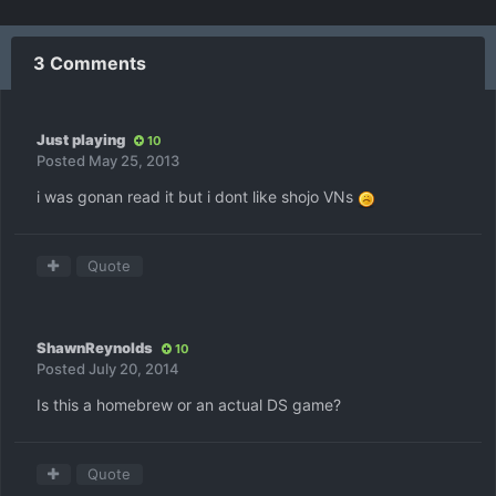
3 Comments
Just playing
10
Posted
May 25, 2013
i was gonan read it but i dont like shojo VNs
Quote
ShawnReynolds
10
Posted
July 20, 2014
Is this a homebrew or an actual DS game?
Quote