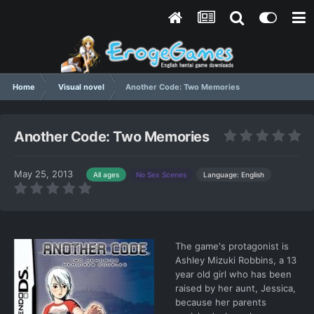
Home
Visual novel
Another Code: Two Memories
Another Code: Two Memories
May 25, 2013
Language: English
All ages
No Sex Scenes
The game's protagonist is
Ashley Mizuki Robbins, a 13
year old girl who has been
raised by her aunt, Jessica,
because her parents