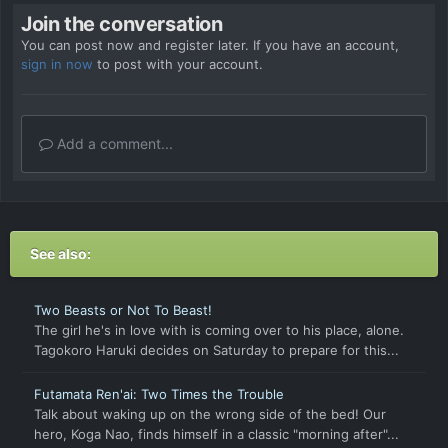
Join the conversation
You can post now and register later. If you have an account,
sign in now
to post with your account.
Add a comment...
See also:
Two Beasts or Not To Beast!
The girl he's in love with is coming over to his place, alone.
Tagokoro Haruki decides on Saturday to prepare for this...
Futamata Ren'ai: Two Times the Trouble
Talk about waking up on the wrong side of the bed! Our
hero, Koga Nao, finds himself in a classic "morning after"...