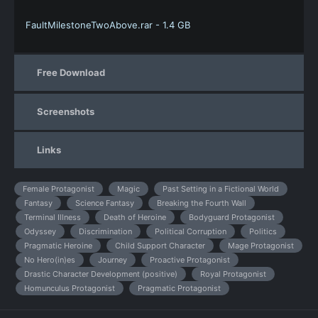
FaultMilestoneTwoAbove.rar - 1.4 GB
Free Download
Screenshots
Links
Female Protagonist
Magic
Past Setting in a Fictional World
Fantasy
Science Fantasy
Breaking the Fourth Wall
Terminal Illness
Death of Heroine
Bodyguard Protagonist
Odyssey
Discrimination
Political Corruption
Politics
Pragmatic Heroine
Child Support Character
Mage Protagonist
No Hero(in)es
Journey
Proactive Protagonist
Drastic Character Development (positive)
Royal Protagonist
Homunculus Protagonist
Pragmatic Protagonist