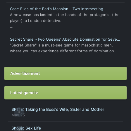
Case Files of the Earl's Mansion - Two Intersecting
Intentions
A new case has landed in the hands of the protagonist (the
player), a London detective.
...
Secret Share ~Two Queens' Absolute Domination for Seven
Days~
"Secret Share" is a must-see game for masochistic men,
where you can experience different forms of domination...
Advertisement
Latest games:
SPITE: Taking the Boss's Wife, Sister and Mother
0
May 25
Shoujo Sex Life
0