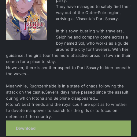
party.
They have managed to safely find their
way out of the Outer-Pole region,
arriving at Viscanta’s Port Sasary.
In this town bustling with travelers,
Selphine and company come across a
boy named Sol, who works as a guide
around the city for travelers. With her
guidance, the girls tour the more attractive areas in town in their
search for a place to stay.
However, there is another aspect to Port Sasary hidden beneath
the waves…
Meanwhile, Rughzenhaide is in a state of chaos following the
attack on the castle.Several days have passed since the assault,
during which Ritona and Selphine disappeared…
Ritona’s best friends and the royal court are split as to whether
to devote manpower to search for the girls or to focus on
defense of the country.
Download