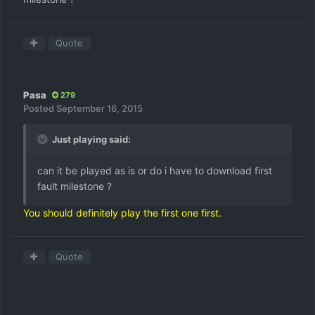
Quote
Pasa
279
Posted
September 16, 2015
Just playing said:
can it be played as is or do i have to download first
fault milestone ?
You should definitely play the first one first.
Quote