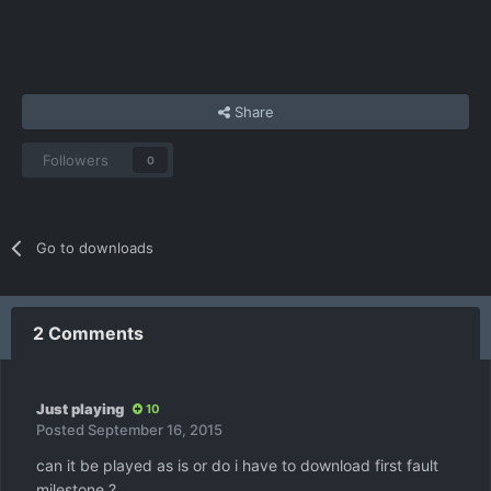
Share
Followers
0
Go to downloads
2 Comments
Just playing
10
Posted
September 16, 2015
can it be played as is or do i have to download first fault
milestone ?