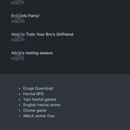
May 25
Evil Girls Party!
0
May 25
How to Train Your Bro's Girlfriend
0
May 25
Alicia's mating season
0
May 25
Eroge Download
Hentai RPG
Yaoi hentai games
English hentai anime
Otome game
Watch anime free