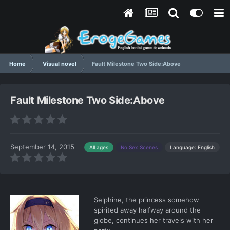
Home
Visual novel
Fault Milestone Two Side:Above
Fault Milestone Two Side:Above
September 14, 2015
Language: English
All ages
No Sex Scenes
Selphine, the princess somehow
spirited away halfway around the
globe, continues her travels with her