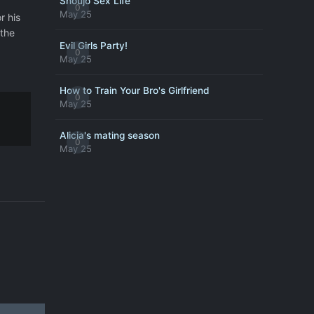
Shoujo Sex Life
0
May 25
r his
 the
Evil Girls Party!
0
May 25
How to Train Your Bro's Girlfriend
0
May 25
Alicia's mating season
0
May 25