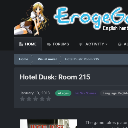
HOME
FORUMS
ACTIVITY
AL
Home
Visual novel
Hotel Dusk: Room 215
Hotel Dusk: Room 215
January 10, 2013
Language: English
All ages
No Sex Scenes
The game takes place i