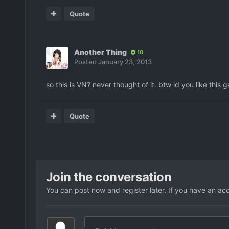
Quote
Another Thing
10
Posted
January 23, 2013
so this is VN? never thought of it. btw id you like this 
Quote
Join the conversation
You can post now and register later. If you have an ac