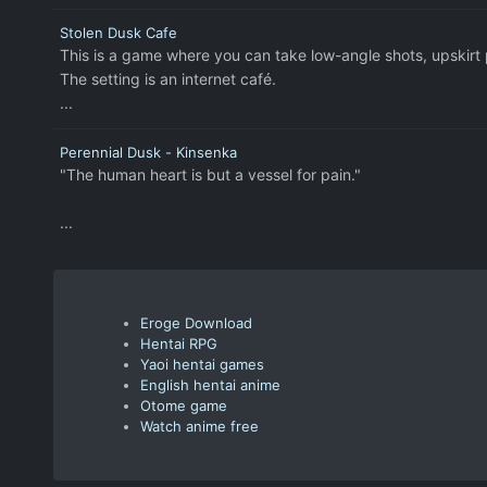
Stolen Dusk Cafe
This is a game where you can take low-angle shots, upskirt
The setting is an internet café.
...
Perennial Dusk - Kinsenka
"The human heart is but a vessel for pain."
...
Eroge Download
Hentai RPG
Yaoi hentai games
English hentai anime
Otome game
Watch anime free