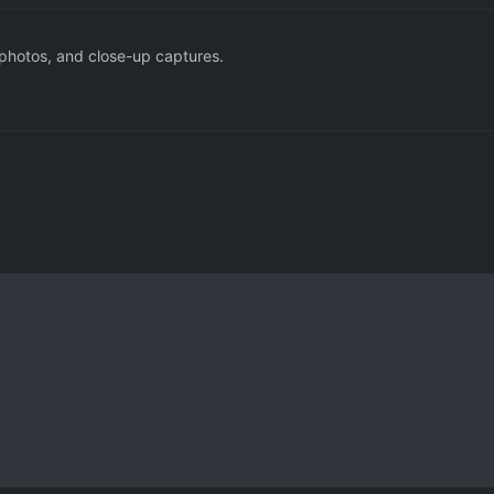
 photos, and close-up captures.