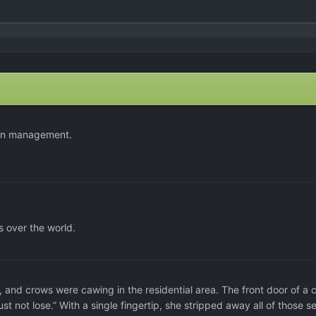
ern management.
 over the world.
and crows were cawing in the residential area. The front door of a c
st not lose.” With a single fingertip, she stripped away all of those se