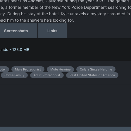
ates near Los Angeles, California during the year 1979. The game's
de, a former member of the New York Police Department searching fo
ley. During his stay at the hotel, Kyle unravels a mystery shrouded in
ead him to the answers he's looking for.
Screenshots
Links
.nds - 128.0 MB
otel
Male Protagonist
Mute Heroine
Only a Single Heroine
Crime Family
Adult Protagonist
Past United States of America