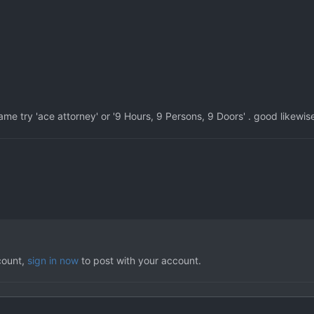
game try 'ace attorney' or '9 Hours, 9 Persons, 9 Doors' . good likewis
count,
sign in now
to post with your account.