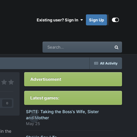
Existing user? Sign In
Sign Up
All Activity
Advertisement
Latest games:
0
SPITE: Taking the Boss's Wife, Sister
0
and Mother
May 25
in the