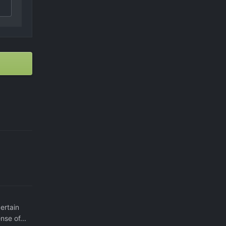
ertain
nse of...