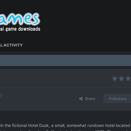
L ACTIVITY
Share
Followers
n the fictional Hotel Dusk, a small, somewhat rundown hotel located 