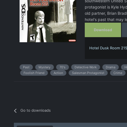
southwestern United St
protagonist is Kyle Hy
old partner, Brian Brad
hotel's past that may l
Download
Hotel Dusk Room 215
Past
Mystery
70's
Detective Work
Drama
H
Foolish Friend
Action
Salesman Protagonist
Crime
Go to downloads