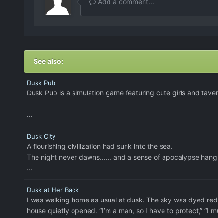
Add a comment...
See also:
Dusk Pub
Dusk Pub is a simulation game featuring cute girls and tav
...
Dusk City
A flourishing civilization had sunk into the sea.
The night never dawns...... and a sense of apocalypse hangs
...
Dusk at Her Back
I was walking home as usual at dusk. The sky was dyed red, 
house quietly opened. “I’m a man, so I have to protect,” “I mu