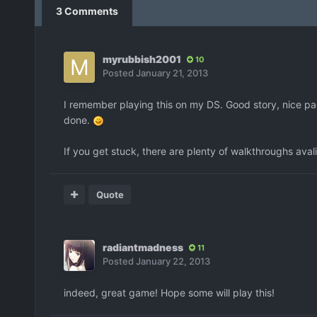
3 Comments
myrubbish2001
10
Posted
January 21, 2013
I remember playing this on my DS. Good story, nice paci
done.
If you get stuck, there are plenty of walkthroughs ava
Quote
radiantmadness
11
Posted
January 22, 2013
indeed, great game! Hope some will play this!