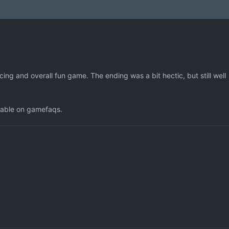
ng and overall fun game. The ending was a bit hectic, but still well
liable on gamefaqs.