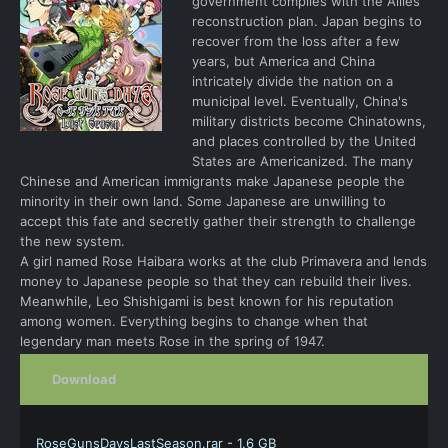
government complies with the Allies'
reconstruction plan. Japan begins to
recover from the loss after a few
years, but America and China
intricately divide the nation on a
municipal level. Eventually, China's
military districts become Chinatowns,
and places controlled by the United
States are Americanized. The many
Chinese and American immigrants make Japanese people the
minority in their own land. Some Japanese are unwilling to
accept this fate and secretly gather their strength to challenge
the new system.
A girl named Rose Haibara works at the club Primavera and lends
money to Japanese people so that they can rebuild their lives.
Meanwhile, Leo Shishigami is best known for his reputation
among women. Everything begins to change when that
legendary man meets Rose in the spring of 1947.
Download
RoseGunsDaysLastSeason.rar - 1.6 GB