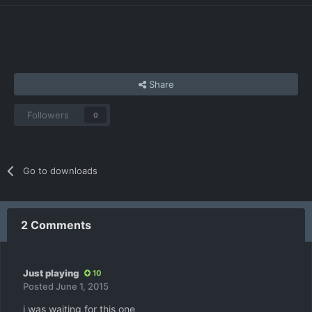
Share
Followers
0
Go to downloads
2 Comments
Just playing
10
Posted
June 1, 2015
i was waiting for this one