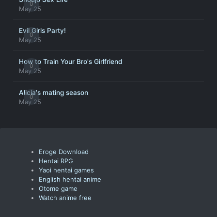
0
May 25
Evil Girls Party!
0
May 25
How to Train Your Bro's Girlfriend
0
May 25
Alicia's mating season
0
May 25
Eroge Download
Hentai RPG
Yaoi hentai games
English hentai anime
Otome game
Watch anime free