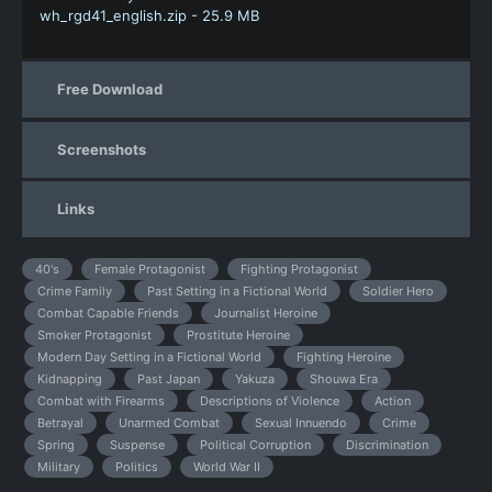
wh_rgd41_english.zip - 25.9 MB
Free Download
Screenshots
Links
40's
Female Protagonist
Fighting Protagonist
Crime Family
Past Setting in a Fictional World
Soldier Hero
Combat Capable Friends
Journalist Heroine
Smoker Protagonist
Prostitute Heroine
Modern Day Setting in a Fictional World
Fighting Heroine
Kidnapping
Past Japan
Yakuza
Shouwa Era
Combat with Firearms
Descriptions of Violence
Action
Betrayal
Unarmed Combat
Sexual Innuendo
Crime
Spring
Suspense
Political Corruption
Discrimination
Military
Politics
World War II