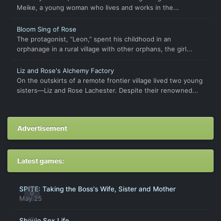
Meike, a young woman who lives and works in the...
Bloom Sing of Rose
The protagonist, “Leon,” spent his childhood in an
orphanage in a rural village with other orphans, the girl...
Liz and Rose's Alchemy Factory
On the outskirts of a remote frontier village lived two young
sisters—Liz and Rose Lachester. Despite their renowned...
Advertisement
Latest games:
SPITE: Taking the Boss's Wife, Sister and Mother
0
May 25
Shoujo Sex Life