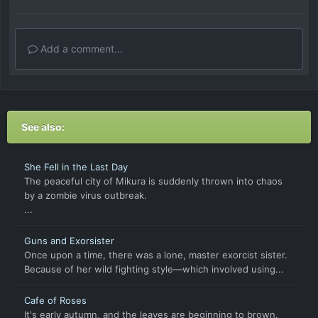
Add a comment...
See also:
She Fell in the Last Day
The peaceful city of Mikura is suddenly thrown into chaos
by a zombie virus outbreak.
...
Guns and Exorsister
Once upon a time, there was a lone, master exorcist sister.
Because of her wild fighting style—which involved using...
Cafe of Roses
It's early autumn, and the leaves are beginning to brown.