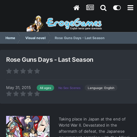
Home
Visual novel
Rose Guns Days - Last Season
Rose Guns Days - Last Season
May 31, 2015
Language: English
All ages
No Sex Scenes
Taking place in Japan at the end of
World War II. Devastated in the
aftermath of defeat, the Japanese