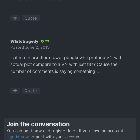
Quote
Whitetragedy
23
Posted
June 2, 2015
Is it me or are there fewer people who prefer a VN with
actual plot compare to a VN with just tits? Cause the
number of comments is saying something...
Quote
Join the conversation
You can post now and register later. If you have an account,
sign in now
to post with your account.