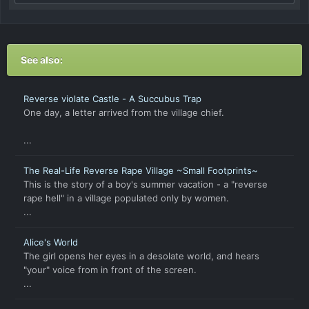
See also:
Reverse violate Castle - A Succubus Trap
One day, a letter arrived from the village chief.
...
The Real-Life Reverse Rape Village ~Small Footprints~
This is the story of a boy's summer vacation - a "reverse
rape hell" in a village populated only by women.
...
Alice's World
The girl opens her eyes in a desolate world, and hears
"your" voice from in front of the screen.
...