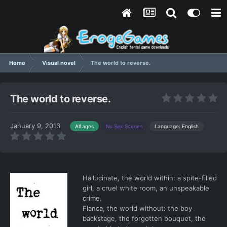
Home
Visual novel
The world to reverse.
The world to reverse.
January 9, 2013
Language: English
All ages
No Sex Scenes
Hallucinate, the world within: a spite-filled
girl, a cruel white room, an unspeakable
crime.
Flanca, the world without: the boy
backstage, the forgotten bouquet, the