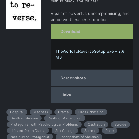
man in black, the painter.
A pair of powerful, uncompromising, and
unconventional short stories.
Download
TheWorldToReverseSetup.exe - 2.6
MB
Screenshots
Links
Hospital
Madness
Drama
Cross-dressing
Death of Heroine
Death of Protagonist
Protagonist with Psychological Problems
Castration
Suicide
Life and Death Drama
Sex Change
Surreal
Rape
Non-human Protagonist
Descriptions of Violence