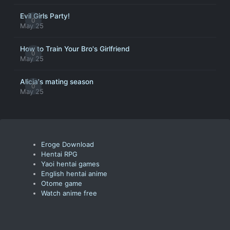
Evil Girls Party!
0
May 25
How to Train Your Bro's Girlfriend
0
May 25
Alicia's mating season
0
May 25
Eroge Download
Hentai RPG
Yaoi hentai games
English hentai anime
Otome game
Watch anime free