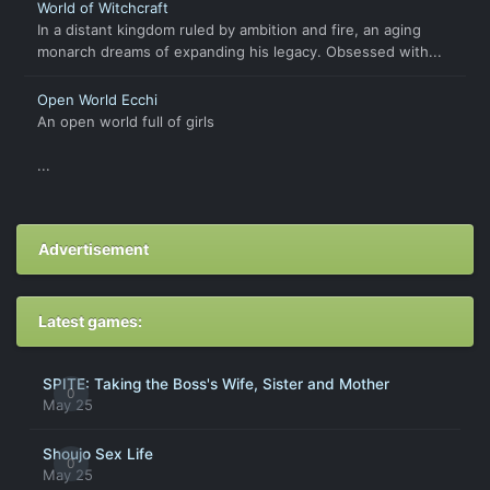
World of Witchcraft
In a distant kingdom ruled by ambition and fire, an aging
monarch dreams of expanding his legacy. Obsessed with...
Open World Ecchi
An open world full of girls
...
Advertisement
Latest games:
SPITE: Taking the Boss's Wife, Sister and Mother
0
May 25
Shoujo Sex Life
0
May 25