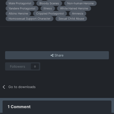
Male Protagonist
Bloody Scenes
Non-human Heroine
Yandere Protagonist
Illness
White Haired Heroine
Albino Heroine
Crippled Protagonist
Amnesia
Homosexual Support Character
Sexual Child Abuse
Share
Followers
0
Go to downloads
1 Comment