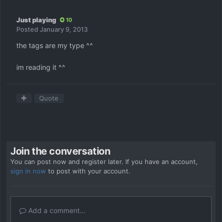
Just playing
10
Posted
January 9, 2013
the tags are my type ^^
im reading it ^^
Quote
Join the conversation
You can post now and register later. If you have an account,
sign in now
to post with your account.
Add a comment...