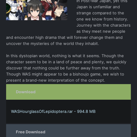
in Post-War Japan, yet this
Japan is unfamiliar and
strange compared to the
one we know from history.
Journey with the characters
as they meet new people
and encounter high drama that will forever change them and
uncover the mysteries of the world they inhabit.
In this dystopian world, nothing is what it seems. Though the
character seem to be in a land of peace and plenty, we quickly
discover that nothing could be further away from the truth.
Though WAS might appear to be a bishoujo game, we wish to
present a brand-new interpretation of the concept.
Download
WASHourglassOfLepidoptera.rar - 994.8 MB
Free Download