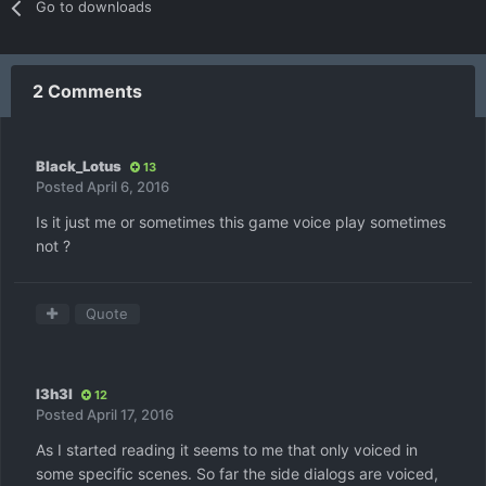
Go to downloads
2 Comments
Black_Lotus
13
Posted
April 6, 2016
Is it just me or sometimes this game voice play sometimes
not ?
Quote
l3h3l
12
Posted
April 17, 2016
As I started reading it seems to me that only voiced in
some specific scenes. So far the side dialogs are voiced,