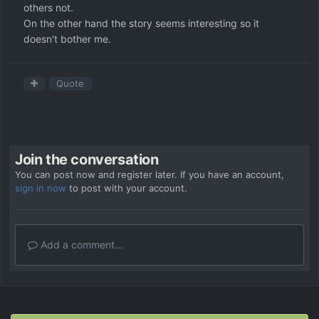
others not.
On the other hand the story seems interesting so it
doesn't bother me.
Quote
Join the conversation
You can post now and register later. If you have an account,
sign in now
to post with your account.
Add a comment...