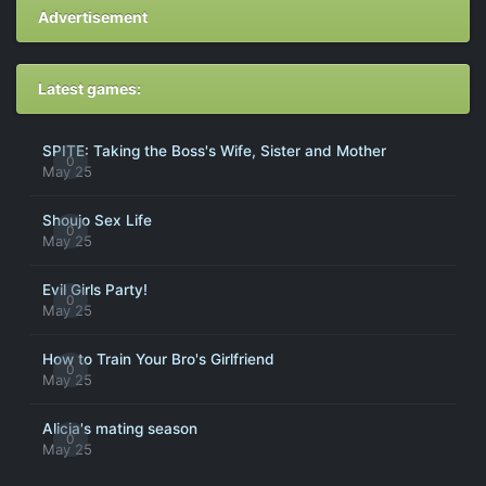
Advertisement
Latest games:
SPITE: Taking the Boss's Wife, Sister and Mother
0
May 25
Shoujo Sex Life
0
May 25
Evil Girls Party!
0
May 25
How to Train Your Bro's Girlfriend
0
May 25
Alicia's mating season
0
May 25