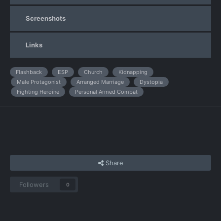
Screenshots
Links
Flashback
ESP
Church
Kidnapping
Male Protagonist
Arranged Marriage
Dystopia
Fighting Heroine
Personal Armed Combat
Share
Followers
0