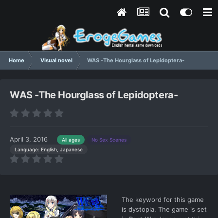
Home
Visual novel
WAS -The Hourglass of Lepidoptera-
WAS -The Hourglass of Lepidoptera-
April 3, 2016
All ages
No Sex Scenes
Language: English, Japanese
The keyword for this game
is dystopia. The game is set